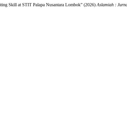
ting Skill at STIT Palapa Nusantara Lombok” (2026)
Aslamiah : Jurn