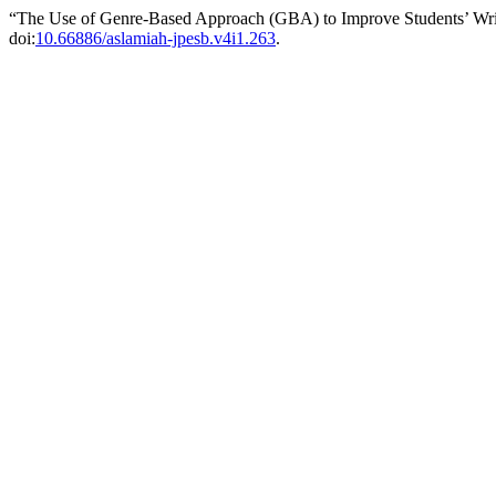
“The Use of Genre-Based Approach (GBA) to Improve Students’ Wri
doi:
10.66886/aslamiah-jpesb.v4i1.263
.