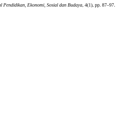
al Pendidikan, Ekonomi, Sosial dan Budaya
, 4(1), pp. 87–97.