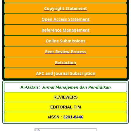
Copyright Statement
Open Access Statement
Reference Management
Online Submissions
Peer Review Process
Retraction
APC and Journal Subscription
Al-Gafari :
Jurnal Manajemen dan Pendidikan
REVIEWERS
EDITORIAL TIM
eISSN :
3201-8446