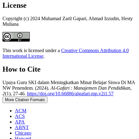
License
Copyright (c) 2024 Muhamad Zaril Gapari, Ahmad Izzudin, Hesty
Muliana
This work is licensed under a
Creative Commons Attribution 4.0
International License
.
How to Cite
Upaya Guru SKI dalam Meningkatkan Minat Belajar Siswa Di MA
NW Penendem. (2024).
Al-Gafari : Manajemen Dan Pendidikan
,
2
(1), 27-46.
https://doi.org/10.66886/algafari-mp.v2i1.57
More Citation Formats
ACM
ACS
APA
ABNT
Chicago
Harvard