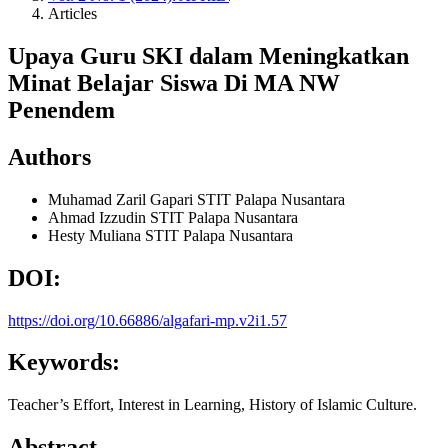
Articles
Upaya Guru SKI dalam Meningkatkan
Minat Belajar Siswa Di MA NW
Penendem
Authors
Muhamad Zaril Gapari
STIT Palapa Nusantara
Ahmad Izzudin
STIT Palapa Nusantara
Hesty Muliana
STIT Palapa Nusantara
DOI:
https://doi.org/10.66886/algafari-mp.v2i1.57
Keywords:
Teacher’s Effort, Interest in Learning, History of Islamic Culture.
Abstract