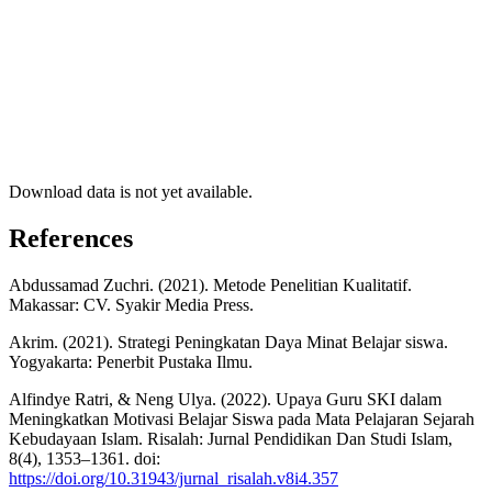
Download data is not yet available.
References
Abdussamad Zuchri. (2021). Metode Penelitian Kualitatif.
Makassar: CV. Syakir Media Press.
Akrim. (2021). Strategi Peningkatan Daya Minat Belajar siswa.
Yogyakarta: Penerbit Pustaka Ilmu.
Alfindye Ratri, & Neng Ulya. (2022). Upaya Guru SKI dalam
Meningkatkan Motivasi Belajar Siswa pada Mata Pelajaran Sejarah
Kebudayaan Islam. Risalah: Jurnal Pendidikan Dan Studi Islam,
8(4), 1353–1361. doi:
https://doi.org/10.31943/jurnal_risalah.v8i4.357