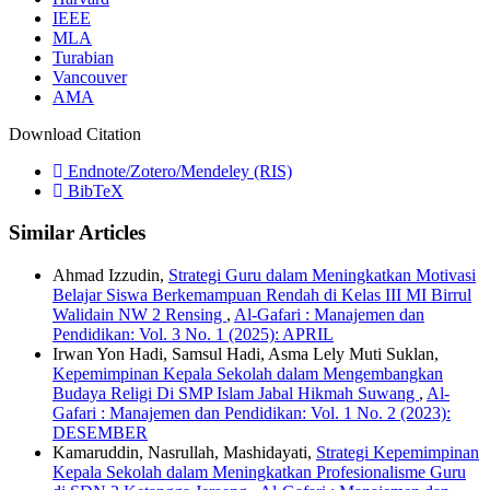
IEEE
MLA
Turabian
Vancouver
AMA
Download Citation
Endnote/Zotero/Mendeley (RIS)
BibTeX
Similar Articles
Ahmad Izzudin,
Strategi Guru dalam Meningkatkan Motivasi
Belajar Siswa Berkemampuan Rendah di Kelas III MI Birrul
Walidain NW 2 Rensing
,
Al-Gafari : Manajemen dan
Pendidikan: Vol. 3 No. 1 (2025): APRIL
Irwan Yon Hadi, Samsul Hadi, Asma Lely Muti Suklan,
Kepemimpinan Kepala Sekolah dalam Mengembangkan
Budaya Religi Di SMP Islam Jabal Hikmah Suwang
,
Al-
Gafari : Manajemen dan Pendidikan: Vol. 1 No. 2 (2023):
DESEMBER
Kamaruddin, Nasrullah, Mashidayati,
Strategi Kepemimpinan
Kepala Sekolah dalam Meningkatkan Profesionalisme Guru