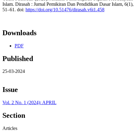
Islam. Dirasah : Jurnal Pemikiran Dan Pendidikan Dasar Islam, 6(1),
51–61. doi:
https://doi.org/10.51476/dirasah.v6i1.458
Downloads
PDF
Published
25-03-2024
Issue
Vol. 2 No. 1 (2024): APRIL
Section
Articles