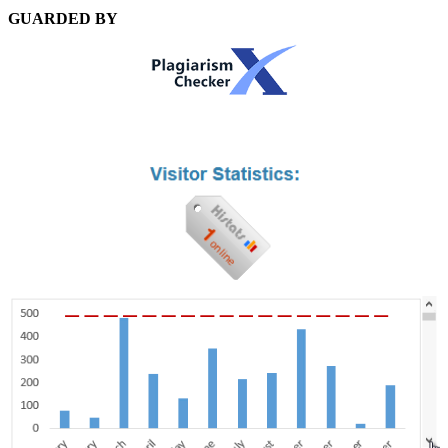
GUARDED BY