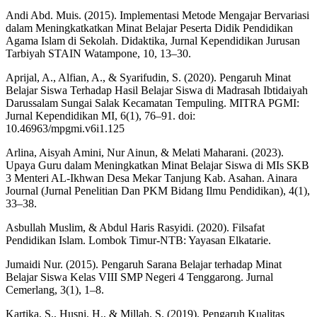
Andi Abd. Muis. (2015). Implementasi Metode Mengajar Bervariasi
dalam Meningkatkatkan Minat Belajar Peserta Didik Pendidikan
Agama Islam di Sekolah. Didaktika, Jurnal Kependidikan Jurusan
Tarbiyah STAIN Watampone, 10, 13–30.
Aprijal, A., Alfian, A., & Syarifudin, S. (2020). Pengaruh Minat
Belajar Siswa Terhadap Hasil Belajar Siswa di Madrasah Ibtidaiyah
Darussalam Sungai Salak Kecamatan Tempuling. MITRA PGMI:
Jurnal Kependidikan MI, 6(1), 76–91. doi:
10.46963/mpgmi.v6i1.125
Arlina, Aisyah Amini, Nur Ainun, & Melati Maharani. (2023).
Upaya Guru dalam Meningkatkan Minat Belajar Siswa di MIs SKB
3 Menteri AL-Ikhwan Desa Mekar Tanjung Kab. Asahan. Ainara
Journal (Jurnal Penelitian Dan PKM Bidang Ilmu Pendidikan), 4(1),
33–38.
Asbullah Muslim, & Abdul Haris Rasyidi. (2020). Filsafat
Pendidikan Islam. Lombok Timur-NTB: Yayasan Elkatarie.
Jumaidi Nur. (2015). Pengaruh Sarana Belajar terhadap Minat
Belajar Siswa Kelas VIII SMP Negeri 4 Tenggarong. Jurnal
Cemerlang, 3(1), 1–8.
Kartika, S., Husni, H., & Millah, S. (2019). Pengaruh Kualitas