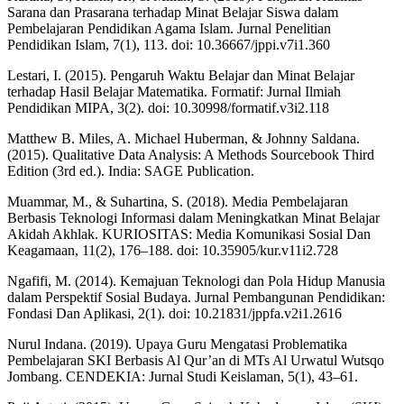
Sarana dan Prasarana terhadap Minat Belajar Siswa dalam
Pembelajaran Pendidikan Agama Islam. Jurnal Penelitian
Pendidikan Islam, 7(1), 113. doi: 10.36667/jppi.v7i1.360
Lestari, I. (2015). Pengaruh Waktu Belajar dan Minat Belajar
terhadap Hasil Belajar Matematika. Formatif: Jurnal Ilmiah
Pendidikan MIPA, 3(2). doi: 10.30998/formatif.v3i2.118
Matthew B. Miles, A. Michael Huberman, & Johnny Saldana.
(2015). Qualitative Data Analysis: A Methods Sourcebook Third
Edition (3rd ed.). India: SAGE Publication.
Muammar, M., & Suhartina, S. (2018). Media Pembelajaran
Berbasis Teknologi Informasi dalam Meningkatkan Minat Belajar
Akidah Akhlak. KURIOSITAS: Media Komunikasi Sosial Dan
Keagamaan, 11(2), 176–188. doi: 10.35905/kur.v11i2.728
Ngafifi, M. (2014). Kemajuan Teknologi dan Pola Hidup Manusia
dalam Perspektif Sosial Budaya. Jurnal Pembangunan Pendidikan:
Fondasi Dan Aplikasi, 2(1). doi: 10.21831/jppfa.v2i1.2616
Nurul Indana. (2019). Upaya Guru Mengatasi Problematika
Pembelajaran SKI Berbasis Al Qur’an di MTs Al Urwatul Wutsqo
Jombang. CENDEKIA: Jurnal Studi Keislaman, 5(1), 43–61.