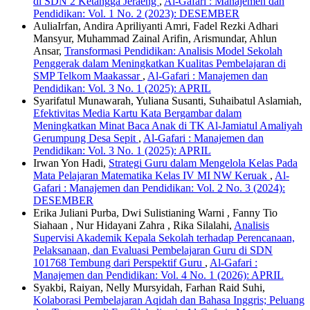
di SDN 2 Ketangga Jeraeng
,
Al-Gafari : Manajemen dan
Pendidikan: Vol. 1 No. 2 (2023): DESEMBER
AuliaIrfan, Andira Apriliyanti Amri, Fadel Rezki Adhari
Mansyur, Muhammad Zainal Arifin, Arismundar, Ahlun
Ansar,
Transformasi Pendidikan: Analisis Model Sekolah
Penggerak dalam Meningkatkan Kualitas Pembelajaran di
SMP Telkom Maakassar
,
Al-Gafari : Manajemen dan
Pendidikan: Vol. 3 No. 1 (2025): APRIL
Syarifatul Munawarah, Yuliana Susanti, Suhaibatul Aslamiah,
Efektivitas Media Kartu Kata Bergambar dalam
Meningkatkan Minat Baca Anak di TK Al-Jamiatul Amaliyah
Gerumpung Desa Sepit
,
Al-Gafari : Manajemen dan
Pendidikan: Vol. 3 No. 1 (2025): APRIL
Irwan Yon Hadi,
Strategi Guru dalam Mengelola Kelas Pada
Mata Pelajaran Matematika Kelas IV MI NW Keruak
,
Al-
Gafari : Manajemen dan Pendidikan: Vol. 2 No. 3 (2024):
DESEMBER
Erika Juliani Purba, Dwi Sulistianing Warni , Fanny Tio
Siahaan , Nur Hidayani Zahra , Rika Silalahi,
Analisis
Supervisi Akademik Kepala Sekolah terhadap Perencanaan,
Pelaksanaan, dan Evaluasi Pembelajaran Guru di SDN
101768 Tembung dari Perspektif Guru
,
Al-Gafari :
Manajemen dan Pendidikan: Vol. 4 No. 1 (2026): APRIL
Syakbi, Raiyan, Nelly Mursyidah, Farhan Raid Suhi,
Kolaborasi Pembelajaran Aqidah dan Bahasa Inggris; Peluang