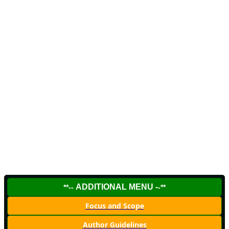
ADDITIONAL MENU -
**--
-**
Focus and Scope
Author Guidelines