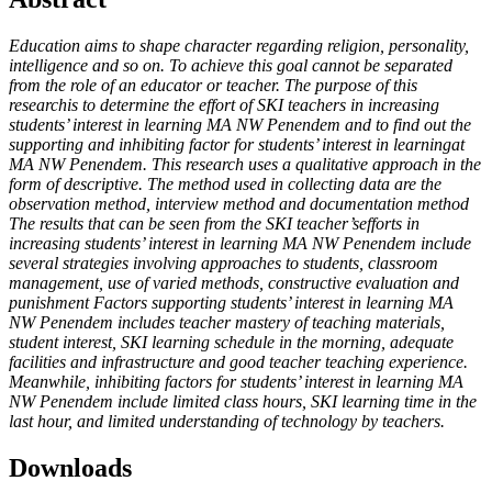
Education aims to shape character regarding religion, personality,
intelligence and so on. To achieve this goal cannot be separated
from the role of an educator or teacher. The purpose of this
researchis to determine the effort of SKI teachers in increasing
students’ interest in learning MA NW Penendem and to find out the
supporting and inhibiting factor for students’ interest in learningat
MA NW Penendem. This research uses a qualitative approach in the
form of descriptive. The method used in collecting data are the
observation method, interview method and documentation method
The results that can be seen from the SKI teacher’sefforts in
increasing students’ interest in learning MA NW Penendem include
several strategies involving approaches to students, classroom
management, use of varied methods, constructive evaluation and
punishment Factors supporting students’ interest in learning MA
NW Penendem includes teacher mastery of teaching materials,
student interest, SKI learning schedule in the morning, adequate
facilities and infrastructure and good teacher teaching experience.
Meanwhile, inhibiting factors for students’ interest in learning MA
NW Penendem include limited class hours, SKI learning time in the
last hour, and limited understanding of technology by teachers.
Downloads