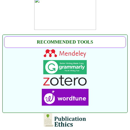
RECOMMENDED TOOLS