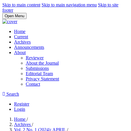
Skip to main content
Skip to main navigation menu
Skip to site
footer
Open Menu
Home
Current
Archives
Announcements
About
Reviewer
About the Journal
Submissions
Editorial Team
Privacy Statement
Contact
Search
Register
Login
Home
/
Archives
/
Vol. 2 No. 1 (2024): APRIL
/