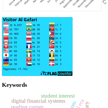
Keywords
student interest
digital financial systems
reading corner