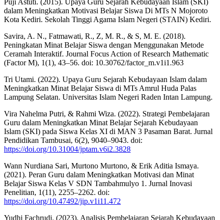
Puji Astuti. (2015). Upaya Guru Sejarah Kebudayaan Islam (SKI)
dalam Meningkatkan Motivasi Belajar Siswa Di MTs N Mojoroto
Kota Kediri. Sekolah Tinggi Agama Islam Negeri (STAIN) Kediri.
Savira, A. N., Fatmawati, R., Z, M. R., & S, M. E. (2018).
Peningkatan Minat Belajar Siswa dengan Menggunakan Metode
Ceramah Interaktif. Journal Focus Action of Research Mathematic
(Factor M), 1(1), 43–56. doi: 10.30762/factor_m.v1i1.963
Tri Utami. (2022). Upaya Guru Sejarah Kebudayaan Islam dalam
Meningkatkan Minat Belajar Siswa di MTs Amrul Huda Palas
Lampung Selatan. Universitas Islam Negeri Raden Intan Lampung.
Vira Nahelma Putri, & Rahmi Wiza. (2022). Strategi Pembelajaran
Guru dalam Meningkatkan Minat Belajar Sejarah Kebudayaan
Islam (SKI) pada Siswa Kelas XI di MAN 3 Pasaman Barat. Jurnal
Pendidikan Tambusai, 6(2), 9040–9043. doi:
https://doi.org/10.31004/jptam.v6i2.3828
Wann Nurdiana Sari, Murtono Murtono, & Erik Aditia Ismaya.
(2021). Peran Guru dalam Meningkatkan Motivasi dan Minat
Belajar Siswa Kelas V SDN Tambahmulyo 1. Jurnal Inovasi
Penelitian, 1(11), 2255–2262. doi:
https://doi.org/10.47492/jip.v1i11.472
Yudhi Fachrudi. (2023). Analisis Pembelajaran Sejarah Kebudayaan