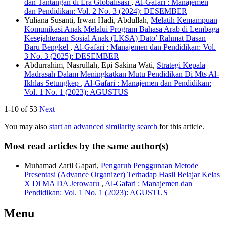
dan Tantangan di Era Globalisasi
,
Al-Gafari : Manajemen
dan Pendidikan: Vol. 2 No. 3 (2024): DESEMBER
Yuliana Susanti, Irwan Hadi, Abdullah,
Melatih Kemampuan
Komunikasi Anak Melalui Program Bahasa Arab di Lembaga
Kesejahteraan Sosial Anak (LKSA) Dato’ Rahmat Dasan
Baru Bengkel
,
Al-Gafari : Manajemen dan Pendidikan: Vol.
3 No. 3 (2025): DESEMBER
Abdurrahim, Nasrullah, Epi Sakina Wati,
Strategi Kepala
Madrasah Dalam Meningkatkan Mutu Pendidikan Di Mts Al-
Ikhlas Setungkep
,
Al-Gafari : Manajemen dan Pendidikan:
Vol. 1 No. 1 (2023): AGUSTUS
1-10 of 53
Next
You may also
start an advanced similarity search
for this article.
Most read articles by the same author(s)
Muhamad Zaril Gapari,
Pengaruh Penggunaan Metode
Presentasi (Advance Organizer) Terhadap Hasil Belajar Kelas
X Di MA DA Jerowaru
,
Al-Gafari : Manajemen dan
Pendidikan: Vol. 1 No. 1 (2023): AGUSTUS
Menu