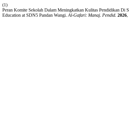
(1)
Peran Komite Sekolah Dalam Meningkatkan Kulitas Pendidikan Di SD
Education at SDN5 Pandan Wangi.
Al-Gafari: Manaj. Pendid.
2026
,