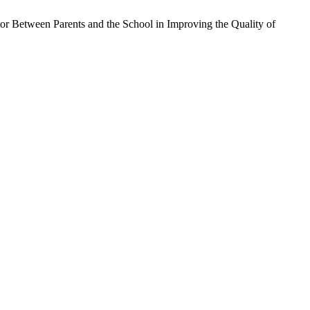
 Between Parents and the School in Improving the Quality of