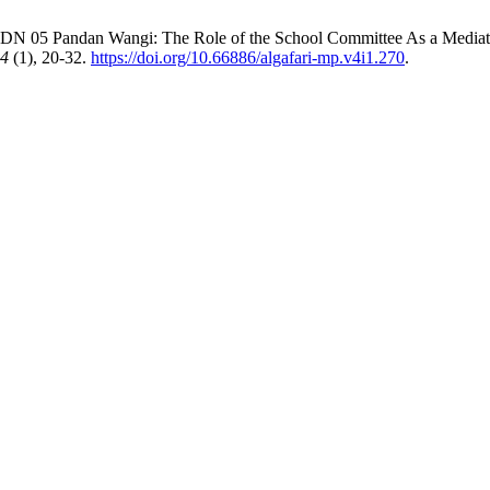
N 05 Pandan Wangi: The Role of the School Committee As a Mediator
4
(1), 20-32.
https://doi.org/10.66886/algafari-mp.v4i1.270
.