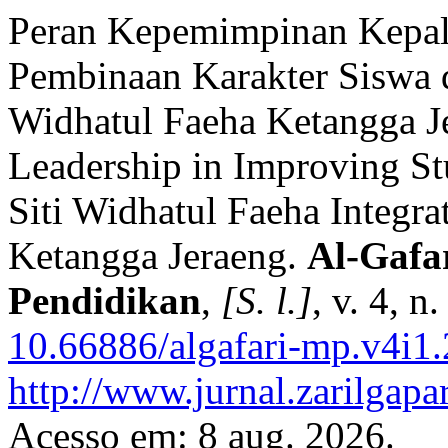
Peran Kepemimpinan Kepal
Pembinaan Karakter Siswa 
Widhatul Faeha Ketangga Je
Leadership in Improving St
Siti Widhatul Faeha Integra
Ketangga Jeraeng.
Al-Gafa
Pendidikan
,
[S. l.]
, v. 4, 
10.66886/algafari-mp.v4i1
http://www.jurnal.zarilgapa
Acesso em: 8 aug. 2026.