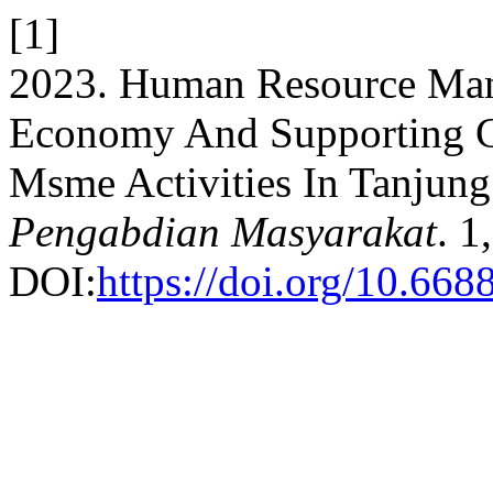
[1]
2023. Human Resource Man
Economy And Supporting 
Msme Activities In Tanjung
Pengabdian Masyarakat
. 1
DOI:
https://doi.org/10.668