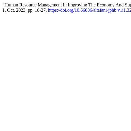
“Human Resource Management In Improving The Economy And Suppo
1, Oct. 2023, pp. 18-27,
https://doi.org/10.66886/altafani-jphb.v1i1.3