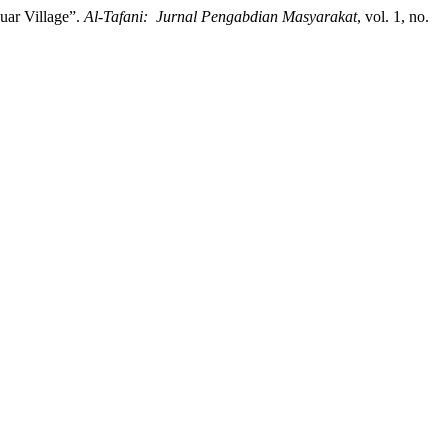
ar Village”.
Al-Tafani: Jurnal Pengabdian Masyarakat
, vol. 1, no.