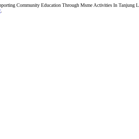
rting Community Education Through Msme Activities In Tanjung Lu
2
.