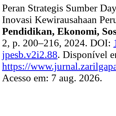
Peran Strategis Sumber D
Inovasi Kewirausahaan Per
Pendidikan, Ekonomi, So
2, p. 200–216, 2024. DOI:
jpesb.v2i2.88
. Disponível 
https://www.jurnal.zarilgap
Acesso em: 7 aug. 2026.