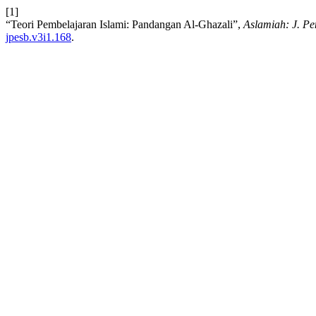
[1]
“Teori Pembelajaran Islami: Pandangan Al-Ghazali”,
Aslamiah: J. Pe
jpesb.v3i1.168
.