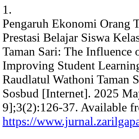
1.
Pengaruh Ekonomi Orang T
Prestasi Belajar Siswa Kel
Taman Sari: The Influence 
Improving Student Learnin
Raudlatul Wathoni Taman Sa
Sosbud [Internet]. 2025 Ma
9];3(2):126-37. Available f
https://www.jurnal.zarilgap