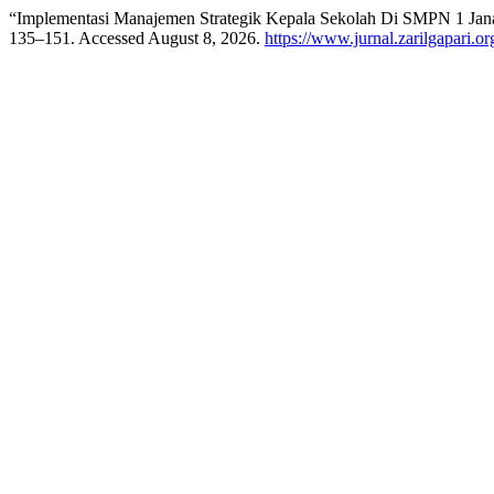
“Implementasi Manajemen Strategik Kepala Sekolah Di SMPN 1 Jan
135–151. Accessed August 8, 2026.
https://www.jurnal.zarilgapari.or