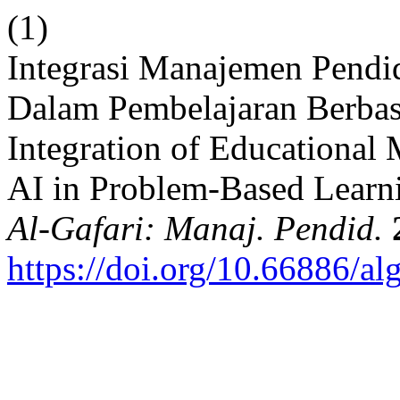
(1)
Integrasi Manajemen Pendi
Dalam Pembelajaran Berba
Integration of Educational
AI in Problem-Based Learni
Al-Gafari: Manaj. Pendid.
https://doi.org/10.66886/al