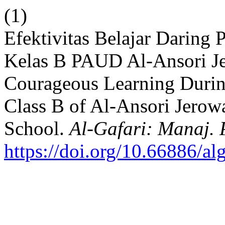
(1)
Efektivitas Belajar Daring
Kelas B PAUD Al-Ansori Je
Courageous Learning Durin
Class B of Al-Ansori Jerow
School.
Al-Gafari: Manaj. 
https://doi.org/10.66886/al