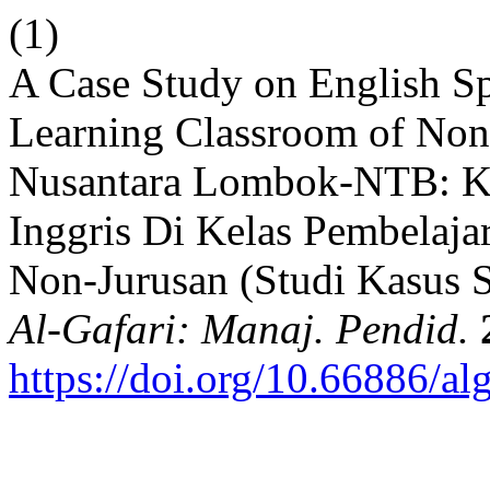
(1)
A Case Study on English S
Learning Classroom of Non
Nusantara Lombok-NTB: Ke
Inggris Di Kelas Pembelaj
Non-Jurusan (Studi Kasus 
Al-Gafari: Manaj. Pendid.
https://doi.org/10.66886/al