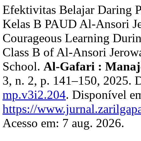
Efektivitas Belajar Daring
Kelas B PAUD Al-Ansori Je
Courageous Learning Durin
Class B of Al-Ansori Jerow
School.
Al-Gafari : Mana
3, n. 2, p. 141–150, 2025.
mp.v3i2.204
. Disponível e
https://www.jurnal.zarilgap
Acesso em: 7 aug. 2026.