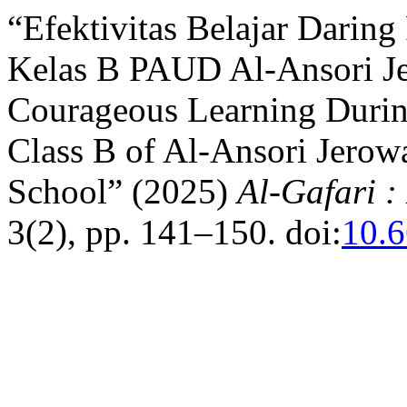
“Efektivitas Belajar Darin
Kelas B PAUD Al-Ansori Je
Courageous Learning Durin
Class B of Al-Ansori Jerow
School” (2025)
Al-Gafari 
3(2), pp. 141–150. doi:
10.6