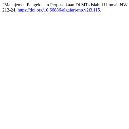
“Manajemen Pengelolaan Perpustakaan Di MTs Islahul Ummah NW 
212-24,
https://doi.org/10.66886/algafari-mp.v2i3.115
.