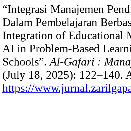
“Integrasi Manajemen Pend
Dalam Pembelajaran Berba
Integration of Educational
AI in Problem-Based Learni
Schools”.
Al-Gafari : Man
(July 18, 2025): 122–140. 
https://www.jurnal.zarilgap