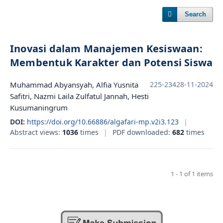
Search
Inovasi dalam Manajemen Kesiswaan:
Membentuk Karakter dan Potensi Siswa
Muhammad Abyansyah, Alfia Yusnita
225-234
28-11-2024
Safitri, Nazmi Laila Zulfatul Jannah, Hesti
Kusumaningrum
DOI:
https://doi.org/10.66886/algafari-mp.v2i3.123
|
Abstract views:
1036
times
|
PDF downloaded:
682
times
1 - 1 of 1 items