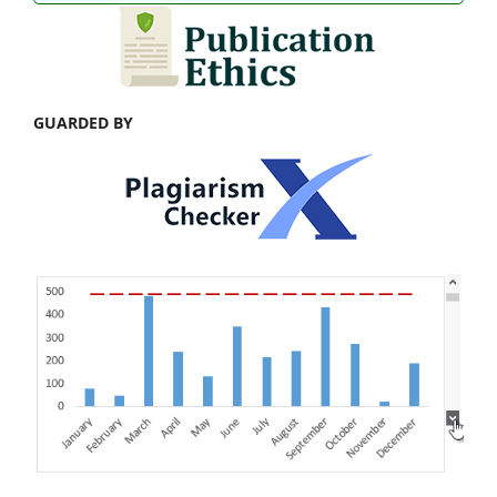
GUARDED BY