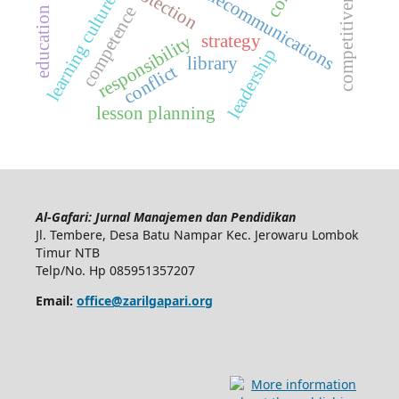
competitiveness
telecommunications
learning culture
competence
strategy
responsibility
leadership
library
conflict
lesson planning
Al-Gafari: Jurnal Manajemen dan Pendidikan
Jl. Tembere, Desa Batu Nampar Kec. Jerowaru Lombok
Timur NTB
Telp/No. Hp 085951357207
Email:
office@zarilgapari.org