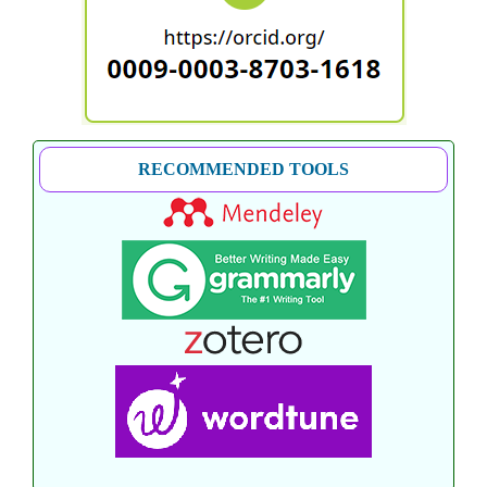
RECOMMENDED TOOLS