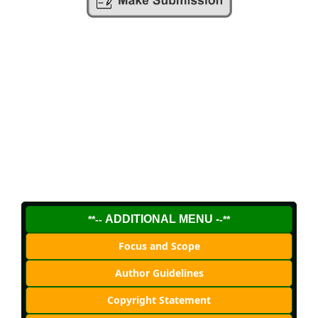
ADDITIONAL MENU -
**--
-**
Focus and Scope
Author Guidelines
Copyright Statement