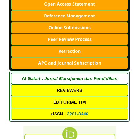
Open Access Statement
Reference Management
Online Submissions
Peer Review Process
Retraction
APC and Journal Subscription
Al-Gafari :
Jurnal Manajemen dan Pendidikan
REVIEWERS
EDITORIAL TIM
eISSN :
3201-8446