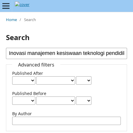
Home
/
Search
Search
Advanced filters
Published After
Published Before
By Author