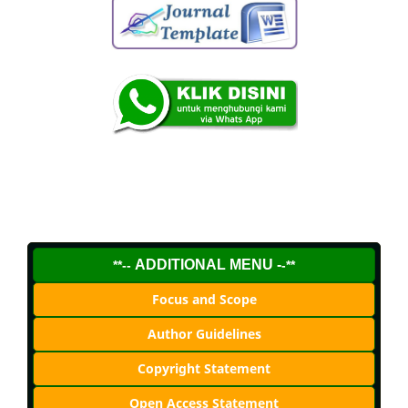
ADDITIONAL MENU -
**--
-**
Focus and Scope
Author Guidelines
Copyright Statement
Open Access Statement