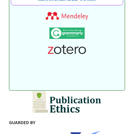
GUARDED BY