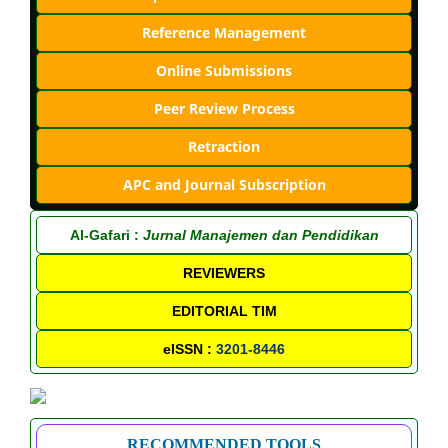
Reference Management
Online Submissions
Peer Review Process
Retraction
APC and Journal Subscription
Al-Gafari :
Jurnal Manajemen dan Pendidikan
REVIEWERS
EDITORIAL TIM
eISSN :
3201-8446
RECOMMENDED TOOLS