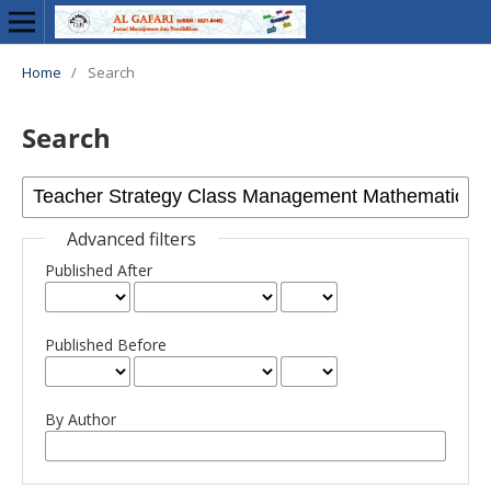
Home
/
Search
Search
Advanced filters
Published After
Published Before
By Author