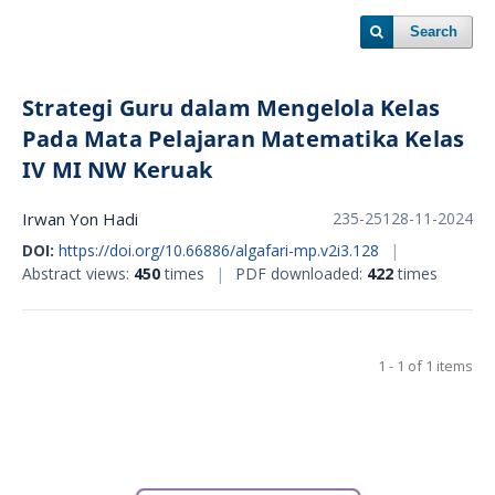
Search
Strategi Guru dalam Mengelola Kelas
Pada Mata Pelajaran Matematika Kelas
IV MI NW Keruak
Irwan Yon Hadi
235-251
28-11-2024
DOI:
https://doi.org/10.66886/algafari-mp.v2i3.128
|
Abstract views:
450
times
|
PDF downloaded:
422
times
1 - 1 of 1 items