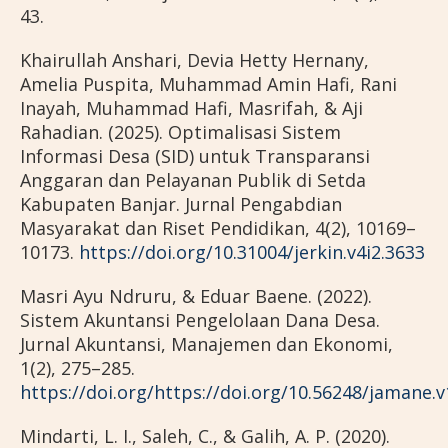
43.
Khairullah Anshari, Devia Hetty Hernany,
Amelia Puspita, Muhammad Amin Hafi, Rani
Inayah, Muhammad Hafi, Masrifah, & Aji
Rahadian. (2025). Optimalisasi Sistem
Informasi Desa (SID) untuk Transparansi
Anggaran dan Pelayanan Publik di Setda
Kabupaten Banjar. Jurnal Pengabdian
Masyarakat dan Riset Pendidikan, 4(2), 10169–
10173.
https://doi.org/10.31004/jerkin.v4i2.3633
Masri Ayu Ndruru, & Eduar Baene. (2022).
Sistem Akuntansi Pengelolaan Dana Desa.
Jurnal Akuntansi, Manajemen dan Ekonomi,
1(2), 275–285.
https://doi.org/https://doi.org/10.56248/jamane.v
Mindarti, L. I., Saleh, C., & Galih, A. P. (2020).