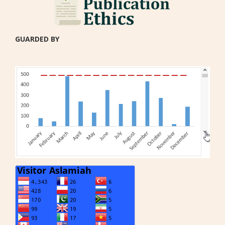
GUARDED BY