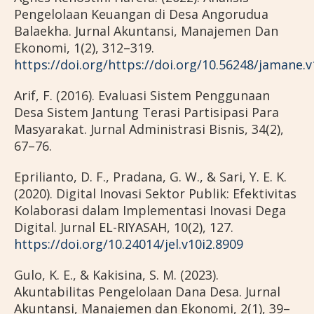
Pengelolaan Keuangan di Desa Angorudua
Balaekha. Jurnal Akuntansi, Manajemen Dan
Ekonomi, 1(2), 312–319.
https://doi.org/https://doi.org/10.56248/jamane.v
Arif, F. (2016). Evaluasi Sistem Penggunaan
Desa Sistem Jantung Terasi Partisipasi Para
Masyarakat. Jurnal Administrasi Bisnis, 34(2),
67–76.
Eprilianto, D. F., Pradana, G. W., & Sari, Y. E. K.
(2020). Digital Inovasi Sektor Publik: Efektivitas
Kolaborasi dalam Implementasi Inovasi Dega
Digital. Jurnal EL-RIYASAH, 10(2), 127.
https://doi.org/10.24014/jel.v10i2.8909
Gulo, K. E., & Kakisina, S. M. (2023).
Akuntabilitas Pengelolaan Dana Desa. Jurnal
Akuntansi, Manajemen dan Ekonomi, 2(1), 39–