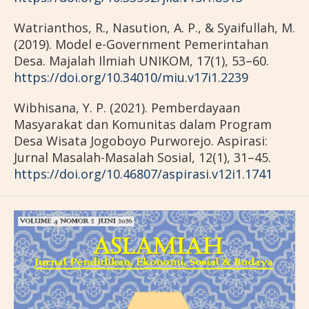
Watrianthos, R., Nasution, A. P., & Syaifullah, M.
(2019). Model e-Government Pemerintahan
Desa. Majalah Ilmiah UNIKOM, 17(1), 53–60.
https://doi.org/10.34010/miu.v17i1.2239
Wibhisana, Y. P. (2021). Pemberdayaan
Masyarakat dan Komunitas dalam Program
Desa Wisata Jogoboyo Purworejo. Aspirasi:
Jurnal Masalah-Masalah Sosial, 12(1), 31–45.
https://doi.org/10.46807/aspirasi.v12i1.1741