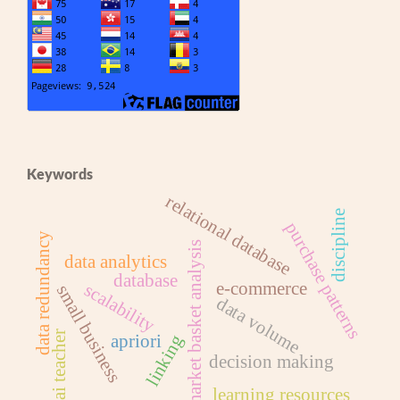
Keywords
relational database
discipline
purchase patterns
data redundancy
market basket analysis
data analytics
database
e-commerce
scalability
small business
data volume
pai teacher
apriori
linking
decision making
learning resources