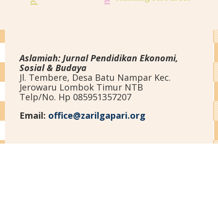
Aslamiah: Jurnal Pendidikan Ekonomi,
Sosial & Budaya
Jl. Tembere, Desa Batu Nampar Kec.
Jerowaru Lombok Timur NTB
Telp/No. Hp 085951357207
Email:
office@zarilgapari.org