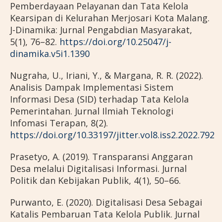
Pemberdayaan Pelayanan dan Tata Kelola
Kearsipan di Kelurahan Merjosari Kota Malang.
J-Dinamika: Jurnal Pengabdian Masyarakat,
5(1), 76–82.
https://doi.org/10.25047/j-
dinamika.v5i1.1390
Nugraha, U., Iriani, Y., & Margana, R. R. (2022).
Analisis Dampak Implementasi Sistem
Informasi Desa (SID) terhadap Tata Kelola
Pemerintahan. Jurnal Ilmiah Teknologi
Infomasi Terapan, 8(2).
https://doi.org/10.33197/jitter.vol8.iss2.2022.792
Prasetyo, A. (2019). Transparansi Anggaran
Desa melalui Digitalisasi Informasi. Jurnal
Politik dan Kebijakan Publik, 4(1), 50–66.
Purwanto, E. (2020). Digitalisasi Desa Sebagai
Katalis Pembaruan Tata Kelola Publik. Jurnal