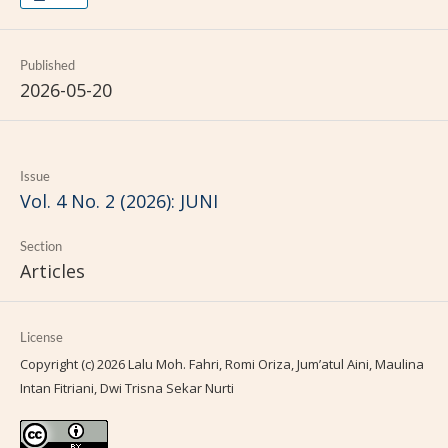
Published
2026-05-20
Issue
Vol. 4 No. 2 (2026): JUNI
Section
Articles
License
Copyright (c) 2026 Lalu Moh. Fahri, Romi Oriza, Jum’atul Aini, Maulina
Intan Fitriani, Dwi Trisna Sekar Nurti