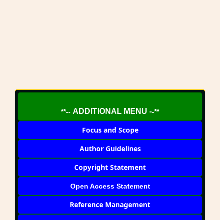
ADDITIONAL MENU -
**--
-**
Focus and Scope
Author Guidelines
Copyright Statement
Open Access Statement
Reference Management