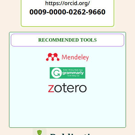
RECOMMENDED TOOLS