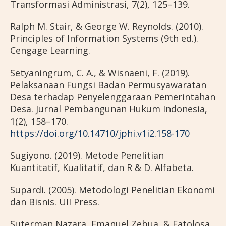
Transformasi Administrasi, 7(2), 125–139.
Ralph M. Stair, & George W. Reynolds. (2010).
Principles of Information Systems (9th ed.).
Cengage Learning.
Setyaningrum, C. A., & Wisnaeni, F. (2019).
Pelaksanaan Fungsi Badan Permusyawaratan
Desa terhadap Penyelenggaraan Pemerintahan
Desa. Jurnal Pembangunan Hukum Indonesia,
1(2), 158–170.
https://doi.org/10.14710/jphi.v1i2.158-170
Sugiyono. (2019). Metode Penelitian
Kuantitatif, Kualitatif, dan R & D. Alfabeta.
Supardi. (2005). Metodologi Penelitian Ekonomi
dan Bisnis. UII Press.
Suterman Nazara, Emanuel Zebua, & Fatolosa