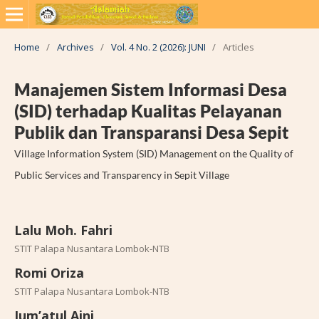
Home
/
Archives
/
Vol. 4 No. 2 (2026): JUNI
/
Articles
Manajemen Sistem Informasi Desa
(SID) terhadap Kualitas Pelayanan
Publik dan Transparansi Desa Sepit
Village Information System (SID) Management on the Quality of
Public Services and Transparency in Sepit Village
Lalu Moh. Fahri
STIT Palapa Nusantara Lombok-NTB
Romi Oriza
STIT Palapa Nusantara Lombok-NTB
Jum’atul Aini