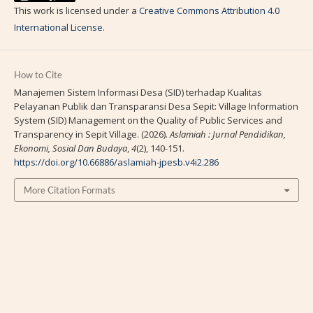
This work is licensed under a
Creative Commons Attribution 4.0
International License
.
How to Cite
Manajemen Sistem Informasi Desa (SID) terhadap Kualitas
Pelayanan Publik dan Transparansi Desa Sepit: Village Information
System (SID) Management on the Quality of Public Services and
Transparency in Sepit Village. (2026).
Aslamiah : Jurnal Pendidikan,
Ekonomi, Sosial Dan Budaya
,
4
(2), 140-151.
https://doi.org/10.66886/aslamiah-jpesb.v4i2.286
More Citation Formats