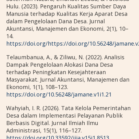
Hulu. (2023). Pengaruh Kualitas Sumber Daya
Manusia terhadap Kualitas Kerja Aparat Desa
dalam Pengelolaan Dana Desa. Jurnal
Akuntansi, Manajemen dan Ekonomi, 2(1), 10–
14.
https://doi.org/https://doi.org/10.56248/jamane.v
Telaumbanua, A., & Ziliwu, N. (2022). Analisis
Dampak Pengelolaan Alokasi Dana Desa
terhadap Peningkatan Kesejahteraan
Masyarakat. Jurnal Akuntansi, Manajemen dan
Ekonomi, 1(1), 108–123.
https://doi.org/10.56248/jamane.v1i1.21
Wahyiah, I. R. (2026). Tata Kelola Pemerintahan
Desa dalam Implementasi Pelayanan Publik
Berbasis Digital. Jurnal Ilmiah Ilmu
Administrasi, 15(1), 116–127.
https://doi.org/10.33592/jiia.v15i1.8513