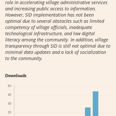
role in accelerating village administrative services
and increasing public access to information.
However, SID implementation has not been
optimal due to several obstacles such as limited
competency of village officials, inadequate
technological infrastructure, and low digital
literacy among the community. In addition, village
transparency through SID is still not optimal due to
minimal data updates and a lack of socialization
to the community.
Downloads