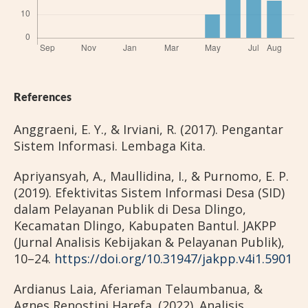
References
Anggraeni, E. Y., & Irviani, R. (2017). Pengantar
Sistem Informasi. Lembaga Kita.
Apriyansyah, A., Maullidina, I., & Purnomo, E. P.
(2019). Efektivitas Sistem Informasi Desa (SID)
dalam Pelayanan Publik di Desa Dlingo,
Kecamatan Dlingo, Kabupaten Bantul. JAKPP
(Jurnal Analisis Kebijakan & Pelayanan Publik),
10–24.
https://doi.org/10.31947/jakpp.v4i1.5901
Ardianus Laia, Aferiaman Telaumbanua, &
Agnes Renostini Harefa. (2022). Analisis