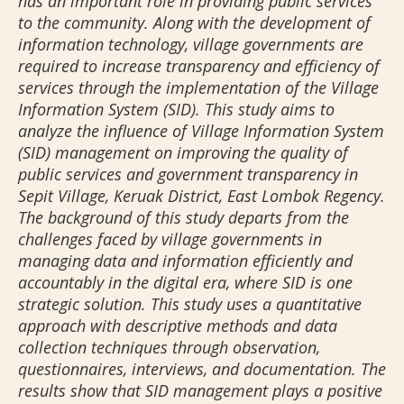
has an important role in providing public services
to the community. Along with the development of
information technology, village governments are
required to increase transparency and efficiency of
services through the implementation of the Village
Information System (SID). This study aims to
analyze the influence of Village Information System
(SID) management on improving the quality of
public services and government transparency in
Sepit Village, Keruak District, East Lombok Regency.
The background of this study departs from the
challenges faced by village governments in
managing data and information efficiently and
accountably in the digital era, where SID is one
strategic solution. This study uses a quantitative
approach with descriptive methods and data
collection techniques through observation,
questionnaires, interviews, and documentation. The
results show that SID management plays a positive