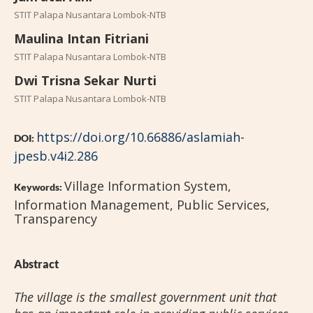
STIT Palapa Nusantara Lombok-NTB
Maulina Intan Fitriani
STIT Palapa Nusantara Lombok-NTB
Dwi Trisna Sekar Nurti
STIT Palapa Nusantara Lombok-NTB
https://doi.org/10.66886/aslamiah-
DOI:
jpesb.v4i2.286
Village Information System,
Keywords:
Information Management, Public Services,
Transparency
Abstract
The village is the smallest government unit that