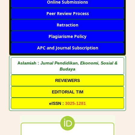
Online Submissions
Peer Review Process
Retraction
Plagiarisme Policy
APC and Journal Subscription
Aslamiah :
Jurnal Pendidikan, Ekonomi, Sosial &
Budaya
REVIEWERS
EDITORIAL TIM
eISSN :
3025-1281