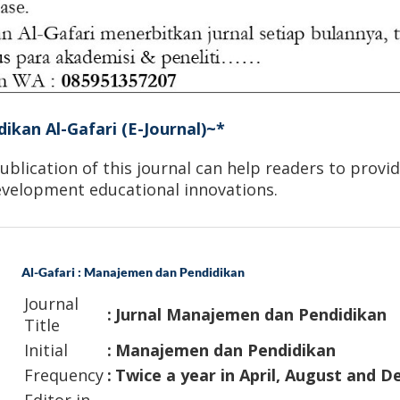
dikan Al-Gafari (E-Journal)~*
blication of this journal can help readers to provide
development educational innovations.
Al-Gafari : Manajemen dan Pendidikan
Journal
:
Jurnal Manajemen dan Pendidikan
Title
Initial
:
Manajemen dan Pendidikan
Frequency
:
Twice a year in April, August and 
Editor in