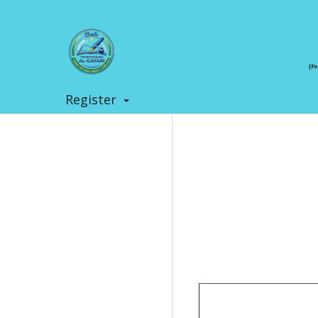
Register