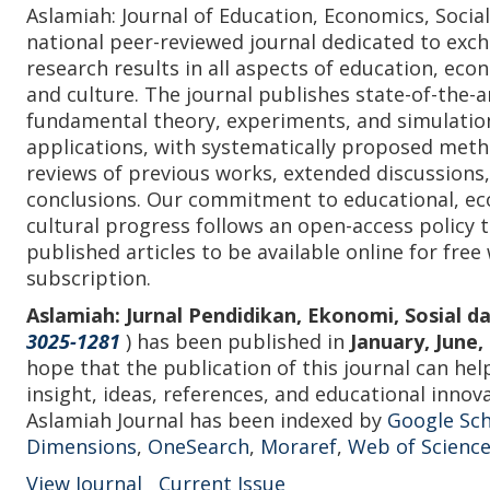
Aslamiah: Journal of Education, Economics, Social
national peer-reviewed journal dedicated to exch
research results in all aspects of education, econ
and culture. The journal publishes state-of-the-a
fundamental theory, experiments, and simulation
applications, with systematically proposed met
reviews of previous works, extended discussions,
conclusions. Our commitment to educational, eco
cultural progress follows an open-access policy 
published articles to be available online for free
subscription.
Aslamiah: Jurnal Pendidikan, Ekonomi, Sosial 
3025-1281
) has been published in
January, June
hope that the publication of this journal can hel
insight, ideas, references, and educational inno
Aslamiah Journal has been indexed by
Google Sch
Dimensions
,
OneSearch
,
Moraref
,
Web of Science
View Journal
Current Issue