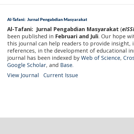
Al-Tafani: Jurnal Pengabdian Masyarakat
Al-Tafani: Jurnal Pengabdian Masyarakat
(
eISS
been published in
Februari and Juli
. Our hope wi
this journal can help readers to provide insight, 
references, in the development of educational in
journal has been indexed by
Web of Science
,
Cro
Google Scholar
, and
Base.
View Journal
Current Issue