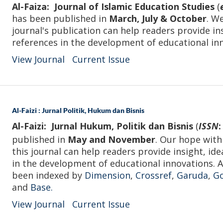
Al-Faiza: Journal of Islamic Education Studies
(
has been published in
March, July & October
. W
journal's publication can help readers provide in
references in the development of educational in
View Journal
Current Issue
Al-Faizi : Jurnal Politik, Hukum dan Bisnis
Al-Faizi: Jurnal Hukum, Politik dan Bisnis
(
ISSN
:
published in
May and November
. Our hope with
this journal can help readers provide insight, ide
in the development of educational innovations. Al
been indexed by
Dimension
,
Crossref
,
Garuda
,
Go
and
Base.
View Journal
Current Issue