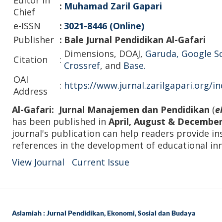
:
Muhamad Zaril Gapari
Chief
e-ISSN
:
3021-8446 (Online)
Publisher
:
Bale Jurnal Pendidikan Al-Gafari
Dimensions, DOAJ,
Garuda
,
Google S
Citation
:
Crossref
, and
Base.
OAI
:
https://www.jurnal.zarilgapari.org/i
Address
Al-Gafari: Jurnal Manajemen dan Pendidikan
(
e
has been published in
April, August & Decembe
journal's publication can help readers provide in
references in the development of educational in
View Journal
Current Issue
Aslamiah : Jurnal Pendidikan, Ekonomi, Sosial dan Budaya