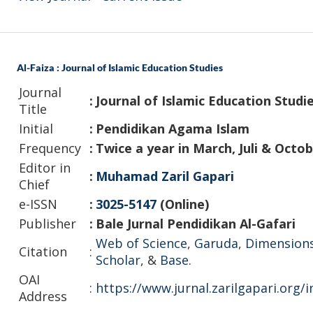
Al-Faiza : Journal of Islamic Education Studies
Journal
:
Journal of Islamic Education Studi
Title
Initial
:
Pendidikan Agama Islam
Frequency
:
Twice a year in March, Juli & Octo
Editor in
:
Muhamad Zaril Gapari
Chief
e-ISSN
:
3025-5147
(Online)
Publisher
:
Bale Jurnal Pendidikan Al-Gafari
Web of Science
,
Garuda
,
Dimension
Citation
:
Scholar
, &
Base.
OAI
:
https://www.jurnal.zarilgapari.org/
Address