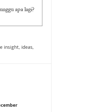
 insight, ideas,
December