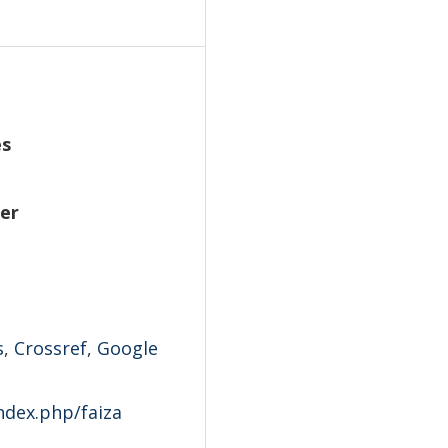
es
ber
s
,
Crossref
,
Google
index.php/faiza