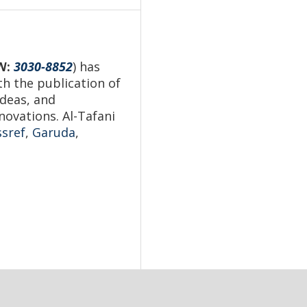
N
:
3030-8852
) has
th the publication of
ideas, and
novations. Al-Tafani
ssref
,
Garuda
,