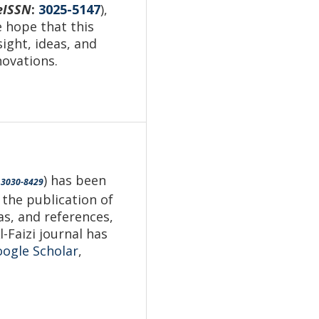
eISSN
:
3025-5147
),
e hope that this
sight, ideas, and
novations.
) has been
3030-8429
 the publication of
as, and references,
-Faizi journal has
ogle Scholar
,