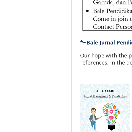
*~Bale Jurnal Pendi
Our hope with the pu
references, in the 