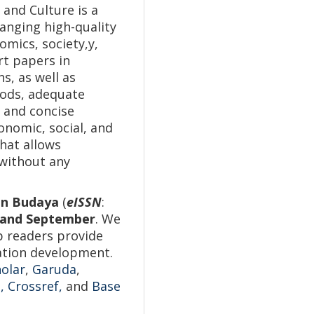
 and Culture is a
anging high-quality
omics, society,y,
rt papers in
s, as well as
hods, adequate
 and concise
nomic, social, and
that allows
 without any
dan Budaya
(
eISSN
:
, and September
. We
p readers provide
vation development.
olar
,
Garuda
,
,
Crossref,
and
Base