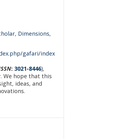
cholar
,
Dimensions
,
ndex.php/gafari/index
ISSN
:
3021-8446
),
r
. We hope that this
sight, ideas, and
novations.