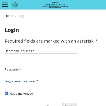
Home
/
Login
Login
Required fields are marked with an asterisk:
*
Username or Email
*
Password
*
Forgot your password?
Keep me logged in