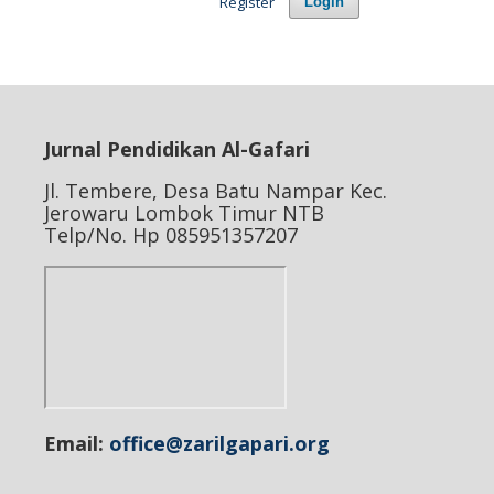
Register
Login
Jurnal Pendidikan Al-Gafari
Jl. Tembere, Desa Batu Nampar Kec.
Jerowaru Lombok Timur NTB
Telp/No. Hp 085951357207
Email:
office@zarilgapari.org