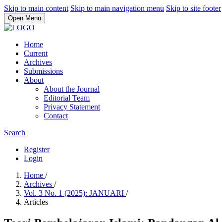
Skip to main content
Skip to main navigation menu
Skip to site footer
Open Menu
Home
Current
Archives
Submissions
About
About the Journal
Editorial Team
Privacy Statement
Contact
Search
Register
Login
Home
/
Archives
/
Vol. 3 No. 1 (2025): JANUARI
/
Articles