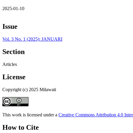
2025-01-10
Issue
Vol. 3 No. 1 (2025): JANUARI
Section
Articles
License
Copyright (c) 2025 Milawati
This work is licensed under a
Creative Commons Attribution 4.0 Inter
How to Cite