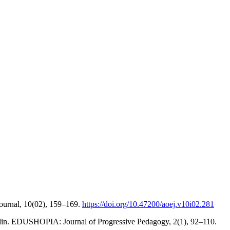
ournal, 10(02), 159–169.
https://doi.org/10.47200/aoej.v10i02.281
iddin. EDUSHOPIA: Journal of Progressive Pedagogy, 2(1), 92–110.