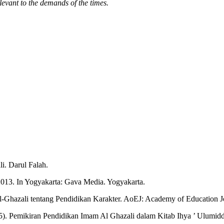
evant to the demands of the times.
i. Darul Falah.
2013. In Yogyakarta: Gava Media. Yogyakarta.
l-Ghazali tentang Pendidikan Karakter. AoEJ: Academy of Education J
2025). Pemikiran Pendidikan Imam Al Ghazali dalam Kitab Ihya ’ Ulum