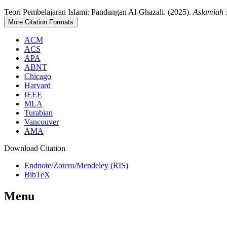
Teori Pembelajaran Islami: Pandangan Al-Ghazali. (2025).
Aslamiah 
More Citation Formats
ACM
ACS
APA
ABNT
Chicago
Harvard
IEEE
MLA
Turabian
Vancouver
AMA
Download Citation
Endnote/Zotero/Mendeley (RIS)
BibTeX
Menu