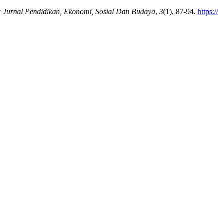
: Jurnal Pendidikan, Ekonomi, Sosial Dan Budaya
,
3
(1), 87-94.
https: