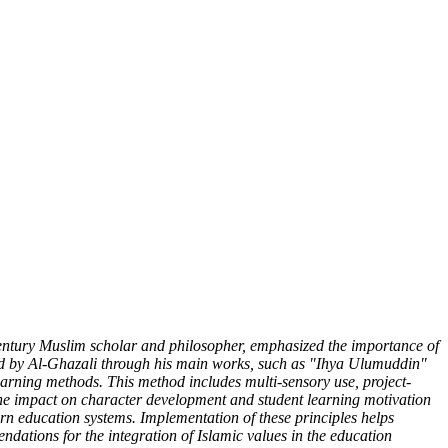
century Muslim scholar and philosopher, emphasized the importance of
osed by Al-Ghazali through his main works, such as "Ihya Ulumuddin"
learning methods. This method includes multi-sensory use, project-
 the impact on character development and student learning motivation
dern education systems. Implementation of these principles helps
dations for the integration of Islamic values ​​in the education