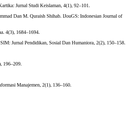
tika: Jurnal Studi Keislaman, 4(1), 92–101.
hammad Dan M. Quraish Shihab. IJouGS: Indonesian Journal of
ha. 4(3), 1684–1694.
OSIM: Jurnal Pendidikan, Sosial Dan Humaniora, 2(2), 150–158.
), 196–209.
nformasi Manajemen, 2(1), 136–160.