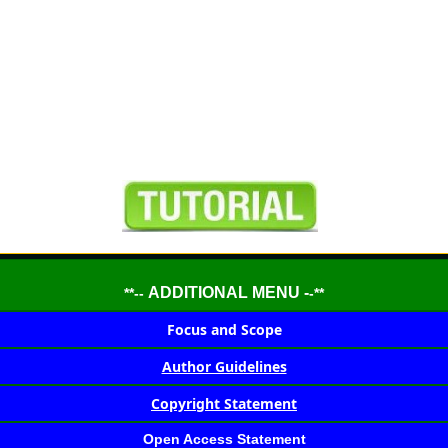
ADDITIONAL MENU -
**--
-**
Focus and Scope
Author Guidelines
Copyright Statement
Open Access Statement