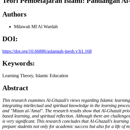
Teori Pembelajaran Islami: Pandangan Al
Authors
Milawati
MI Al Wardah
DOI:
https://doi.org/10.66886/aslamiah-jpesb.v3i1.168
Keywords:
Learning Theory, Islamic Education
Abstract
This research examines Al-Ghazali's views regarding Islamic learnin
integrating intellectual and spiritual knowledge in the learning pro
and "Mizan al-'Amal". The research results show that Al-Ghazali prior
based learning, and spiritual reflection. Although there are challeng
is very significant. This research concludes that Al-Ghazali's learning
prepare students not only for academic success but also for a life of m