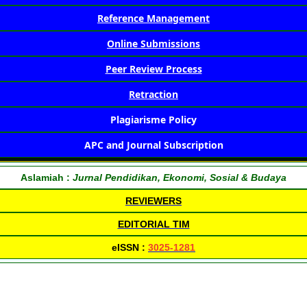
Reference Management
Online Submissions
Peer Review Process
Retraction
Plagiarisme Policy
APC and Journal Subscription
Aslamiah :
Jurnal Pendidikan, Ekonomi, Sosial & Budaya
REVIEWERS
EDITORIAL TIM
eISSN :
3025-1281