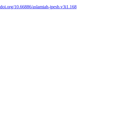
//doi.org/10.66886/aslamiah-jpesb.v3i1.168