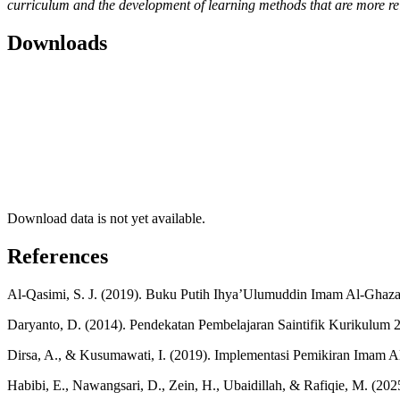
curriculum and the development of learning methods that are more rel
Downloads
Download data is not yet available.
References
Al-Qasimi, S. J. (2019). Buku Putih Ihya’Ulumuddin Imam Al-Ghazal
Daryanto, D. (2014). Pendekatan Pembelajaran Saintifik Kurikulum 
Dirsa, A., & Kusumawati, I. (2019). Implementasi Pemikiran Imam A
Habibi, E., Nawangsari, D., Zein, H., Ubaidillah, & Rafiqie, M. (