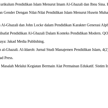
rikulum Pendidikan Islam Menurut Imam Al-Ghazali dan Ibnu Sina. Kar
araan Gender Dengan Nilai-Nilai Pendidikan Islam Menurut Husein Mu
an Al-Ghazali dan John Locke dalam Pendidikan Karakter Generasi Alp
an Filsafat Pendidikan Al-Ghazali Dalam Konteks Pendidikan Modern. Q
baya: Jakad Media Publishing.
al-Ghazali. Al-Idaroh: Jurnal Studi Manajemen Pendidikan Islam, 4(2
ad Press.
Masalah Melalui Kegiatan Bermain Alat Permainan Edukatif. Sistim I