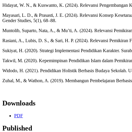
Hidayat, W. N., & Kuswanto, K. (2024). Relevansi Pengembangan Ku
Mayasari, L. D., & Prasasti, J. E. (2024). Relevansi Konsep Keset
Gender Studies, 5(1), 68–88.
Muntolib, Suparto, Nata, A., & Mu’ti, A. (2024). Relevansi Pemikir
Rasiani, A., Lubis, D. S., & Sari, H. P. (2024). Relevansi Pemikir
Sukiyat, H. (2020). Strategi Implementasi Pendidikan Karakter. Sura
Takwil, M. (2020). Kepemimpinan Pendidikan Islam dalam Pemikiran 
Widodo, H. (2021). Pendidikan Holistik Berbasis Budaya Sekolah. U
Zuhal, M., & Wathon, A. (2019). Membangun Pembelajaran Berbasis 
Downloads
PDF
Published