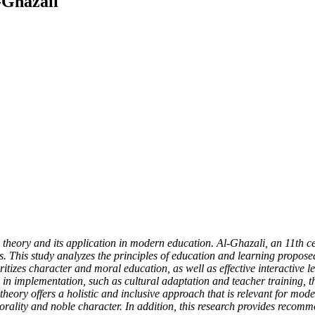
-Ghazali
g theory and its application in modern education. Al-Ghazali, an 11th 
cess. This study analyzes the principles of education and learning prop
itizes character and moral education, as well as effective interactive 
es in implementation, such as cultural adaptation and teacher training,
 theory offers a holistic and inclusive approach that is relevant for mo
orality and noble character. In addition, this research provides recommen