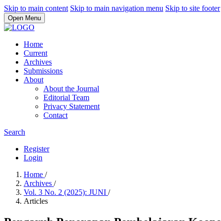
Skip to main content
Skip to main navigation menu
Skip to site footer
Open Menu
Home
Current
Archives
Submissions
About
About the Journal
Editorial Team
Privacy Statement
Contact
Search
Register
Login
Home
/
Archives
/
Vol. 3 No. 2 (2025): JUNI
/
Articles