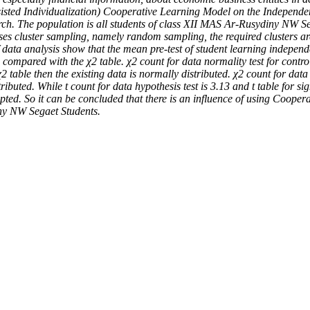
Assisted Individualization) Cooperative Learning Model on the Indepen
ch. The population is all students of class XII MAS Ar-Rusydiny NW Seg
uses cluster sampling, namely random sampling, the required clusters a
of data analysis show that the mean pre-test of student learning indepen
n compared with the χ2 table. χ2 count for data normality test for contro
 table then the existing data is normally distributed. χ2 count for data 
uted. While t count for data hypothesis test is 3.13 and t table for sig
cepted. So it can be concluded that there is an influence of using Coop
ny NW Segaet Students.