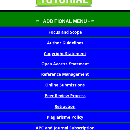
ADDITIONAL MENU -
**--
-**
Focus and Scope
Author Guidelines
Copyright Statement
Open Access Statement
Reference Management
Online Submissions
Peer Review Process
Retraction
Plagiarisme Policy
APC and Journal Subscription