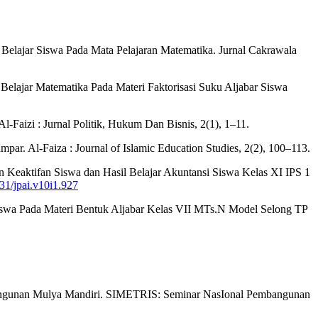
 Belajar Siswa Pada Mata Pelajaran Matematika. Jurnal Cakrawala
 Belajar Matematika Pada Materi Faktorisasi Suku Aljabar Siswa
Faizi : Jurnal Politik, Hukum Dan Bisnis, 2(1), 1–11.
. Al-Faiza : Journal of Islamic Education Studies, 2(2), 100–113.
n Keaktifan Siswa dan Hasil Belajar Akuntansi Siswa Kelas XI IPS 1
831/jpai.v10i1.927
Siswa Pada Materi Bentuk Aljabar Kelas VII MTs.N Model Selong TP
 Bangunan Mulya Mandiri. SIMETRIS: Seminar NasIonal Pembangunan