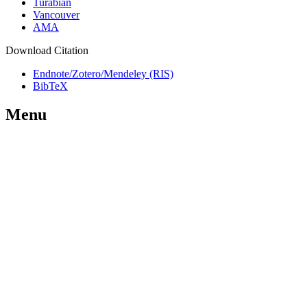
Turabian
Vancouver
AMA
Download Citation
Endnote/Zotero/Mendeley (RIS)
BibTeX
Menu