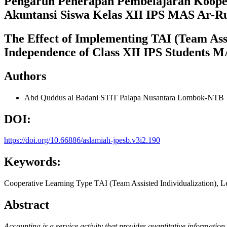
Pengaruh Penerapan Pembelajaran Koopera
Akuntansi Siswa Kelas XII IPS MAS Ar-R
The Effect of Implementing TAI (Team Ass
Independence of Class XII IPS Students 
Authors
Abd Quddus al Badani
STIT Palapa Nusantara Lombok-NTB
DOI:
https://doi.org/10.66886/aslamiah-jpesb.v3i2.190
Keywords:
Cooperative Learning Type TAI (Team Assisted Individualization), 
Abstract
Accounting is a service activity that provides quantitative informatio