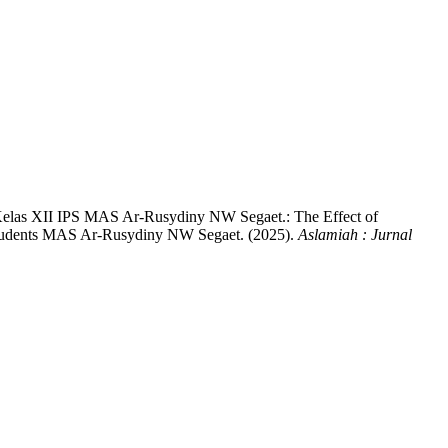
 Kelas XII IPS MAS Ar-Rusydiny NW Segaet.: The Effect of
 Students MAS Ar-Rusydiny NW Segaet. (2025).
Aslamiah : Jurnal