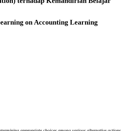
ation) terhadap Kemandirian Belajar
Learning on Accounting Learning
 determining appropriate choices among various alternative actions.