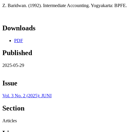
Z. Baridwan. (1992). Intermediate Accounting. Yogyakarta: BPFE.
Downloads
PDF
Published
2025-05-29
Issue
Vol. 3 No. 2 (2025): JUNI
Section
Articles