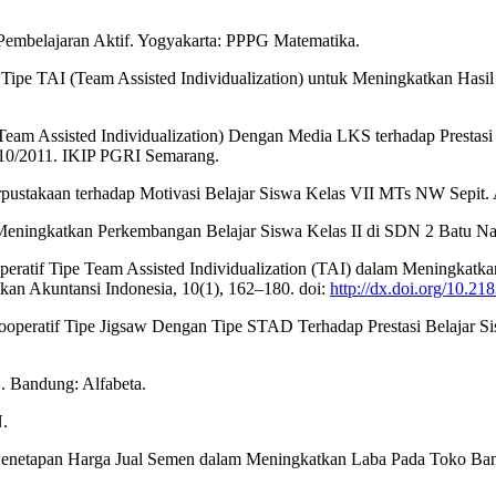
 Pembelajaran Aktif. Yogyakarta: PPPG Matematika.
Tipe TAI (Team Assisted Individualization) untuk Meningkatkan Hasil
Team Assisted Individualization) Dengan Media LKS terhadap Prestasi
10/2011. IKIP PGRI Semarang.
stakaan terhadap Motivasi Belajar Siswa Kelas VII MTs NW Sepit. Al-
ingkatkan Perkembangan Belajar Siswa Kelas II di SDN 2 Batu Nampar
eratif Tipe Team Assisted Individualization (TAI) dalam Meningkatka
kan Akuntansi Indonesia, 10(1), 162–180. doi:
http://dx.doi.org/10.21
ooperatif Tipe Jigsaw Dengan Tipe STAD Terhadap Prestasi Belajar 
D. Bandung: Alfabeta.
.
sis Penetapan Harga Jual Semen dalam Meningkatkan Laba Pada Toko