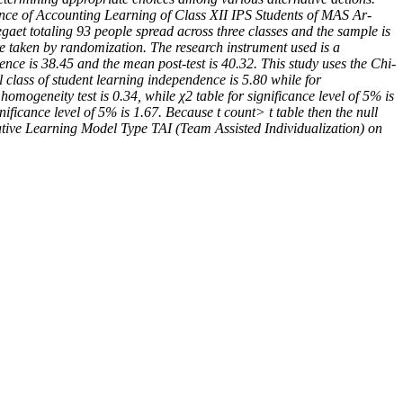
dence of Accounting Learning of Class XII IPS Students of MAS Ar-
aet totaling 93 people spread across three classes and the sample is
re taken by randomization. The research instrument used is a
dence is 38.45 and the mean post-test is 40.32. This study uses the Chi-
l class of student learning independence is 5.80 while for
homogeneity test is 0.34, while χ2 table for significance level of 5% is
nificance level of 5% is 1.67. Because t count> t table then the null
erative Learning Model Type TAI (Team Assisted Individualization) on