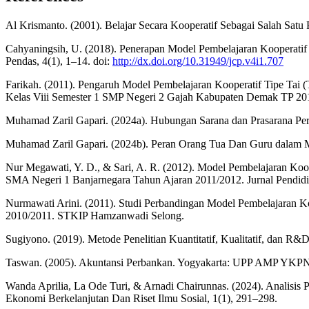
Al Krismanto. (2001). Belajar Secara Kooperatif Sebagai Salah Satu
Cahyaningsih, U. (2018). Penerapan Model Pembelajaran Kooperatif 
Pendas, 4(1), 1–14. doi:
http://dx.doi.org/10.31949/jcp.v4i1.707
Farikah. (2011). Pengaruh Model Pembelajaran Kooperatif Tipe Tai (
Kelas Viii Semester 1 SMP Negeri 2 Gajah Kabupaten Demak TP 20
Muhamad Zaril Gapari. (2024a). Hubungan Sarana dan Prasarana Perpu
Muhamad Zaril Gapari. (2024b). Peran Orang Tua Dan Guru dalam Men
Nur Megawati, Y. D., & Sari, A. R. (2012). Model Pembelajaran Koop
SMA Negeri 1 Banjarnegara Tahun Ajaran 2011/2012. Jurnal Pendidi
Nurmawati Arini. (2011). Studi Perbandingan Model Pembelajaran K
2010/2011. STKIP Hamzanwadi Selong.
Sugiyono. (2019). Metode Penelitian Kuantitatif, Kualitatif, dan R&
Taswan. (2005). Akuntansi Perbankan. Yogyakarta: UPP AMP YKPN
Wanda Aprilia, La Ode Turi, & Arnadi Chairunnas. (2024). Anali
Ekonomi Berkelanjutan Dan Riset Ilmu Sosial, 1(1), 291–298.