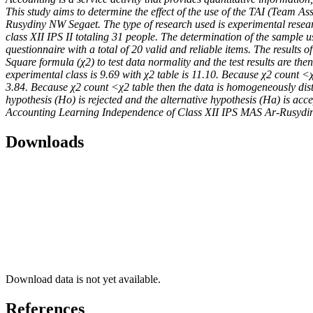
This study aims to determine the effect of the use of the TAI (Team 
Rusydiny NW Segaet. The type of research used is experimental resear
class XII IPS II totaling 31 people. The determination of the sample 
questionnaire with a total of 20 valid and reliable items. The results 
Square formula (χ2) to test data normality and the test results are the
experimental class is 9.69 with χ2 table is 11.10. Because χ2 count <χ2
3.84. Because χ2 count <χ2 table then the data is homogeneously distrib
hypothesis (Ho) is rejected and the alternative hypothesis (Ha) is ac
Accounting Learning Independence of Class XII IPS MAS Ar-Rusydi
Downloads
Download data is not yet available.
References