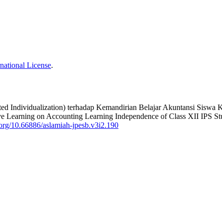
national License
.
ed Individualization) terhadap Kemandirian Belajar Akuntansi Siswa
ive Learning on Accounting Learning Independence of Class XII IPS
i.org/10.66886/aslamiah-jpesb.v3i2.190