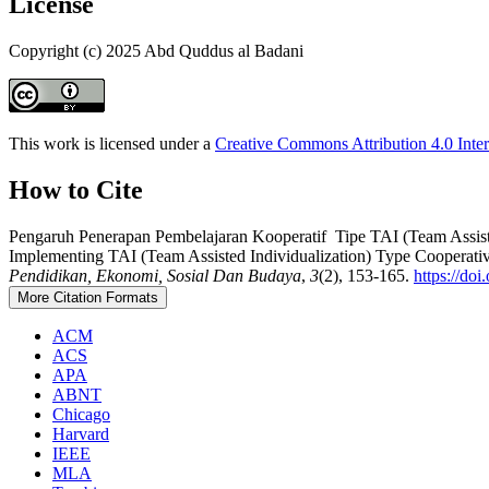
License
Copyright (c) 2025 Abd Quddus al Badani
This work is licensed under a
Creative Commons Attribution 4.0 Inter
How to Cite
Pengaruh Penerapan Pembelajaran Kooperatif Tipe TAI (Team Assist
Implementing TAI (Team Assisted Individualization) Type Cooperat
Pendidikan, Ekonomi, Sosial Dan Budaya
,
3
(2), 153-165.
https://do
More Citation Formats
ACM
ACS
APA
ABNT
Chicago
Harvard
IEEE
MLA