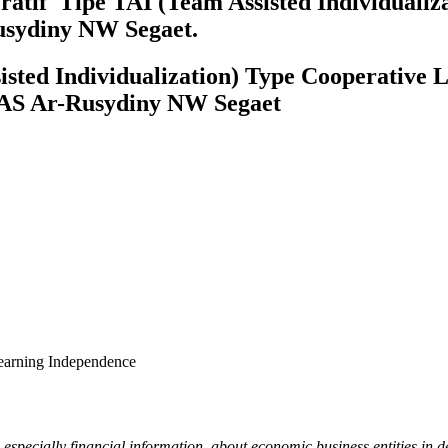
tif Tipe TAI (Team Assisted Individualiz
usydiny NW Segaet.
isted Individualization) Type Cooperative 
MAS Ar-Rusydiny NW Segaet
Learning Independence
n, especially financial information, about economic business entities in