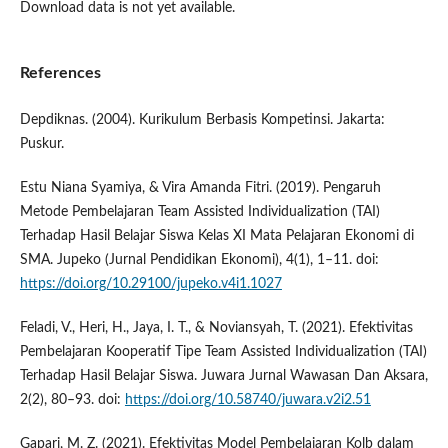
Download data is not yet available.
References
Depdiknas. (2004). Kurikulum Berbasis Kompetinsi. Jakarta:
Puskur.
Estu Niana Syamiya, & Vira Amanda Fitri. (2019). Pengaruh
Metode Pembelajaran Team Assisted Individualization (TAI)
Terhadap Hasil Belajar Siswa Kelas XI Mata Pelajaran Ekonomi di
SMA. Jupeko (Jurnal Pendidikan Ekonomi), 4(1), 1–11. doi:
https://doi.org/10.29100/jupeko.v4i1.1027
Feladi, V., Heri, H., Jaya, I. T., & Noviansyah, T. (2021). Efektivitas
Pembelajaran Kooperatif Tipe Team Assisted Individualization (TAI)
Terhadap Hasil Belajar Siswa. Juwara Jurnal Wawasan Dan Aksara,
2(2), 80–93. doi:
https://doi.org/10.58740/juwara.v2i2.51
Gapari, M. Z. (2021). Efektivitas Model Pembelajaran Kolb dalam