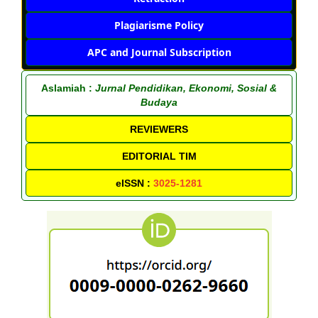
Plagiarisme Policy
APC and Journal Subscription
Aslamiah :
Jurnal Pendidikan, Ekonomi, Sosial &
Budaya
REVIEWERS
EDITORIAL TIM
eISSN :
3025-1281