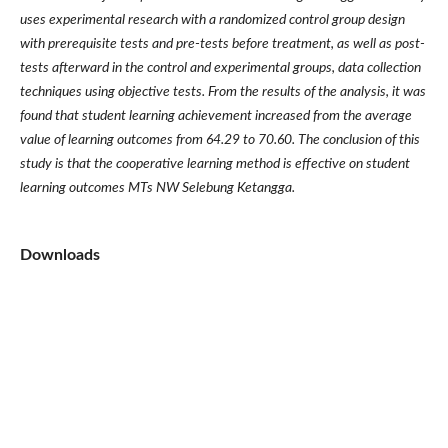
uses experimental research with a randomized control group design
with prerequisite tests and pre-tests before treatment, as well as post-
tests afterward in the control and experimental groups, data collection
techniques using objective tests. From the results of the analysis, it was
found that student learning achievement increased from the average
value of learning outcomes from 64.29 to 70.60. The conclusion of this
study is that the cooperative learning method is effective on student
learning outcomes MTs NW Selebung Ketangga.
Downloads