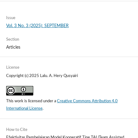
Issue
Vol. 3 No. 3 (2025): SEPTEMBER
Section
Articles
License
Copyright (c) 2025 Lalu. A. Hery Qusyairi
This work is licensed under a
Creative Commons Attribution 4.0
International License
.
How to Cite
Efektivitas Pembelajaran Model Kooperatif Tipe TAI (Team Assisted