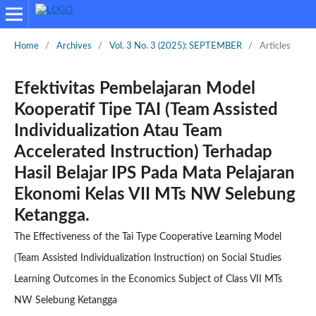
Home
/
Archives
/
Vol. 3 No. 3 (2025): SEPTEMBER
/
Articles
Efektivitas Pembelajaran Model
Kooperatif Tipe TAI (Team Assisted
Individualization Atau Team
Accelerated Instruction) Terhadap
Hasil Belajar IPS Pada Mata Pelajaran
Ekonomi Kelas VII MTs NW Selebung
Ketangga.
The Effectiveness of the Tai Type Cooperative Learning Model
(Team Assisted Individualization Instruction) on Social Studies
Learning Outcomes in the Economics Subject of Class VII MTs
NW Selebung Ketangga