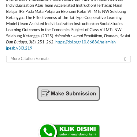
Individualization Atau Team Accelerated Instruction) Terhadap Hasil
Belajar IPS Pada Mata Pelajaran Ekonomi Kelas VII MTs NW Selebung
Ketangga.: The Effectiveness of the Tai Type Cooperative Learning
Model (Team Assisted Individualization Instruction) on Social Studies
Learning Outcomes in the Economics Subject of Class VII MTs NW
Selebung Ketangga. (2025).
Aslamiah : Jurnal Pendidikan, Ekonomi, Sosial
Dan Budaya
,
3
(3), 251-262.
https://doi.org/10.66886/aslamiah-
jpesb.v3i3.219
More Citation Formats