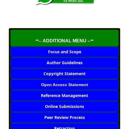
ADDITIONAL MENU -
**--
-**
Focus and Scope
Author Guidelines
Copyright Statement
Open Access Statement
Reference Management
Online Submissions
Peer Review Process
Retraction