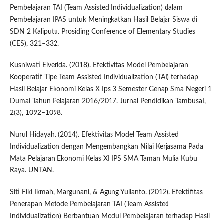
Pembelajaran TAI (Team Assisted Individualization) dalam
Pembelajaran IPAS untuk Meningkatkan Hasil Belajar Siswa di
SDN 2 Kaliputu. Prosiding Conference of Elementary Studies
(CES), 321–332.
Kusniwati Elverida. (2018). Efektivitas Model Pembelajaran
Kooperatif Tipe Team Assisted Individualization (TAI) terhadap
Hasil Belajar Ekonomi Kelas X Ips 3 Semester Genap Sma Negeri 1
Dumai Tahun Pelajaran 2016/2017. Jurnal Pendidikan TambusaI,
2(3), 1092–1098.
Nurul Hidayah. (2014). Efektivitas Model Team Assisted
Individualization dengan Mengembangkan Nilai Kerjasama Pada
Mata Pelajaran Ekonomi Kelas XI IPS SMA Taman Mulia Kubu
Raya. UNTAN.
Siti Fiki Ikmah, Margunani, & Agung Yulianto. (2012). Efektifitas
Penerapan Metode Pembelajaran TAI (Team Assisted
Individualization) Berbantuan Modul Pembelajaran terhadap Hasil