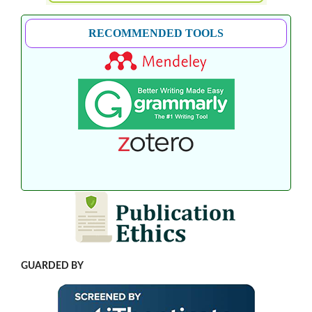
RECOMMENDED TOOLS
GUARDED BY