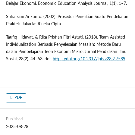
Belajar Ekonomi. Economic Education Analysis Journal, 1(1), 1–7.
Suharsimi Arikunto. (2002). Prosedur Penelitian Suatu Pendekatan
Praktek. Jakarta: Rineka Cipta.
Taufiq Hidayat, & Rika Pristian Fitri Astuti. (2018). Team Assisted
Individualization Berbasis Penyelesaian Masalah: Metode Baru
dalam Pembelajaran Teori Ekonomi Mikro. Jurnal Pendidikan Ilmu
Sosial, 28(2), 44–53. doi:
https://doi.org/10.2317/jpis.v28i2.7589
PDF
Published
2025-08-28