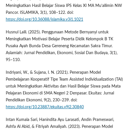
Meningkatkan Hasil Belajar Siswa IPS Kelas XI MA Mu’allimin NW
Pancor. ISLAMIKA, 3(1), 108–122. doi:
https://doi.org/10.36088/islamika.v3i1.1021
Husnul Laili. (2025). Penggunaan Metode Bernyanyi untuk
Meningkatkan Motivasi Belajar Peserta Didik Kelompok B TK
Pusaka Ayah Bunda Desa Gereneng Kecamatan Sakra Timur.
Aslamiah: Jurnal Pendidikan, Ekonomi, Sosial Dan Budaya, 3(1),
95–110.
Indriyani, W., & Sujana, I. N. (2021). Penerapan Model
Pembelajaran Kooperatif Tipe Team Assisted Individualization (TAI)
untuk Meningkatkan Aktivitas dan Hasil Belajar Siswa pada Mata
Pelajaran Ekonomi di SMA Negeri 2 Denpasar. Ekuitas: Jurnal
Pendidikan Ekonomi, 9(2), 230–239. doi:
https://doi.org/10.23887/ekuitas.v9i2.30840
Intan Kumala Sari, Hanindita Ayu Larasati, Andin Prameswari,
Ashfa Al Abid, & Fitriyah Amaliyah. (2023). Penerapan Model