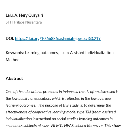
Lalu. A. Hery Qusyairi
STIT Palapa Nusantara
DOI:
https://doi.org/10.66886/aslamiah-jpesb.v3i3.219
Keywords:
Learning outcomes, Team Assisted Individualization
Method
Abstract
One of the educational problems in Indonesia that is often discussed is
the low quality of education, which is reflected in the low average
learning outcomes. The purpose of this study is: to determine the
effectiveness of cooperative learning model type TAI (team assisted
individualization instruction) on social studies learning outcomes in
economics subjects of class VII MTs NW Selebung Ketangga. This study