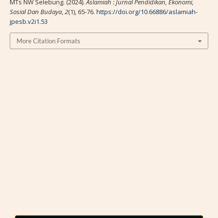
MTs NW Selebung. (2024).
Aslamiah : Jurnal Pendidikan, Ekonomi,
Sosial Dan Budaya
,
2
(1), 65-76.
https://doi.org/10.66886/aslamiah-
jpesb.v2i1.53
More Citation Formats