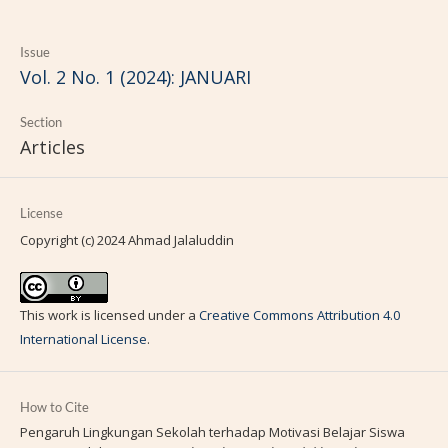
Issue
Vol. 2 No. 1 (2024): JANUARI
Section
Articles
License
Copyright (c) 2024 Ahmad Jalaluddin
This work is licensed under a
Creative Commons Attribution 4.0
International License
.
How to Cite
Pengaruh Lingkungan Sekolah terhadap Motivasi Belajar Siswa