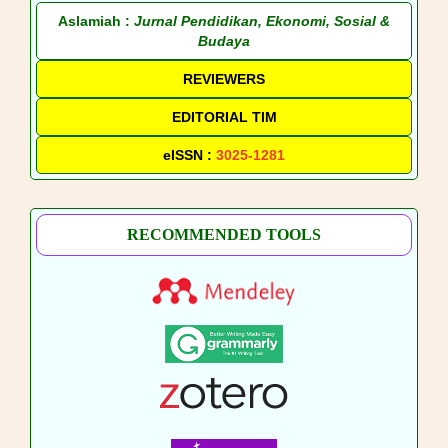
Aslamiah :
Jurnal Pendidikan, Ekonomi, Sosial &
Budaya
REVIEWERS
EDITORIAL TIM
eISSN :
3025-1281
RECOMMENDED TOOLS