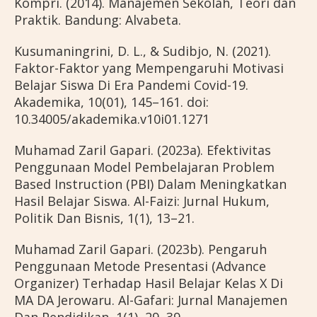
Kompri. (2014). Manajemen Sekolah, Teori dan
Praktik. Bandung: Alvabeta.
Kusumaningrini, D. L., & Sudibjo, N. (2021).
Faktor-Faktor yang Mempengaruhi Motivasi
Belajar Siswa Di Era Pandemi Covid-19.
Akademika, 10(01), 145–161. doi:
10.34005/akademika.v10i01.1271
Muhamad Zaril Gapari. (2023a). Efektivitas
Penggunaan Model Pembelajaran Problem
Based Instruction (PBI) Dalam Meningkatkan
Hasil Belajar Siswa. Al-Faizi: Jurnal Hukum,
Politik Dan Bisnis, 1(1), 13–21.
Muhamad Zaril Gapari. (2023b). Pengaruh
Penggunaan Metode Presentasi (Advance
Organizer) Terhadap Hasil Belajar Kelas X Di
MA DA Jerowaru. Al-Gafari: Jurnal Manajemen