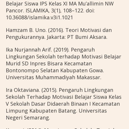
Belajar Siswa IPS Kelas XI MA Mu’allimin NW
Pancor. ISLAMIKA, 3(1), 108–122. doi:
10.36088/islamika.v3i1.1021
Hamzam B. Uno. (2016). Teori Motivasi dan
Pengukurannya. Jakarta: PT Bumi Aksara.
Ika Nurjannah Arif. (2019). Pengaruh
Lingkungan Sekolah terhadap Motivasi Belajar
Murid SD Inpres Bisara Kecamatan
Bontonompo Selatan Kabupaten Gowa.
Universitas Muhammadiyah Makassar.
Ira Oktaviana. (2015). Pengaruh Lingkungan
Sekolah Terhadap Motivasi Belajar Siswa Kelas
V Sekolah Dasar Didaerah Binaan I Kecamatan
Limpung Kabupaten Batang. Universitas
Negeri Semarang.