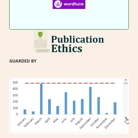
GUARDED BY