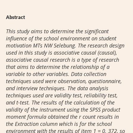
Abstract
This study aims to determine the significant
influence of the school environment on student
motivation MTs NW Selebung. The research design
used in this study is associative causal (causal),
associative causal research is a type of research
that aims to determine the relationship of a
variable to other variables. Data collection
techniques used were observation, questionnaire,
and interview techniques. The data analysis
techniques used are validity test, reliability test,
and t-test. The results of the calculation of the
validity of the instrument using the SPSS product
moment formula obtained the r count results in
the Extraction column which is for the school
environment with the results of item 1 = 0. 372, so