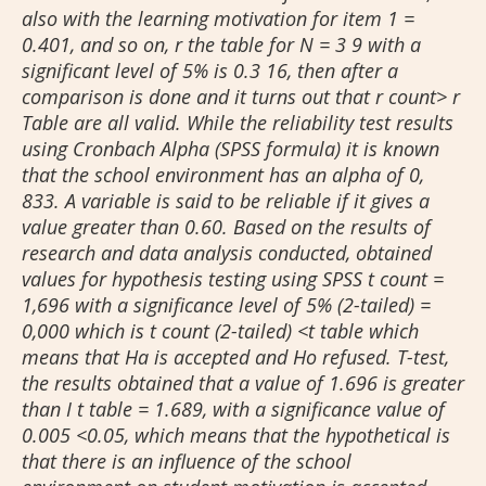
also with the learning motivation for item 1 =
0.401, and so on, r the table for N = 3 9 with a
significant level of 5% is 0.3 16, then after a
comparison is done and it turns out that r count> r
Table are all valid. While the reliability test results
using Cronbach Alpha (SPSS formula) it is known
that the school environment has an alpha of 0,
833. A variable is said to be reliable if it gives a
value greater than 0.60. Based on the results of
research and data analysis conducted, obtained
values for hypothesis testing using SPSS t count =
1,696 with a significance level of 5% (2-tailed) =
0,000 which is t count (2-tailed) <t table which
means that Ha is accepted and Ho refused. T-test,
the results obtained that a value of 1.696 is greater
than I t table = 1.689, with a significance value of
0.005 <0.05, which means that the hypothetical is
that there is an influence of the school