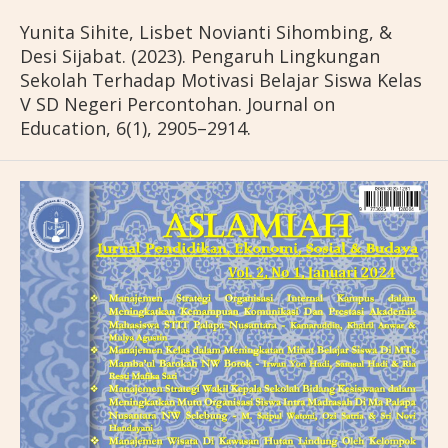
Yunita Sihite, Lisbet Novianti Sihombing, &
Desi Sijabat. (2023). Pengaruh Lingkungan
Sekolah Terhadap Motivasi Belajar Siswa Kelas
V SD Negeri Percontohan. Journal on
Education, 6(1), 2905–2914.