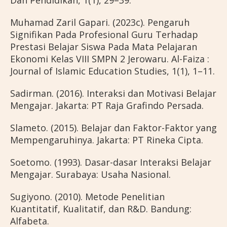
Dan Pendidikan, 1(1), 29–39.
Muhamad Zaril Gapari. (2023c). Pengaruh
Signifikan Pada Profesional Guru Terhadap
Prestasi Belajar Siswa Pada Mata Pelajaran
Ekonomi Kelas VIII SMPN 2 Jerowaru. Al-Faiza :
Journal of Islamic Education Studies, 1(1), 1–11.
Sadirman. (2016). Interaksi dan Motivasi Belajar
Mengajar. Jakarta: PT Raja Grafindo Persada.
Slameto. (2015). Belajar dan Faktor-Faktor yang
Mempengaruhinya. Jakarta: PT Rineka Cipta.
Soetomo. (1993). Dasar-dasar Interaksi Belajar
Mengajar. Surabaya: Usaha Nasional.
Sugiyono. (2010). Metode Penelitian
Kuantitatif, Kualitatif, dan R&D. Bandung:
Alfabeta.