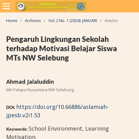
Home
/
Archives
/
Vol. 2 No. 1 (2024): JANUARI
/
Articles
Pengaruh Lingkungan Sekolah
terhadap Motivasi Belajar Siswa
MTs NW Selebung
Ahmad Jalaluddin
MA Palapa Nusantara NW Selebung
https://doi.org/10.66886/aslamiah-
DOI:
jpesb.v2i1.53
School Environment, Learning
Keywords:
Motivation.