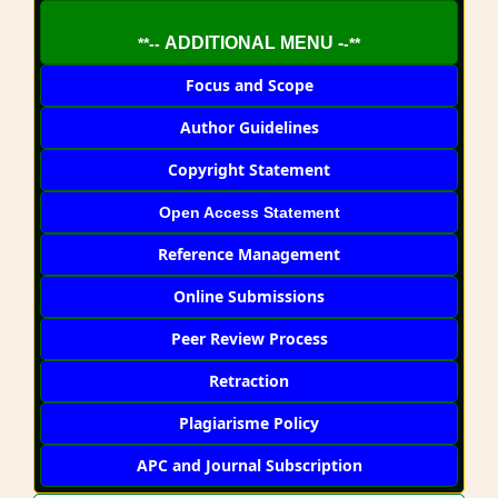
ADDITIONAL MENU -
**--
-**
Focus and Scope
Author Guidelines
Copyright Statement
Open Access Statement
Reference Management
Online Submissions
Peer Review Process
Retraction
Plagiarisme Policy
APC and Journal Subscription