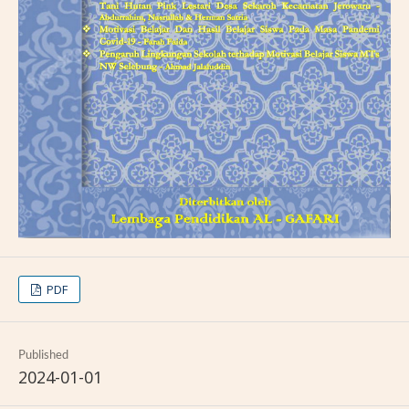
PDF
Published
2024-01-01