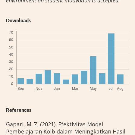
environment on student motivation is accepted.
Downloads
References
Gapari, M. Z. (2021). Efektivitas Model
Pembelajaran Kolb dalam Meningkatkan Hasil