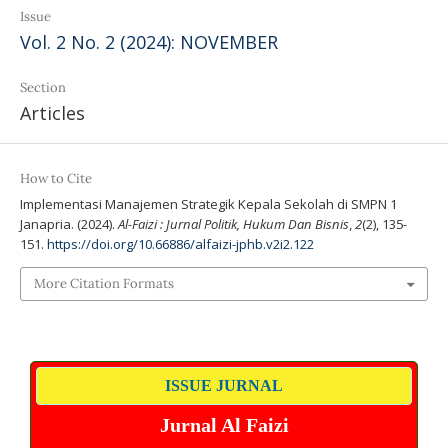
Issue
Vol. 2 No. 2 (2024): NOVEMBER
Section
Articles
How to Cite
Implementasi Manajemen Strategik Kepala Sekolah di SMPN 1
Janapria. (2024).
Al-Faizi : Jurnal Politik, Hukum Dan Bisnis
,
2
(2), 135-
151.
https://doi.org/10.66886/alfaizi-jphb.v2i2.122
More Citation Formats
ISSUE JURNAL
Jurnal Al Faizi