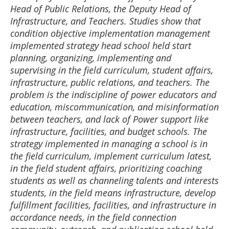
Head of Public Relations, the Deputy Head of
Infrastructure, and Teachers. Studies show that
condition objective implementation management
implemented strategy head school held start
planning, organizing, implementing and
supervising in the field curriculum, student affairs,
infrastructure, public relations, and teachers. The
problem is the indiscipline of power educators and
education, miscommunication, and misinformation
between teachers, and lack of Power support like
infrastructure, facilities, and budget schools. The
strategy implemented in managing a school is in
the field curriculum, implement curriculum latest,
in the field student affairs, prioritizing coaching
students as well as channeling talents and interests
students, in the field means infrastructure, develop
fulfillment facilities, facilities, and infrastructure in
accordance needs, in the field connection