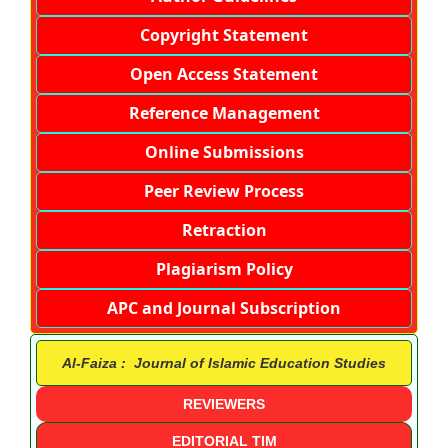
Copyright Statement
Open Access Statement
Reference Management
Online Submissions
Peer Review Process
Retraction
Plagiarism Policy
APC and Journal Subscription
Al-Faiza : Journal of Islamic Education Studies
REVIEWERS
EDITORIAL TIM