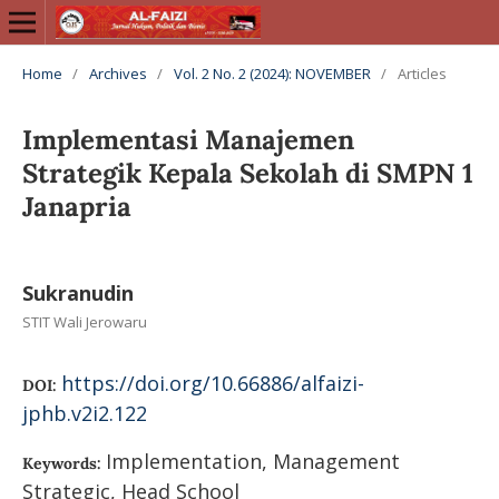
Home
/
Archives
/
Vol. 2 No. 2 (2024): NOVEMBER
/
Articles
Implementasi Manajemen
Strategik Kepala Sekolah di SMPN 1
Janapria
Sukranudin
STIT Wali Jerowaru
https://doi.org/10.66886/alfaizi-
DOI:
jphb.v2i2.122
Implementation, Management
Keywords:
Strategic, Head School