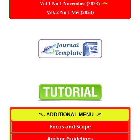
Vol 1 No 1 November (2023)
Vol. 2 No 1 Mei (2024)
ADDITIONAL MENU -
**--
-**
Focus and Scope
Author Guidelines