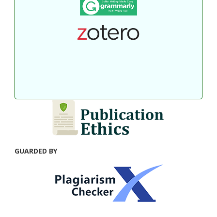
GUARDED BY