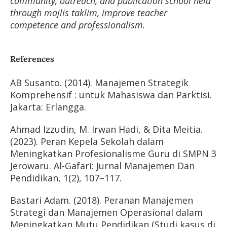
community, outreach, and publication school held
through majlis taklim, improve teacher
competence and professionalism.
References
AB Susanto. (2014). Manajemen Strategik
Komprehensif : untuk Mahasiswa dan Parktisi.
Jakarta: Erlangga.
Ahmad Izzudin, M. Irwan Hadi, & Dita Meitia.
(2023). Peran Kepela Sekolah dalam
Meningkatkan Profesionalisme Guru di SMPN 3
Jerowaru. Al-Gafari: Jurnal Manajemen Dan
Pendidikan, 1(2), 107–117.
Bastari Adam. (2018). Peranan Manajemen
Strategi dan Manajemen Operasional dalam
Meningkatkan Mutu Pendidikan (Studi kasus di