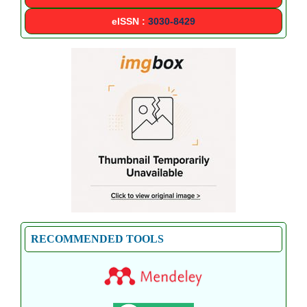
eISSN :
3030-8429
RECOMMENDED TOOLS