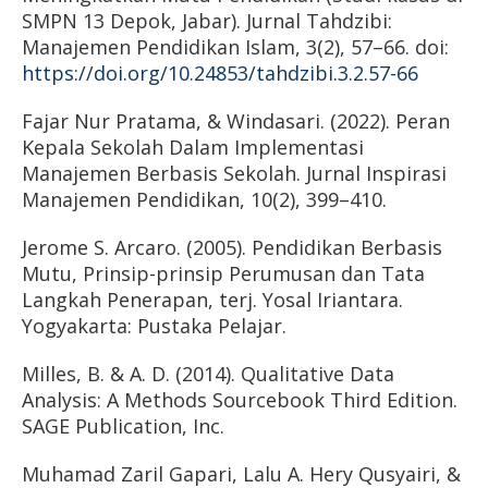
SMPN 13 Depok, Jabar). Jurnal Tahdzibi:
Manajemen Pendidikan Islam, 3(2), 57–66. doi:
https://doi.org/10.24853/tahdzibi.3.2.57-66
Fajar Nur Pratama, & Windasari. (2022). Peran
Kepala Sekolah Dalam Implementasi
Manajemen Berbasis Sekolah. Jurnal Inspirasi
Manajemen Pendidikan, 10(2), 399–410.
Jerome S. Arcaro. (2005). Pendidikan Berbasis
Mutu, Prinsip-prinsip Perumusan dan Tata
Langkah Penerapan, terj. Yosal Iriantara.
Yogyakarta: Pustaka Pelajar.
Milles, B. & A. D. (2014). Qualitative Data
Analysis: A Methods Sourcebook Third Edition.
SAGE Publication, Inc.
Muhamad Zaril Gapari, Lalu A. Hery Qusyairi, &