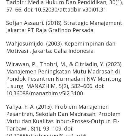
Tadbir : Media Hukum Dan Pendidikan, 30(1),
57–66. doi: 10.52030/attadbir.v30i01.31
Sofjan Assauri. (2018). Strategic Manajement.
Jakarta: PT Raja Grafindo Persada.
Wahjosumijdo. (2003). Kepemimpinan dan
Motivasi . Jakarta: Galia Indonesia.
Wirawan, P., Thohri, M., & Citriadin, Y. (2023).
Manajemen Peningkatan Mutu Madrasah di
Pondok Pesantren Nurmadani NW Montong
Lisung. MANAZHIM, 5(2), 582–606. doi:
10.36088/manazhim.v5i2.3100
Yahya, F. A. (2015). Problem Manajemen
Pesantren, Sekolah Dan Madrasah: Problem
Mutu dan Kualitas Input-Proses-Output. El-
Tarbawi, 8(1), 93–109. doi:
10.20885/tarbawi.vol8.iss1.art6