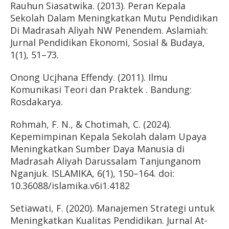
Rauhun Siasatwika. (2013). Peran Kepala
Sekolah Dalam Meningkatkan Mutu Pendidikan
Di Madrasah Aliyah NW Penendem. Aslamiah:
Jurnal Pendidikan Ekonomi, Sosial & Budaya,
1(1), 51–73.
Onong Ucjhana Effendy. (2011). Ilmu
Komunikasi Teori dan Praktek . Bandung:
Rosdakarya.
Rohmah, F. N., & Chotimah, C. (2024).
Kepemimpinan Kepala Sekolah dalam Upaya
Meningkatkan Sumber Daya Manusia di
Madrasah Aliyah Darussalam Tanjunganom
Nganjuk. ISLAMIKA, 6(1), 150–164. doi:
10.36088/islamika.v6i1.4182
Setiawati, F. (2020). Manajemen Strategi untuk
Meningkatkan Kualitas Pendidikan. Jurnal At-