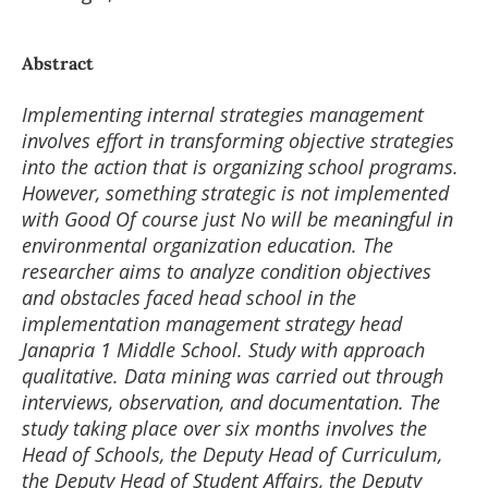
Abstract
Implementing internal strategies management
involves effort in transforming objective strategies
into the action that is organizing school programs.
However, something strategic is not implemented
with Good Of course just No will be meaningful in
environmental organization education. The
researcher aims to analyze condition objectives
and obstacles faced head school in the
implementation management strategy head
Janapria 1 Middle School. Study with approach
qualitative. Data mining was carried out through
interviews, observation, and documentation. The
study taking place over six months involves the
Head of Schools, the Deputy Head of Curriculum,
the Deputy Head of Student Affairs, the Deputy