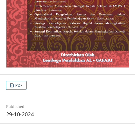
PDF
Published
29-10-2024