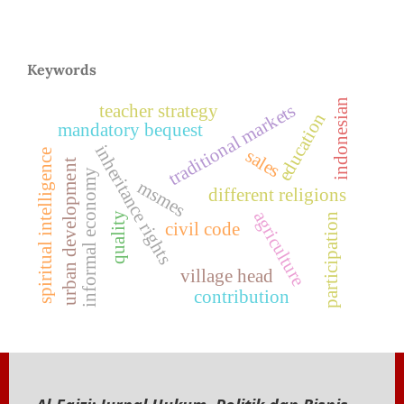
Keywords
indonesian
traditional markets
teacher strategy
education
mandatory bequest
inheritance rights
sales
spiritual intelligence
urban development
informal economy
msmes
different religions
agriculture
quality
participation
civil code
village head
contribution