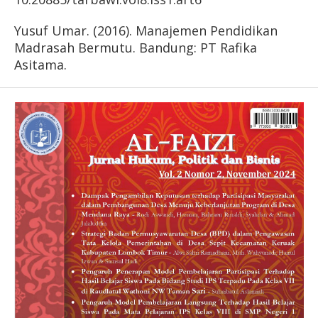
Yusuf Umar. (2016). Manajemen Pendidikan
Madrasah Bermutu. Bandung: PT Rafika
Asitama.