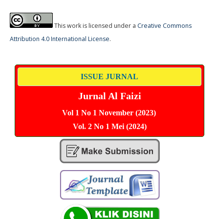
This work is licensed under a
Creative Commons
Attribution 4.0 International License
.
ISSUE JURNAL
Jurnal Al Faizi
Vol 1 No 1 November (2023)
Vol. 2 No 1 Mei (2024)