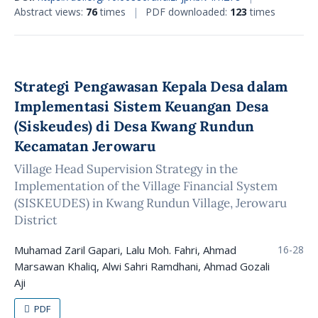
Abstract views:
76
times
|
PDF downloaded:
123
times
Strategi Pengawasan Kepala Desa dalam
Implementasi Sistem Keuangan Desa
(Siskeudes) di Desa Kwang Rundun
Kecamatan Jerowaru
Village Head Supervision Strategy in the
Implementation of the Village Financial System
(SISKEUDES) in Kwang Rundun Village, Jerowaru
District
Muhamad Zaril Gapari, Lalu Moh. Fahri, Ahmad
16-28
Marsawan Khaliq, Alwi Sahri Ramdhani, Ahmad Gozali
Aji
PDF