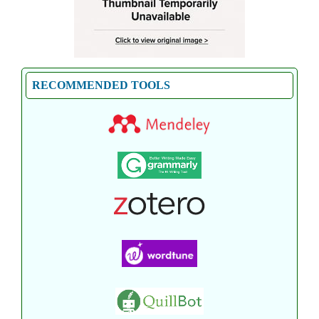
RECOMMENDED TOOLS