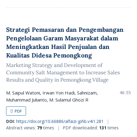
Strategi Pemasaran dan Pengembangan
Pengelolaan Garam Masyarakat dalam
Meningkatkan Hasil Penjualan dan
Kualitas Didesa Pemongkong
Marketing Strategy and Development of
Community Salt Management to Increase Sales
Results and Quality in Pemongkong Village
M. Saipul Watoni, Irwan Yon Hadi, Sahnizam,
46-55
Muhammad Julianto, M. Sulamul Ghozi R
PDF
DOI:
https://doi.org/10.66886/alfaizi-jphb.v4i1.281
|
Abstract views:
79
times
|
PDF downloaded:
131
times