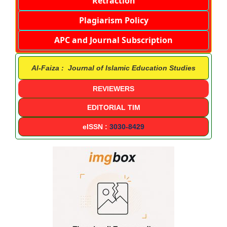
Retraction
Plagiarism Policy
APC and Journal Subscription
Al-Faiza : Journal of Islamic Education Studies
REVIEWERS
EDITORIAL TIM
eISSN :
3030-8429