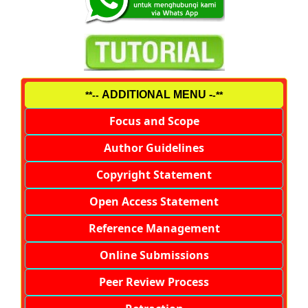
ADDITIONAL MENU -
**--
-**
Focus and Scope
Author Guidelines
Copyright Statement
Open Access Statement
Reference Management
Online Submissions
Peer Review Process