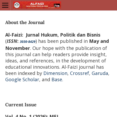
About the Journal
Al-Faizi: Jurnal Hukum, Politik dan Bisnis
(
ISSN
:
) has been published in
May and
3030-8429
November
. Our hope with the publication of
this journal can help readers provide insight,
ideas, and references, in the development of
educational innovations. Al-Faizi journal has
been indexed by
Dimension
,
Crossref
,
Garuda
,
Google Scholar
, and
Base.
Current Issue
Vol. 4 No. 1 (2026): MEI