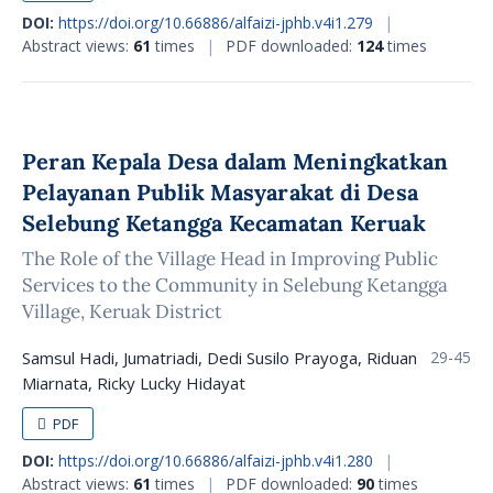
DOI:
https://doi.org/10.66886/alfaizi-jphb.v4i1.279
|
Abstract views:
61
times
|
PDF downloaded:
124
times
Peran Kepala Desa dalam Meningkatkan
Pelayanan Publik Masyarakat di Desa
Selebung Ketangga Kecamatan Keruak
The Role of the Village Head in Improving Public
Services to the Community in Selebung Ketangga
Village, Keruak District
Samsul Hadi, Jumatriadi, Dedi Susilo Prayoga, Riduan
29-45
Miarnata, Ricky Lucky Hidayat
PDF
DOI:
https://doi.org/10.66886/alfaizi-jphb.v4i1.280
|
Abstract views:
61
times
|
PDF downloaded:
90
times