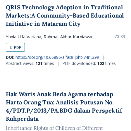
QRIS Technology Adoption in Traditional
Markets:A Community-Based Educational
Initiative in Mataram City
Yunia Ulfa Variana, Rahmat Akbar Kurniawan
70-83
PDF
DOI:
https://doi.org/10.66886/alfaizi-jphb.v4i1.299
|
Abstract views:
121
times
|
PDF downloaded:
102
times
Hak Waris Anak Beda Agama terhadap
Harta Orang Tua: Analisis Putusan No.
4/PDT.P/2013/PA.BDG dalam Perspektif
Kuhperdata
Inheritance Rights of Children of Different