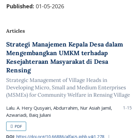
Published:
01-05-2026
Articles
Strategi Manajemen Kepala Desa dalam
Mengembangkan UMKM terhadap
Kesejahteraan Masyarakat di Desa
Rensing
Strategic Management of Village Heads in
Developing Micro, Small and Medium Enterprises
(MSMEs) for Community Welfare in Rensing Village
Lalu. A. Hery Qusyairi, Abdurrahim, Nur Asiah Jamil,
1-15
Azwariadi, Baiq Juliani
PDF
DOI:
https://doi.org/10.66886/alfaizi-jphb.v4i1.278
|