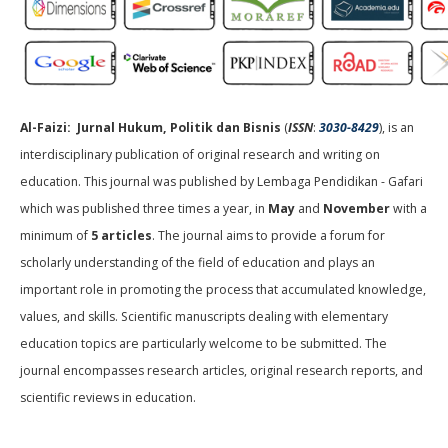
Al-Faizi: Jurnal Hukum, Politik dan Bisnis
(
ISSN
:
3030-8429
), is an
interdisciplinary publication of original research and writing on
education. This journal was published by Lembaga Pendidikan - Gafari
which was published three times a year, in
May
and
November
with a
minimum of
5 articles
. The journal aims to provide a forum for
scholarly understanding of the field of education and plays an
important role in promoting the process that accumulated knowledge,
values, and skills. Scientific manuscripts dealing with elementary
education topics are particularly welcome to be submitted. The
journal encompasses research articles, original research reports, and
scientific reviews in education.