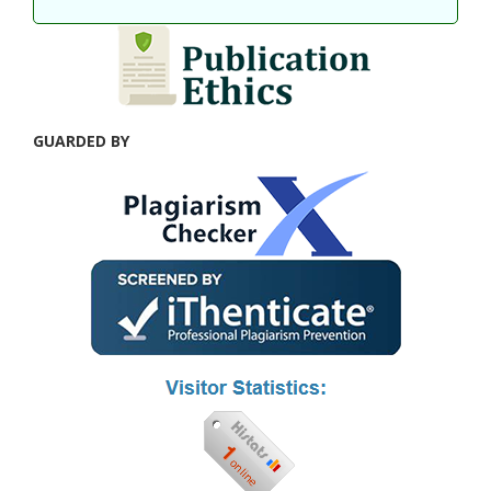
GUARDED BY