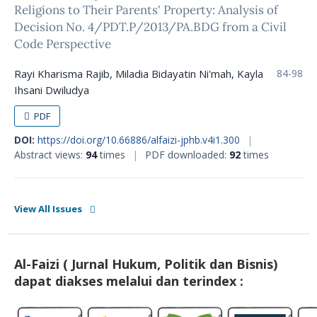
Religions to Their Parents' Property: Analysis of
Decision No. 4/PDT.P/2013/PA.BDG from a Civil
Code Perspective
Rayi Kharisma Rajib, Miladia Bidayatin Ni'mah, Kayla
84-98
Ihsani Dwiludya
PDF
DOI:
https://doi.org/10.66886/alfaizi-jphb.v4i1.300
|
Abstract views:
94
times
|
PDF downloaded:
92
times
View All Issues
Al-Faizi ( Jurnal Hukum, Politik dan Bisnis)
dapat diakses melalui dan terindex :