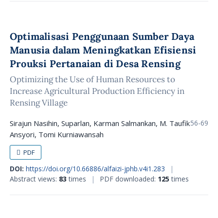
Optimalisasi Penggunaan Sumber Daya
Manusia dalam Meningkatkan Efisiensi
Prouksi Pertanaian di Desa Rensing
Optimizing the Use of Human Resources to
Increase Agricultural Production Efficiency in
Rensing Village
Sirajun Nasihin, Suparlan, Karman Salmankan, M. Taufik
56-69
Ansyori, Tomi Kurniawansah
PDF
DOI:
https://doi.org/10.66886/alfaizi-jphb.v4i1.283
|
Abstract views:
83
times
|
PDF downloaded:
125
times