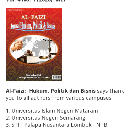
Al-Faizi: Hukum, Politik dan Bisnis
says thank
you to all authors from various campuses:
1. Universitas Islam Negeri Mataram
2. Universitas Negeri Semarang
3. STIT Palapa Nusantara Lombok - NTB