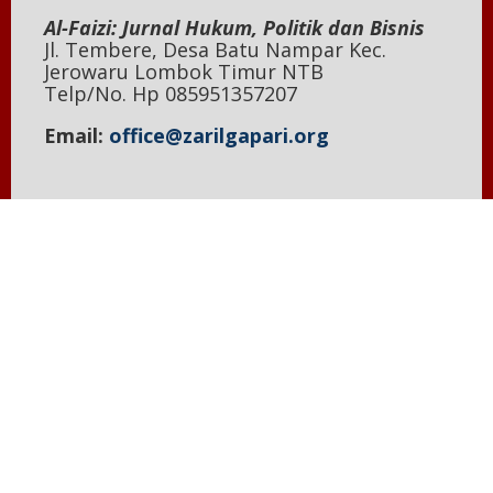
Al-Faizi: Jurnal Hukum, Politik dan Bisnis
Jl. Tembere, Desa Batu Nampar Kec.
Jerowaru Lombok Timur NTB
Telp/No. Hp 085951357207
Email:
office@zarilgapari.org