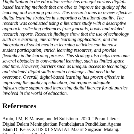
Digitalization in the education sector has brought various digital-
based learning methods that are able to improve the quality of the
teaching and learning process. This research aims to review effective
digital learning strategies in supporting educational quality. The
research was conducted using a literature study with a descriptive
approach, collecting references from journals, books and related
research reports. Research findings show that the use of technology
such as e-learning, interactive learning applications, and the
integration of social media in learning activities can increase
student participation, enrich learning resources, and provide
flexibility in the learning process. This strategy also helps overcome
several obstacles to conventional learning, such as limited space
and time. However, barriers such as unequal access to technology
and students' digital skills remain challenges that need to be
overcome. Overall, digital-based learning has proven effective in
improving the quality of education, but requires adequate
infrastructure support and increasing digital literacy for all parties
involved in the world of education.
References
Amin, I M, R Mansur, and M Sulistiono. 2020. “Peran Literasi
Digital Dalam Meningkatkan Pembelajaran Pendidikan Agama
Islam Di Kelas XI IIS 01 SMAI AL Maarif Singosari Malang.”