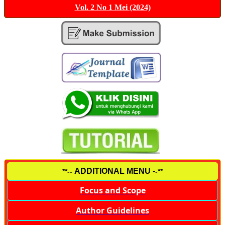
Vol. 2 No 1 Mei (2024)
ADDITIONAL MENU -
**--
-**
Focus and Scope
Author Guidelines