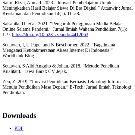
Saiful Rizal, Ahmad. 2023. “Inovasi Pembelajaran Untuk
Meningkatkan Hasil Belajar Siswa Di Era Digital.” Attanwir : Jurnal
Keislaman dan Pendidikan 14(1): 11–28.
Salsabila, U. et al. 2021. “Pengaruh Penggunaan Media Belajar
Online Selama Pandemi.” Jurnal Ilmiah Wahana Pendidikan 7(1):
1–9.
https://doi.org/10.5281/zenodo.4412063
.
Setiawan, I, U Pape, and N Beschorner. 2022. “Bagaimana
Mengatasi Ketidakmerataan Akses Internet Di Indonesia.”
Worldbank Blog.
Setiawan, S Albi Anggito & Johan. 2018. “Metode Penelitian
Kualitatif.” Jawa Barat: CV Jejak.
Zen, Z. 2019. “Inovasi Pendidikan Berbasis Teknologi Informasi:
Menuju Pendidikan Masa Depan.” E-Tech: Jurnal Ilmiah Teknologi
Pendidikan.
Downloads
PDF