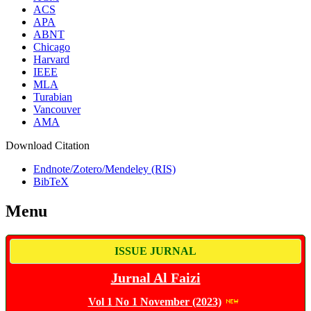
ACS
APA
ABNT
Chicago
Harvard
IEEE
MLA
Turabian
Vancouver
AMA
Download Citation
Endnote/Zotero/Mendeley (RIS)
BibTeX
Menu
ISSUE JURNAL
Jurnal Al Faizi
Vol 1 No 1 November (2023)