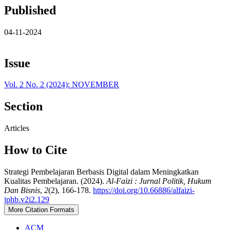
Published
04-11-2024
Issue
Vol. 2 No. 2 (2024): NOVEMBER
Section
Articles
How to Cite
Strategi Pembelajaran Berbasis Digital dalam Meningkatkan
Kualitas Pembelajaran. (2024).
Al-Faizi : Jurnal Politik, Hukum
Dan Bisnis
,
2
(2), 166-178.
https://doi.org/10.66886/alfaizi-
jphb.v2i2.129
More Citation Formats
ACM