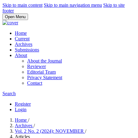
Skip to main content
Skip to main navigation menu
Skip to site
footer
Open Menu
Home
Current
Archives
Submissions
About
About the Journal
Reviewer
Editorial Team
Privacy Statement
Contact
Search
Register
Login
Home
/
Archives
/
Vol. 2 No. 2 (2024): NOVEMBER
/
Articles