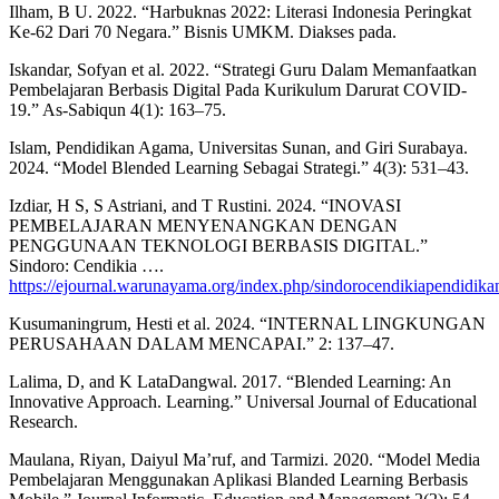
Ilham, B U. 2022. “Harbuknas 2022: Literasi Indonesia Peringkat
Ke-62 Dari 70 Negara.” Bisnis UMKM. Diakses pada.
Iskandar, Sofyan et al. 2022. “Strategi Guru Dalam Memanfaatkan
Pembelajaran Berbasis Digital Pada Kurikulum Darurat COVID-
19.” As-Sabiqun 4(1): 163–75.
Islam, Pendidikan Agama, Universitas Sunan, and Giri Surabaya.
2024. “Model Blended Learning Sebagai Strategi.” 4(3): 531–43.
Izdiar, H S, S Astriani, and T Rustini. 2024. “INOVASI
PEMBELAJARAN MENYENANGKAN DENGAN
PENGGUNAAN TEKNOLOGI BERBASIS DIGITAL.”
Sindoro: Cendikia ….
https://ejournal.warunayama.org/index.php/sindorocendikiapendidikan
Kusumaningrum, Hesti et al. 2024. “INTERNAL LINGKUNGAN
PERUSAHAAN DALAM MENCAPAI.” 2: 137–47.
Lalima, D, and K LataDangwal. 2017. “Blended Learning: An
Innovative Approach. Learning.” Universal Journal of Educational
Research.
Maulana, Riyan, Daiyul Ma’ruf, and Tarmizi. 2020. “Model Media
Pembelajaran Menggunakan Aplikasi Blanded Learning Berbasis