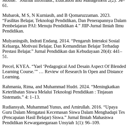
Mobile.” Journal Informatic, Education and Management 2(2): 54–
61.
Mubarok, M S, N Kurniasih, and B Qomaruzzaman. 2023.
“Fasilitas Belajar, Teknologi Pendidikan, Dan Penerapannya Dalam
Pembelajaran PAI: Menuju Pendidikan 4.” JIIP-Jurnal Ilmiah Ilmu
Pendidikan.
Mulyaningsih, Indrati Endang. 2014. “Pengaruh Interaksi Sosial
Keluarga, Motivasi Belajar, Dan Kemandirian Belajar Terhadap
Prestasi Belajar.” Jurnal Pendidikan dan Kebudayaan 20(4): 441–
51.
Precel, KYEA. “Yael ‘Pedagogical And Desain Aspect Of Blended
Learning Course.’” … Review of Research In Open and Distance
Learning.
Rahmania, Rima, and Muhammad Hudri. 2024. “Meningkatkan
Keterlibatan Siswa Melalui Teknologi Pendidikan : Tinjauan
Sistematis.” 4: 1–13.
Rudiansyah, Muhammad Yunus, and Amirullah. 2016. “Upaya
Guru Dalam Mengatasi Kecemasan Siswa Dalam Menghadapi Tes
(Pencapaian Hasil Belajar) Siswa.” Jurnal Ilmiah Mahasiswa
Pendidikan Kewarganegaraan Unsyiah 1(1): 96–109.