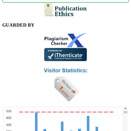
GUARDED BY