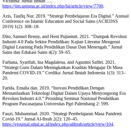
Vicratina: Jurnal Ilmiah ….
https://jim.unisma.ac.id/index.php/fai/article/view/7700
.
Azis, Taufiq Nur. 2019. “Strategi Pembelajaran Era Digital.” Annual
Conference on Islamic Education and Social Sains (ACIEDSS
2019) 1(2): 308–18.
Dito, Samuel Benny, and Heni Pujiastuti. 2021. “Dampak Revolusi
Industri 4.0 Pada Sektor Pendidikan: Kajian Literatur Mengenai
Digital Learning Pada Pendidikan Dasar Dan Menengah.” Jurnal
Sains dan Edukasi Sains 4(2): 59–65.
Farhana, Syarifah, Ina Magdalena, and Agustini Safitri. 2021.
“Strategi Guru Dalam Meningkatkan Kualitas Mengajar Di Masa
Pandemi COVID-19.” Cerdika: Jurnal Ilmiah Indonesia 1(3): 313–
20.
Farida, Emalia dan. 2019. “Inovasi Pendidikan Dengan
Memanfaatkan Teknologi Digital Dalam Upaya Menyongsong Era
Revolusi Industri 4.0.” Prosiding Seminar Nasional Pendidikan
Program Pascasarjana Universitas Pgri Palembang 2: 599.
Fauzi, Muhammad. 2020. “Strategi Pembelajaran Masa Pandemi
Covid-19.” Jurnal Al-Ibrah 2(2): 120–45.
https://ejournal.stital.ac.id/index.php/alibrah/article/view/104
.