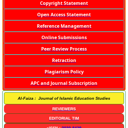
Copyright Statement
Open Access Statement
Reference Management
Online Submissions
Peer Review Process
Retraction
Plagiarism Policy
APC and Journal Subscription
Al-Faiza : Journal of Islamic Education Studies
REVIEWERS
EDITORIAL TIM
eISSN :
3030-8429