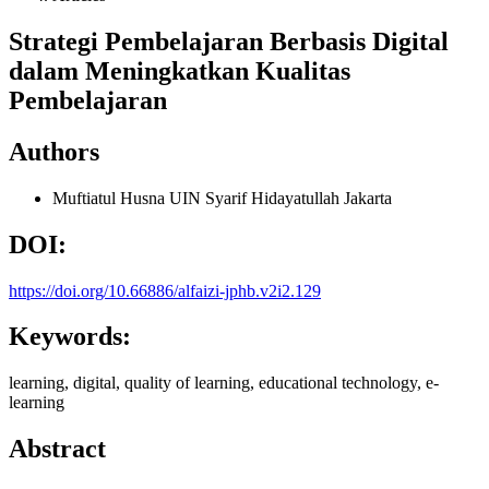
Strategi Pembelajaran Berbasis Digital
dalam Meningkatkan Kualitas
Pembelajaran
Authors
Muftiatul Husna
UIN Syarif Hidayatullah Jakarta
DOI:
https://doi.org/10.66886/alfaizi-jphb.v2i2.129
Keywords:
learning, digital, quality of learning, educational technology, e-
learning
Abstract