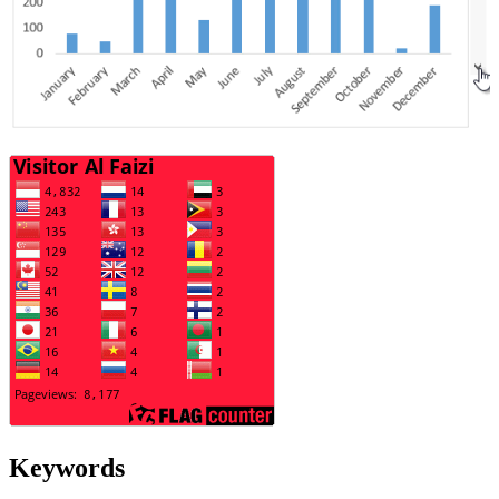
Keywords