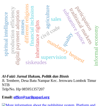
different religions
participation
agriculture
financial inclusion
production efficiency
traditional markets
substantive justice
digital payment adoption
spiritual intelligence
sales
msmes
inheritance rights
civil code
informal economy
quality
mandatory bequest
supervision
siskeudes
Al-Faizi: Jurnal Hukum, Politik dan Bisnis
Jl. Tembere, Desa Batu Nampar Kec. Jerowaru Lombok Timur
NTB
Telp/No. Hp 085951357207
Email:
office@zarilgapari.org