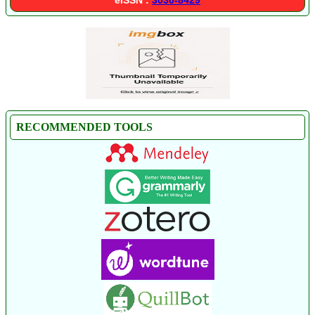
RECOMMENDED TOOLS