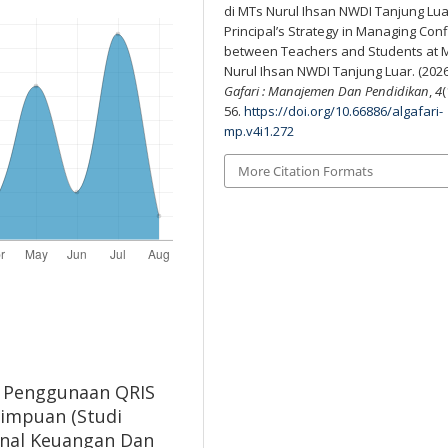
di MTs Nurul Ihsan NWDI Tanjung Lua
Principal’s Strategy in Managing Confl
between Teachers and Students at 
Nurul Ihsan NWDI Tanjung Luar. (2026
Gafari : Manajemen Dan Pendidikan
,
4
(
56.
https://doi.org/10.66886/algafari-
mp.v4i1.272
More Citation Formats
ak Penggunaan QRIS
impuan (Studi
urnal Keuangan Dan