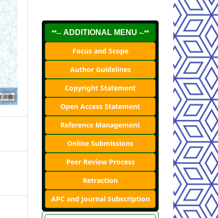
ADDITIONAL MENU -
**--
-**
Focus and Scope
Author Guidelines
Copyright Statement
Open Access Statement
Reference Management
Online Submissions
Peer Review Process
Retraction
APC and Journal Subscription