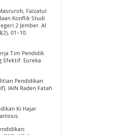
asruroh, Faizatul
laan Konflik Studi
geri 2 Jember. Al
(2), 01–10.
erja Tim Pendidik
 Efektif. Eureka
litian Pendidikan
if). IAIN Raden Fatah
dikan Ki Hajar
nisius.
endidikan: