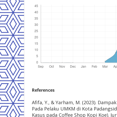
References
Afifa, Y., & Yarham, M. (2023). Damp
Pada Pelaku UMKM di Kota Padangsid
Kasus pada Coffee Shop Kopi Koe). J