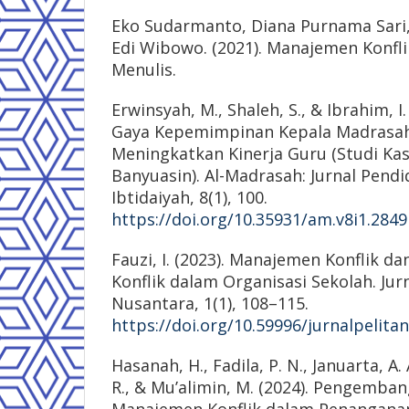
Eko Sudarmanto, Diana Purnama Sari,
Edi Wibowo. (2021). Manajemen Konfli
Menulis.
Erwinsyah, M., Shaleh, S., & Ibrahim, I. 
Gaya Kepemimpinan Kepala Madrasa
Meningkatkan Kinerja Guru (Studi Ka
Banyuasin). Al-Madrasah: Jurnal Pend
Ibtidaiyah, 8(1), 100.
https://doi.org/10.35931/am.v8i1.2849
Fauzi, I. (2023). Manajemen Konflik d
Konflik dalam Organisasi Sekolah. Jurn
Nusantara, 1(1), 108–115.
https://doi.org/10.59996/jurnalpelita
Hasanah, H., Fadila, P. N., Januarta, A.
R., & Mu’alimin, M. (2024). Pengemba