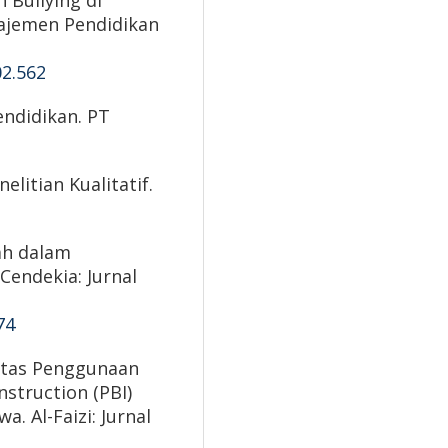
Bullying di
najemen Pendidikan
02.562
endidikan. PT
elitian Kualitatif.
lah dalam
Cendekia: Jurnal
74
vitas Penggunaan
struction (PBI)
. Al-Faizi: Jurnal
.