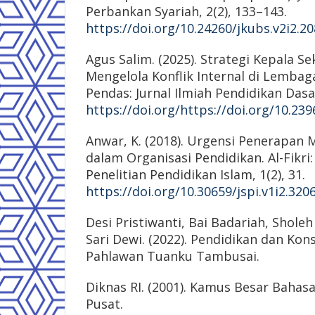
Perbankan Syariah, 2(2), 133–143.
https://doi.org/10.24260/jkubs.v2i2.2
Agus Salim. (2025). Strategi Kepala S
Mengelola Konflik Internal di Lembag
Pendas: Jurnal Ilmiah Pendidikan Dasar
https://doi.org/https://doi.org/10.239
Anwar, K. (2018). Urgensi Penerapan 
dalam Organisasi Pendidikan. Al-Fikri:
Penelitian Pendidikan Islam, 1(2), 31.
https://doi.org/10.30659/jspi.v1i2.320
Desi Pristiwanti, Bai Badariah, Shole
Sari Dewi. (2022). Pendidikan dan Kons
Pahlawan Tuanku Tambusai.
Diknas RI. (2001). Kamus Besar Bahasa
Pusat.