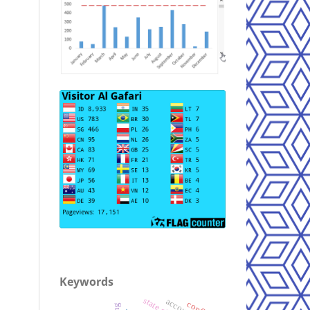
Keywords