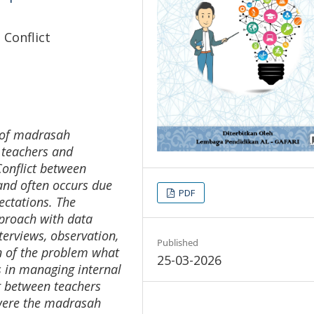
 Conflict
s of madrasah
 teachers and
onflict between
and often occurs due
PDF
ectations. The
pproach with data
terviews, observation,
Published
n of the problem what
25-03-2026
s in managing internal
ur between teachers
 were the madrasah