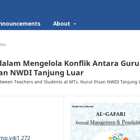
nnouncements
About
cles
dalam Mengelola Konflik Antara Guru
san NWDI Tanjung Luar
between Teachers and Students at MTs. Nurul Ihsan NWDI Tanjung 
-mp.v4i1.272