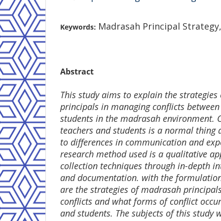
Madrasah Principal Strategy,
Keywords:
Abstract
This study aims to explain the strategie
principals in managing conflicts between
students in the madrasah environment. C
teachers and students is a normal thing 
to differences in communication and exp
research method used is a qualitative a
collection techniques through in-depth in
and documentation. with the formulatio
are the strategies of madrasah principal
conflicts and what forms of conflict occ
and students. The subjects of this study