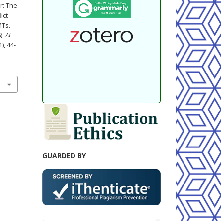
r: The
ict
MTs.
).
Al-
1), 44-
GUARDED BY