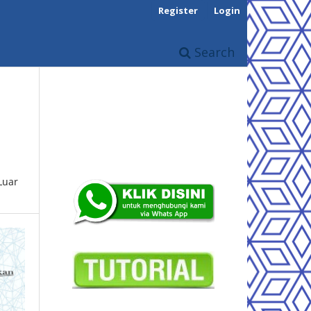
Register
Login
Search
Luar