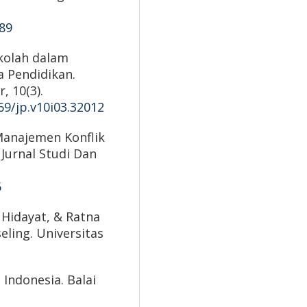
089
ekolah dalam
a Pendidikan.
, 10(3).
69/jp.v10i03.32012
Manajemen Konflik
 Jurnal Studi Dan
6
h Hidayat, & Ratna
eling. Universitas
 Indonesia. Balai