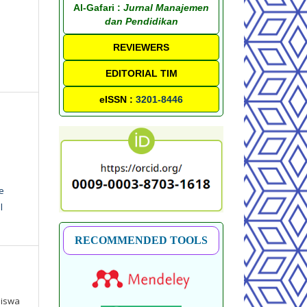
Al-Gafari :
Jurnal Manajemen
dan Pendidikan
REVIEWERS
EDITORIAL TIM
eISSN :
3201-8446
e
l
RECOMMENDED TOOLS
Siswa