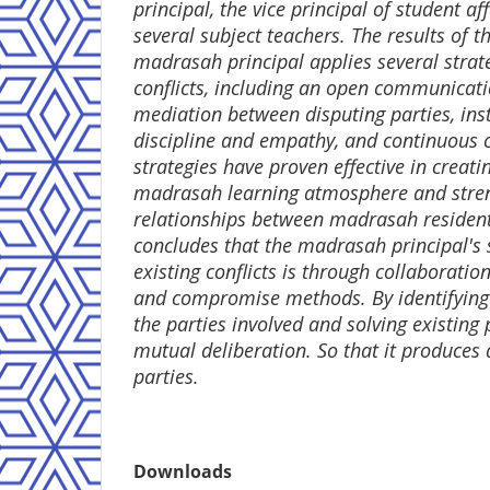
principal, the vice principal of student af
several subject teachers. The results of t
madrasah principal applies several stra
conflicts, including an open communicat
mediation between disputing parties, inst
discipline and empathy, and continuous 
strategies have proven effective in creat
madrasah learning atmosphere and stre
relationships between madrasah resident
concludes that the madrasah principal's s
existing conflicts is through collaborati
and compromise methods. By identifying
the parties involved and solving existin
mutual deliberation. So that it produces a
parties.
Downloads