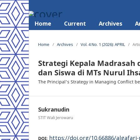
Home
Current
Archives
A
Home
/
Archives
/
Vol. 4 No. 1 (2026): APRIL
/
Arti
Strategi Kepala Madrasah 
dan Siswa di MTs Nurul Ih
The Principal's Strategy in Managing Conflict 
Sukranudin
STIT Wali Jerowaru
https://doi.org/10.66886/algafari
DOI: