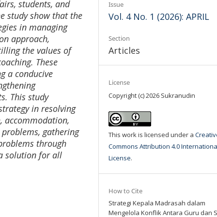
fairs, students, and
Issue
he study show that the
Vol. 4 No. 1 (2026): APRIL
tegies in managing
ion approach,
Section
illing the values
of
Articles
coaching. These
ing a conducive
License
ngthening
s. This study
Copyright (c) 2026 Sukranudin
trategy in resolving
on, accommodation,
 problems, gathering
This work is licensed under a
Creativ
g problems through
Commons Attribution 4.0 Internationa
 solution for all
License
.
How to Cite
Strategi Kepala Madrasah dalam
Mengelola Konflik Antara Guru dan 