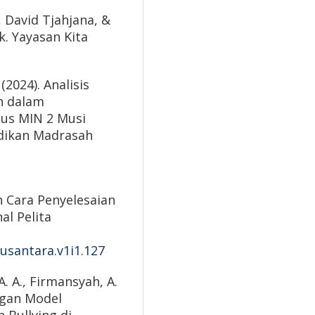
 David Tjahjana, &
k. Yayasan Kita
(2024). Analisis
h dalam
sus MIN 2 Musi
idikan Madrasah
an Cara Penyelesaian
al Pelita
nusantara.v1i1.127
 A. A., Firmansyah, A.
ngan Model