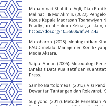
Muhammad Shohibul Aqli, Dian Runi M
Malihati, & Mu’ Alimin. (2022). Pengelo
Kasus Kepala Madrasah Tsanawiyah Ne
Fuadiy Jurnal Hukum Keluarga Islam, 4
https://doi.org/10.55606/af.v4i2.43
Mutoharoh. (2025). Meningkatkan Kin
PAUD melalui Manajemen Konflik yang
Media Aksara.
Saipul Annur. (2005). Metodologi Pene
(Analisis Data Kualitatif dan Kuantitat
Press.
Samho Bartolomeus. (2013). Visi Pendi
Dewantar Tantangan dan Relevansi. Ka
Sugiyono. (2017). Metode Penelitian P