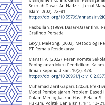
Manajemen Konflik dalam Penanganan 
Sekolah Dasar. An-Nadzir : Jurnal Ma
Islam, 2(02), 72–81.
https://doi.org/10.55799/annadzir.v2i
Hasbullah. (1999). Dasar-Dasar Ilmu P
Grafindo Persada.
Lexy J. Meleong. (2002). Metodologi Pen
PT Remaja Rosdekarya.
Mar’ati, A. (2022). Peran Komite Seko
Peningkatan Mutu Pendidikan. Kalam 
Ilmiah Kependidikan, 10(2), 478.
https://doi.org/10.20961/jkc.v10i2.657
Muhamad Zaril Gapari. (2023). Efekti
Model Pembelajaran Problem Based In
Dalam Meningkatkan Hasil Belajar Siswa
Hukum, Politik Dan Bisnis, 1(1), 13–21