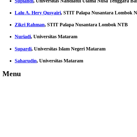
Supiandi
, Universitas Nahdlatul Ulama Nusa Tenggara Ba
Lalu A. Hery Qusyairi
, STIT Palapa Nusantara Lombok 
Zikri Rahman
, STIT Palapa Nusantara Lombok NTB
Nuriadi
, Universitas Mataram
Supardi
, Universitas Islam Negeri Mataram
Saharudin
, Universitas Mataram
Menu