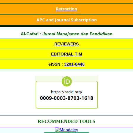
Retraction
APC and Journal Subscription
Al-Gafari :
Jurnal Manajemen dan Pendidikan
REVIEWERS
EDITORIAL TIM
eISSN :
3201-8446
RECOMMENDED TOOLS