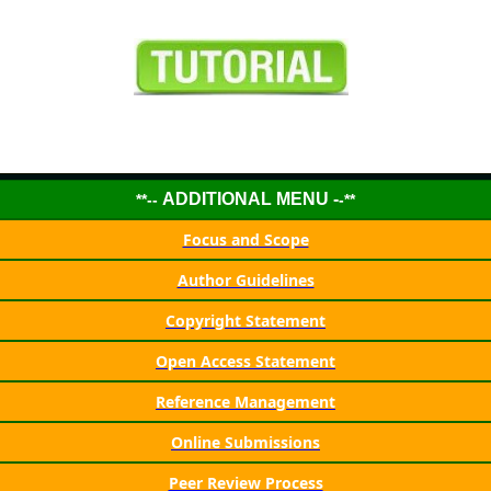
ADDITIONAL MENU -
**--
-**
Focus and Scope
Author Guidelines
Copyright Statement
Open Access Statement
Reference Management
Online Submissions
Peer Review Process