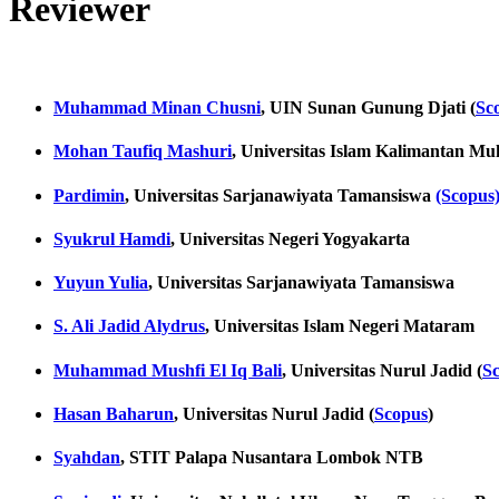
Reviewer
Muhammad Minan Chusni
, UIN Sunan Gunung Djati (
Sc
Mohan Taufiq Mashuri
, Universitas Islam Kalimantan 
Pardimin
, Universitas Sarjanawiyata Tamansiswa
(Scopus
Syukrul Hamdi
, Universitas Negeri Yogyakarta
Yuyun Yulia
, Universitas Sarjanawiyata Tamansiswa
S. Ali Jadid Alydrus
, Universitas Islam Negeri Mataram
Muhammad Mushfi El Iq Bali
, Universitas Nurul Jadid (
S
Hasan Baharun
, Universitas Nurul Jadid (
Scopus
)
Syahdan
, STIT Palapa Nusantara Lombok NTB