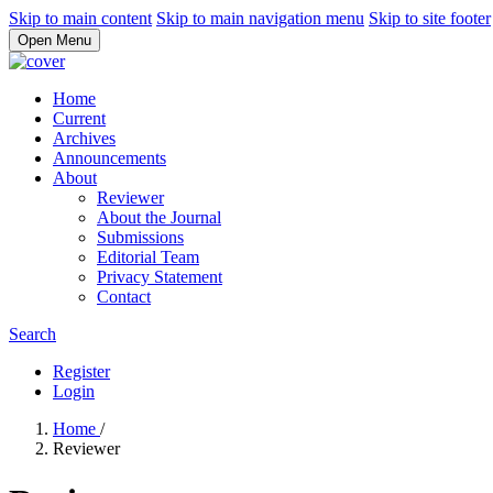
Skip to main content
Skip to main navigation menu
Skip to site footer
Open Menu
Home
Current
Archives
Announcements
About
Reviewer
About the Journal
Submissions
Editorial Team
Privacy Statement
Contact
Search
Register
Login
Home
/
Reviewer