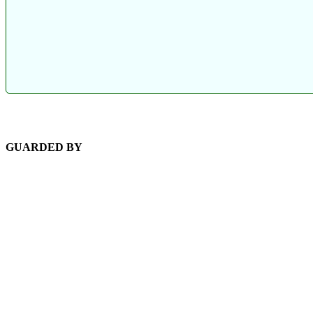
GUARDED BY