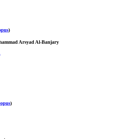
opus
)
Muhammad Arsyad Al-Banjary
)
copus
)