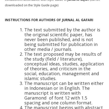
downloaded on the Style Guide page)
INSTRUCTIONS FOR AUTHORS OF JURNAL AL GAFARI
The text submitted by the author is
the original scientific paper, has
never been published, and is not
being submitted for publication in
other media / journals.
The text proposed may be results of
the study (field / literature),
conceptual ideas, studies, application
of theories, and criticism in the
social, education, management and
islamic studies.
The manuscript can be written either
in Indonesian or in English. The
manuscript is written with
Garamond
of font 12 with 1.5
spacing and one column format.
The manuscript begins with abstract