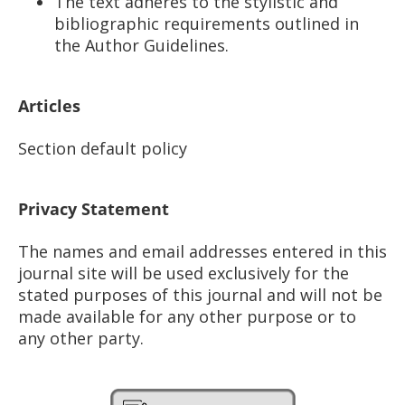
The text adheres to the stylistic and
bibliographic requirements outlined in
the Author Guidelines.
Articles
Section default policy
Privacy Statement
The names and email addresses entered in this
journal site will be used exclusively for the
stated purposes of this journal and will not be
made available for any other purpose or to
any other party.