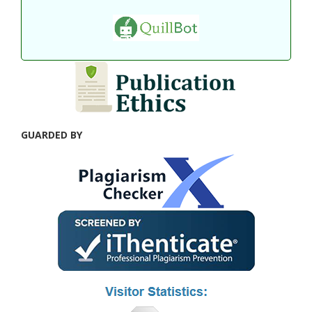
GUARDED BY