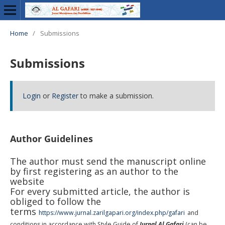
Home
/
Submissions
Submissions
Login
or
Register
to make a submission.
Author Guidelines
The author must send the manuscript online
by first registering as an author to the
website
For every submitted article, the author is
obliged to follow the
terms
https://www.jurnal.zarilgapari.org/index.php/gafari
and
conditions in accordance with Style Guide of
Jurnal Al Gafari
(can be