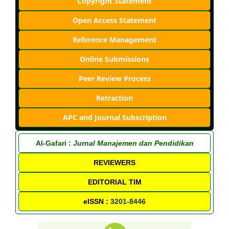
Copyright Statement
Open Access Statement
Reference Management
Online Submissions
Peer Review Process
Retraction
APC and Journal Subscription
Al-Gafari :
Jurnal Manajemen dan Pendidikan
REVIEWERS
EDITORIAL TIM
eISSN :
3201-8446