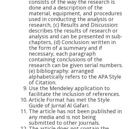
consists of the way the research is
done and a description of the
material, equipment, and procedures
used in conducting the analysis or
research, (c) Results and Discussion:
describes the results of research or
analysis and can be presented in sub-
chapters, (d) Conclusion: written in
the form of a summary and if
necessary, each paragraph
containing conclusions of the
research can be given serial numbers.
(e) bibliography: arranged
alphabetically refers to the APA Style
of Citation.
Use the Mendeley application to
facilitate the inclusion of references.
Article Format has met the Style
Guide of Jurnal Al Gafari.
The article has not been published in
any media and is not being
submitted to other journals.
The article does not contain the