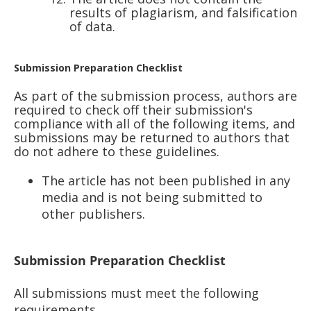
results of plagiarism, and falsification
of data.
Submission Preparation Checklist
As part of the submission process, authors are
required to check off their submission's
compliance with all of the following items, and
submissions may be returned to authors that
do not adhere to these guidelines.
The article has not been published in any
media and is not being submitted to
other publishers.
Submission Preparation Checklist
All submissions must meet the following
requirements.