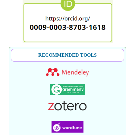
RECOMMENDED TOOLS