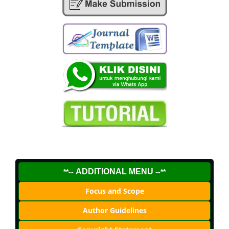
ADDITIONAL MENU -
**--
-**
Focus and Scope
Author Guidelines