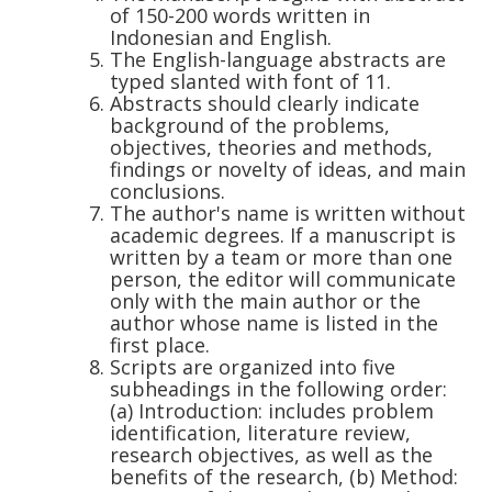
of 150-200 words written in
Indonesian and English.
The English-language abstracts are
typed slanted with font of 11.
Abstracts should clearly indicate
background of the problems,
objectives, theories and methods,
findings or novelty of ideas, and main
conclusions.
The author's name is written without
academic degrees. If a manuscript is
written by a team or more than one
person, the editor will communicate
only with the main author or the
author whose name is listed in the
first place.
Scripts are organized into five
subheadings in the following order:
(a) Introduction: includes problem
identification, literature review,
research objectives, as well as the
benefits of the research, (b) Method: