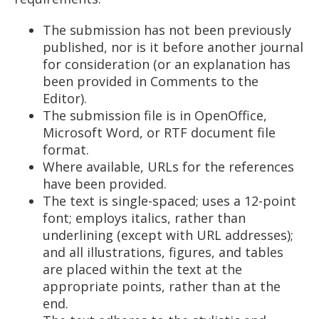
The submission has not been previously
published, nor is it before another journal
for consideration (or an explanation has
been provided in Comments to the
Editor).
The submission file is in OpenOffice,
Microsoft Word, or RTF document file
format.
Where available, URLs for the references
have been provided.
The text is single-spaced; uses a 12-point
font; employs italics, rather than
underlining (except with URL addresses);
and all illustrations, figures, and tables
are placed within the text at the
appropriate points, rather than at the
end.