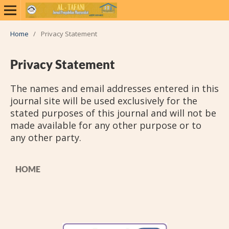
Home
/
Privacy Statement
Privacy Statement
The names and email addresses entered in this
journal site will be used exclusively for the
stated purposes of this journal and will not be
made available for any other purpose or to
any other party.
HOME