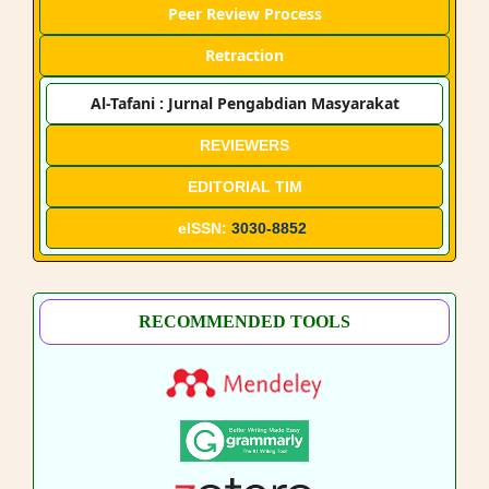
Peer Review Process
Retraction
Al-Tafani : Jurnal Pengabdian Masyarakat
REVIEWERS
EDITORIAL TIM
eISSN:
3030-8852
RECOMMENDED TOOLS