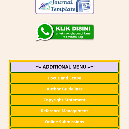
ADDITIONAL MENU -
**--
-**
Focus and Scope
Author Guidelines
Copyright Statement
Reference Management
Online Submissions