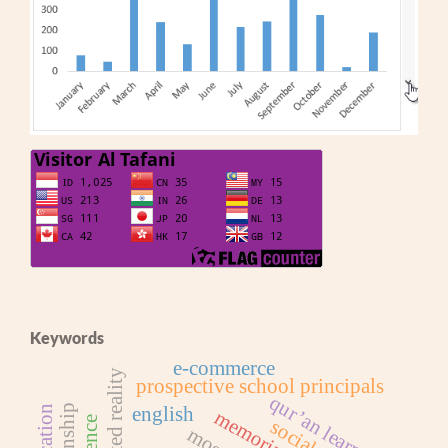
Keywords
e-commerce
augmented reality
prospective school principals
qur’an learning
english