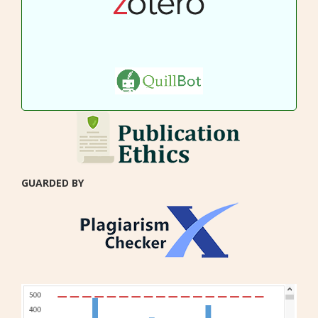
GUARDED BY