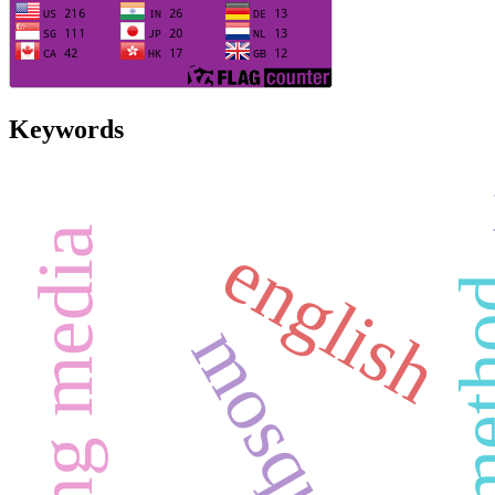
Keywords
learning media
english