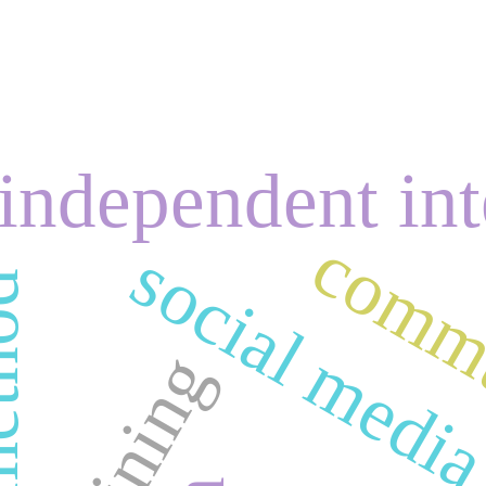
independent int
commu
social medi
training