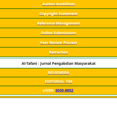
Author Guidelines
Copyright Statement
Reference Management
Online Submissions
Peer Review Process
Retraction
Al-Tafani : Jurnal Pengabdian Masyarakat
REVIEWERS
EDITORIAL TIM
eISSN:
3030-8852