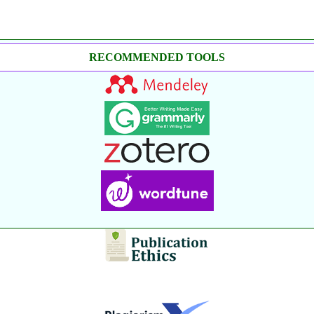
RECOMMENDED TOOLS