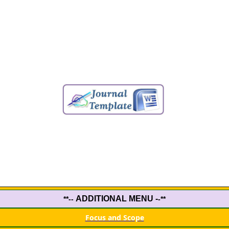
ADDITIONAL MENU -
**--
-**
Focus and Scope