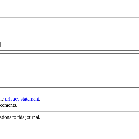
the
privacy statement
.
ncements.
sions to this journal.