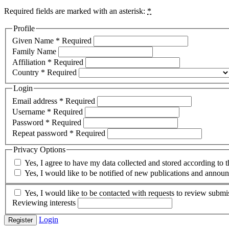
Required fields are marked with an asterisk:
*
Profile
Given Name
*
Required
Family Name
Affiliation
*
Required
Country
*
Required
Login
Email address
*
Required
Username
*
Required
Password
*
Required
Repeat password
*
Required
Privacy Options
Yes, I agree to have my data collected and stored according to 
Yes, I would like to be notified of new publications and annou
Yes, I would like to be contacted with requests to review submis
Reviewing interests
Login
Register