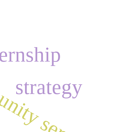
ernship
nity service
a
strategy