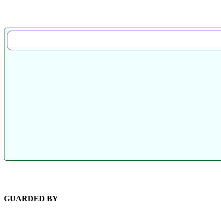
GUARDED BY