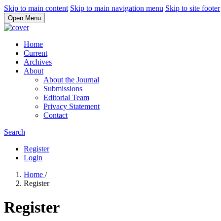
Skip to main content
Skip to main navigation menu
Skip to site footer
Open Menu
Home
Current
Archives
About
About the Journal
Submissions
Editorial Team
Privacy Statement
Contact
Search
Register
Login
Home
/
Register
Register