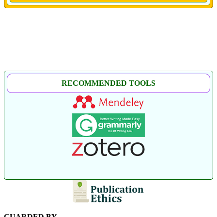
RECOMMENDED TOOLS
GUARDED BY