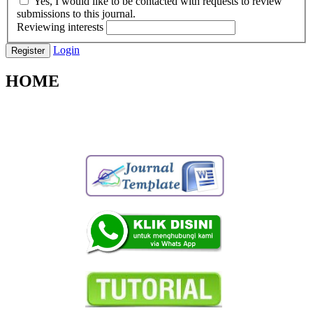
Yes, I would like to be contacted with requests to review
submissions to this journal.
Reviewing interests
Login
Register
HOME