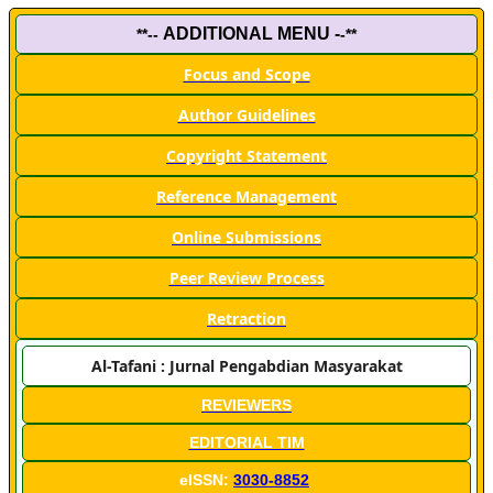
ADDITIONAL MENU -
**--
-**
Focus and Scope
Author Guidelines
Copyright Statement
Reference Management
Online Submissions
Peer Review Process
Retraction
Al-Tafani : Jurnal Pengabdian Masyarakat
REVIEWERS
EDITORIAL TIM
eISSN:
3030-8852