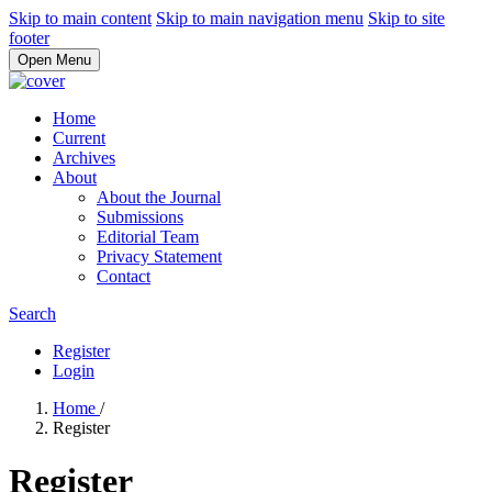
Skip to main content
Skip to main navigation menu
Skip to site
footer
Open Menu
Home
Current
Archives
About
About the Journal
Submissions
Editorial Team
Privacy Statement
Contact
Search
Register
Login
Home
/
Register
Register