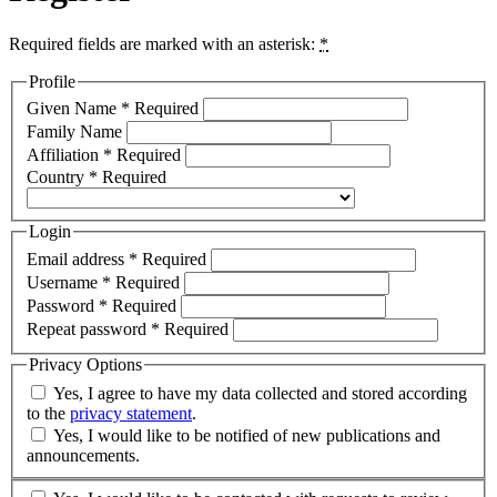
Required fields are marked with an asterisk:
*
Profile
Given Name
*
Required
Family Name
Affiliation
*
Required
Country
*
Required
Login
Email address
*
Required
Username
*
Required
Password
*
Required
Repeat password
*
Required
Privacy Options
Yes, I agree to have my data collected and stored according
to the
privacy statement
.
Yes, I would like to be notified of new publications and
announcements.