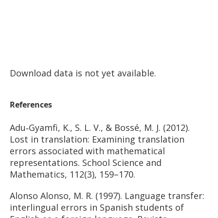
Download data is not yet available.
References
Adu‐Gyamfi, K., S. L. V., & Bossé, M. J. (2012).
Lost in translation: Examining translation
errors associated with mathematical
representations. School Science and
Mathematics, 112(3), 159–170.
Alonso Alonso, M. R. (1997). Language transfer:
interlingual errors in Spanish students of