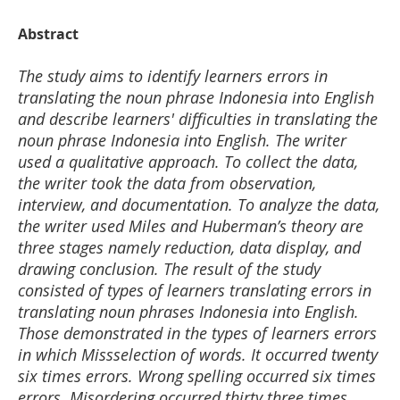
Abstract
The study aims to identify learners errors in
translating the noun phrase Indonesia into English
and describe learners' difficulties in translating the
noun phrase Indonesia into English. The writer
used a qualitative approach. To collect the data,
the writer took the data from observation,
interview, and documentation. To analyze the data,
the writer used Miles and Huberman’s theory are
three stages namely reduction, data display, and
drawing conclusion. The result of the study
consisted of types of learners translating errors in
translating noun phrases Indonesia into English.
Those demonstrated in the types of learners errors
in which Missselection of words. It occurred twenty
six times errors. Wrong spelling occurred six times
errors. Misordering occurred thirty three times