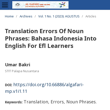
Home
/
Archives
/
Vol. 1 No. 1 (2023): AGUSTUS
/
Articles
Translation Errors Of Noun
Phrases: Bahasa Indonesia Into
English For Efl Learners
Umar Bakri
STIT Palapa Nusantara
https://doi.org/10.66886/algafari-
DOI:
mp.v1i1.11
Translation, Errors, Noun Phrases.
Keywords: