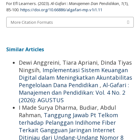
For Efl Learners. (2023).
Al-Gafari : Manajemen Dan Pendidikan
,
1
(1),
85-100.
https://doi.org/10.66886/algafari-mp.v1i1.11
More Citation Formats
Similar Articles
Dewi Anggreini, Tiara Apriani, Dinda Tiyas
Ningsih,
Implementasi Sistem Keuangan
Digital dalam Meningkatkan Akuntabilitas
Pengelolaan Dana Pendidikan
,
Al-Gafari :
Manajemen dan Pendidikan: Vol. 4 No. 2
(2026): AGUSTUS
I Made Surya Dharma, Budiar, Abdul
Rahman,
Tanggung Jawab Pt Telkom
terhadap Pelanggan Indihome Fiber
Terkait Gangguan Jaringan Internet
Ditinjau dari Undang-Undang Nomor 8