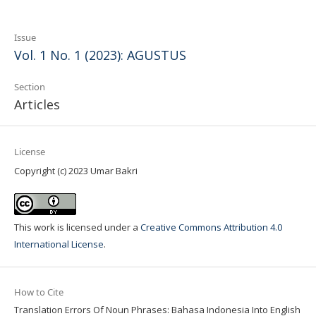
Issue
Vol. 1 No. 1 (2023): AGUSTUS
Section
Articles
License
Copyright (c) 2023 Umar Bakri
This work is licensed under a
Creative Commons Attribution 4.0
International License
.
How to Cite
Translation Errors Of Noun Phrases: Bahasa Indonesia Into English