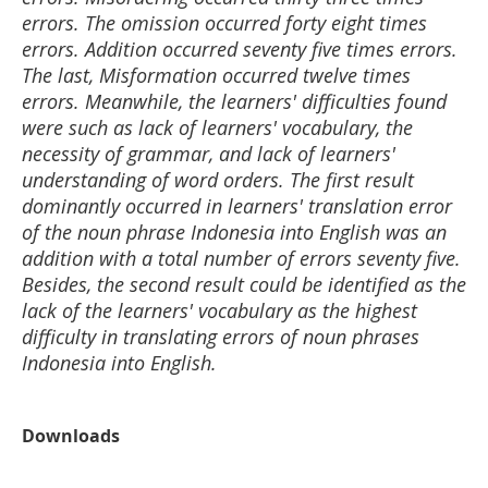
errors. The omission occurred forty eight times
errors. Addition occurred seventy five times errors.
The last, Misformation occurred twelve times
errors. Meanwhile, the learners' difficulties found
were such as lack of learners' vocabulary, the
necessity of grammar, and lack of learners'
understanding of word orders. The first result
dominantly occurred in learners' translation error
of the noun phrase Indonesia into English was an
addition with a total number of errors seventy five.
Besides, the second result could be identified as the
lack of the learners' vocabulary as the highest
difficulty in translating errors of noun phrases
Indonesia into English.
Downloads