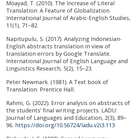
Moayad, T. (2010). The Increase of Literal
Translation: A Feature of Globalization.
International Journal of Arabic-English Studies,
11(1), 71–82.
Napitupulu, S. (2017). Analyzing Indonesian-
English abstracts translation in view of
translation errors by Google Translate.
International Journal of English Language and
Linguistics Research, 5(2), 15–23.
Peter Newmark. (1981). A Text book of
Translation. Prentice Hall.
Rahmi, G. (2022). Error analysis on abstracts of
the students’ final writing projects. LADU:
Journal of Languages and Education, 2(3), 89–
96.
https://doi.org/10.56724/ladu.v2i3.113