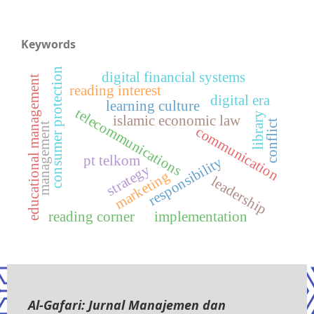
Keywords
consumer protection
digital financial systems
educational management
reading interest
digital era
learning culture
telecommunications
library
islamic economic law
conflict
management
communication
pt telkom
responsibility
strategy
marketing
leadership
reading corner
implementation
Al-Gafari: Jurnal Manajemen dan