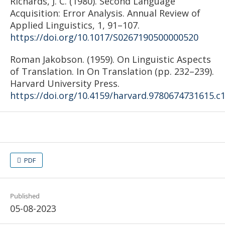
Richards, J. C. (1980). Second Language
Acquisition: Error Analysis. Annual Review of
Applied Linguistics, 1, 91–107.
https://doi.org/10.1017/S0267190500000520
Roman Jakobson. (1959). On Linguistic Aspects
of Translation. In On Translation (pp. 232–239).
Harvard University Press.
https://doi.org/10.4159/harvard.9780674731615.c
PDF
Published
05-08-2023