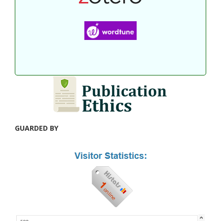
GUARDED BY