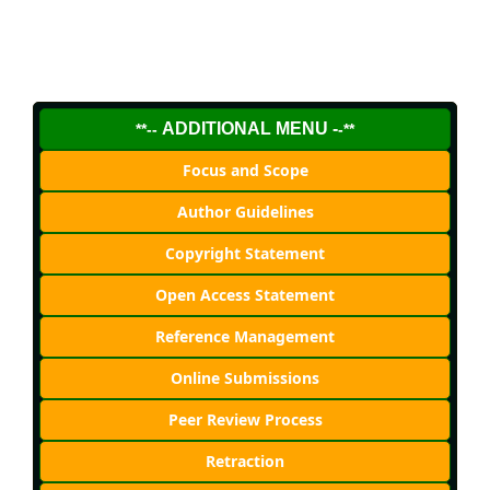
ADDITIONAL MENU -
**--
-**
Focus and Scope
Author Guidelines
Copyright Statement
Open Access Statement
Reference Management
Online Submissions
Peer Review Process
Retraction