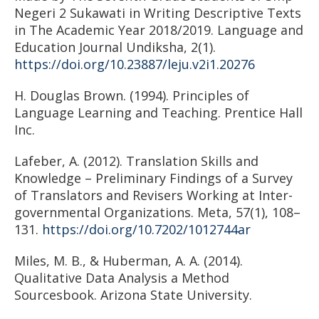
Negeri 2 Sukawati in Writing Descriptive Texts
in The Academic Year 2018/2019. Language and
Education Journal Undiksha, 2(1).
https://doi.org/10.23887/leju.v2i1.20276
H. Douglas Brown. (1994). Principles of
Language Learning and Teaching. Prentice Hall
Inc.
Lafeber, A. (2012). Translation Skills and
Knowledge – Preliminary Findings of a Survey
of Translators and Revisers Working at Inter-
governmental Organizations. Meta, 57(1), 108–
131.
https://doi.org/10.7202/1012744ar
Miles, M. B., & Huberman, A. A. (2014).
Qualitative Data Analysis a Method
Sourcesbook. Arizona State University.