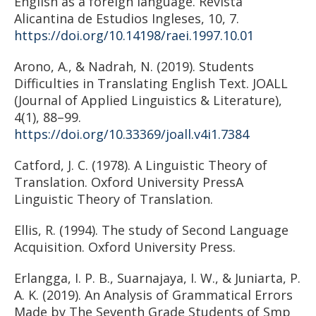
English as a foreign language. Revista
Alicantina de Estudios Ingleses, 10, 7.
https://doi.org/10.14198/raei.1997.10.01
Arono, A., & Nadrah, N. (2019). Students
Difficulties in Translating English Text. JOALL
(Journal of Applied Linguistics & Literature),
4(1), 88–99.
https://doi.org/10.33369/joall.v4i1.7384
Catford, J. C. (1978). A Linguistic Theory of
Translation. Oxford University PressA
Linguistic Theory of Translation.
Ellis, R. (1994). The study of Second Language
Acquisition. Oxford University Press.
Erlangga, I. P. B., Suarnajaya, I. W., & Juniarta, P.
A. K. (2019). An Analysis of Grammatical Errors
Made by The Seventh Grade Students of Smp