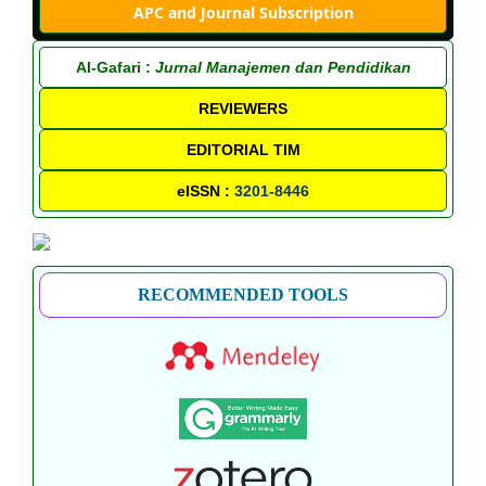
APC and Journal Subscription
Al-Gafari :
Jurnal Manajemen dan Pendidikan
REVIEWERS
EDITORIAL TIM
eISSN :
3201-8446
RECOMMENDED TOOLS