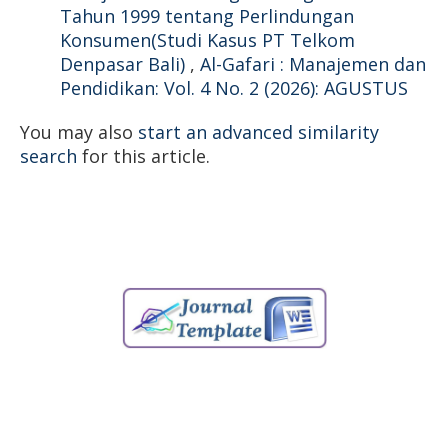
Tahun 1999 tentang Perlindungan
Konsumen(Studi Kasus PT Telkom
Denpasar Bali)
,
Al-Gafari : Manajemen dan
Pendidikan: Vol. 4 No. 2 (2026): AGUSTUS
You may also
start an advanced similarity
search
for this article.