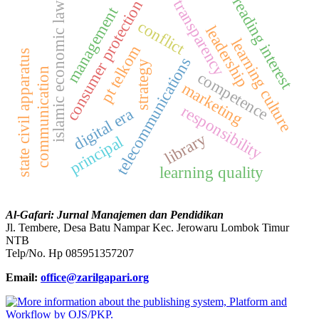
reading interest
transparency
consumer protection
islamic economic law
management
conflict
leadership
learning culture
pt telkom
state civil apparatus
telecommunications
strategy
communication
competence
marketing
responsibility
digital era
library
principal
learning quality
Al-Gafari: Jurnal Manajemen dan Pendidikan
Jl. Tembere, Desa Batu Nampar Kec. Jerowaru Lombok Timur
NTB
Telp/No. Hp 085951357207
Email:
office@zarilgapari.org