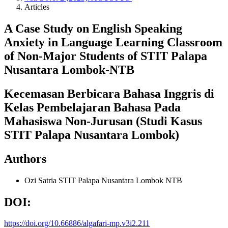
Articles
A Case Study on English Speaking
Anxiety in Language Learning Classroom
of Non-Major Students of STIT Palapa
Nusantara Lombok-NTB
Kecemasan Berbicara Bahasa Inggris di
Kelas Pembelajaran Bahasa Pada
Mahasiswa Non-Jurusan (Studi Kasus
STIT Palapa Nusantara Lombok)
Authors
Ozi Satria
STIT Palapa Nusantara Lombok NTB
DOI:
https://doi.org/10.66886/algafari-mp.v3i2.211