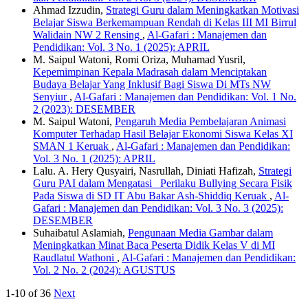
Ahmad Izzudin,
Strategi Guru dalam Meningkatkan Motivasi
Belajar Siswa Berkemampuan Rendah di Kelas III MI Birrul
Walidain NW 2 Rensing
,
Al-Gafari : Manajemen dan
Pendidikan: Vol. 3 No. 1 (2025): APRIL
M. Saipul Watoni, Romi Oriza, Muhamad Yusril,
Kepemimpinan Kepala Madrasah dalam Menciptakan
Budaya Belajar Yang Inklusif Bagi Siswa Di MTs NW
Senyiur
,
Al-Gafari : Manajemen dan Pendidikan: Vol. 1 No.
2 (2023): DESEMBER
M. Saipul Watoni,
Pengaruh Media Pembelajaran Animasi
Komputer Terhadap Hasil Belajar Ekonomi Siswa Kelas XI
SMAN 1 Keruak
,
Al-Gafari : Manajemen dan Pendidikan:
Vol. 3 No. 1 (2025): APRIL
Lalu. A. Hery Qusyairi, Nasrullah, Diniati Hafizah,
Strategi
Guru PAI dalam Mengatasi Perilaku Bullying Secara Fisik
Pada Siswa di SD IT Abu Bakar Ash-Shiddiq Keruak
,
Al-
Gafari : Manajemen dan Pendidikan: Vol. 3 No. 3 (2025):
DESEMBER
Suhaibatul Aslamiah,
Pengunaan Media Gambar dalam
Meningkatkan Minat Baca Peserta Didik Kelas V di MI
Raudlatul Wathoni
,
Al-Gafari : Manajemen dan Pendidikan:
Vol. 2 No. 2 (2024): AGUSTUS
1-10 of 36
Next