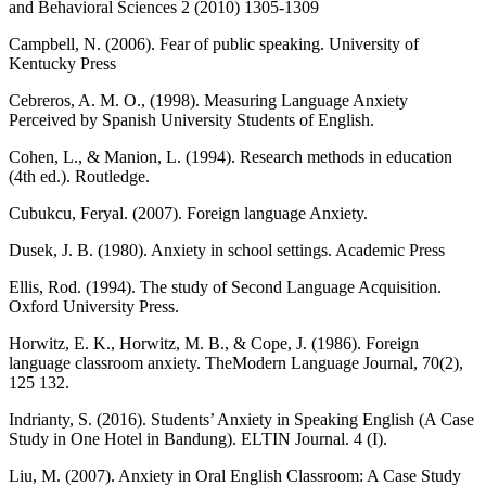
and Behavioral Sciences 2 (2010) 1305-1309
Campbell, N. (2006). Fear of public speaking. University of
Kentucky Press
Cebreros, A. M. O., (1998). Measuring Language Anxiety
Perceived by Spanish University Students of English.
Cohen, L., & Manion, L. (1994). Research methods in education
(4th ed.). Routledge.
Cubukcu, Feryal. (2007). Foreign language Anxiety.
Dusek, J. B. (1980). Anxiety in school settings. Academic Press
Ellis, Rod. (1994). The study of Second Language Acquisition.
Oxford University Press.
Horwitz, E. K., Horwitz, M. B., & Cope, J. (1986). Foreign
language classroom anxiety. TheModern Language Journal, 70(2),
125 132.
Indrianty, S. (2016). Students’ Anxiety in Speaking English (A Case
Study in One Hotel in Bandung). ELTIN Journal. 4 (I).
Liu, M. (2007). Anxiety in Oral English Classroom: A Case Study