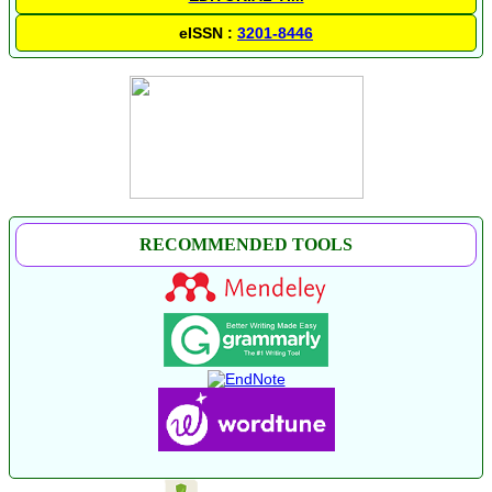
eISSN :
3201-8446
RECOMMENDED TOOLS