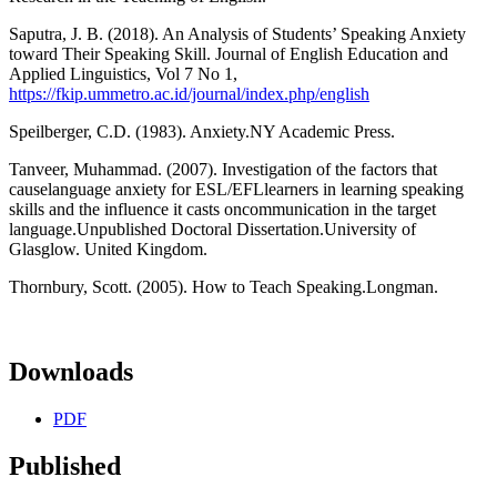
Saputra, J. B. (2018). An Analysis of Students’ Speaking Anxiety
toward Their Speaking Skill. Journal of English Education and
Applied Linguistics, Vol 7 No 1,
https://fkip.ummetro.ac.id/journal/index.php/english
Speilberger, C.D. (1983). Anxiety.NY Academic Press.
Tanveer, Muhammad. (2007). Investigation of the factors that
causelanguage anxiety for ESL/EFLlearners in learning speaking
skills and the influence it casts oncommunication in the target
language.Unpublished Doctoral Dissertation.University of
Glasglow. United Kingdom.
Thornbury, Scott. (2005). How to Teach Speaking.Longman.
Downloads
PDF
Published