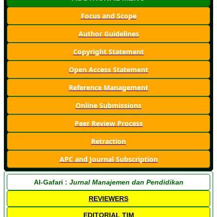
Focus and Scope
Author Guidelines
Copyright Statement
Open Access Statement
Reference Management
Online Submissions
Peer Review Process
Retraction
APC and Journal Subscription
Al-Gafari :
Jurnal Manajemen dan Pendidikan
REVIEWERS
EDITORIAL TIM