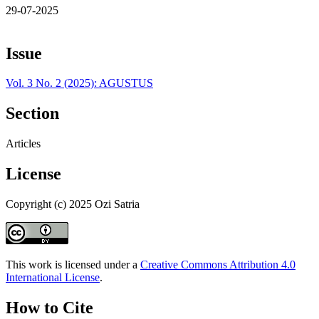
29-07-2025
Issue
Vol. 3 No. 2 (2025): AGUSTUS
Section
Articles
License
Copyright (c) 2025 Ozi Satria
This work is licensed under a
Creative Commons Attribution 4.0
International License
.
How to Cite