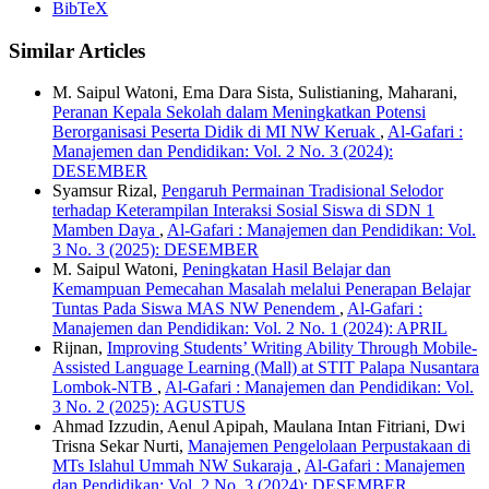
BibTeX
Similar Articles
M. Saipul Watoni, Ema Dara Sista, Sulistianing, Maharani,
Peranan Kepala Sekolah dalam Meningkatkan Potensi
Berorganisasi Peserta Didik di MI NW Keruak
,
Al-Gafari :
Manajemen dan Pendidikan: Vol. 2 No. 3 (2024):
DESEMBER
Syamsur Rizal,
Pengaruh Permainan Tradisional Selodor
terhadap Keterampilan Interaksi Sosial Siswa di SDN 1
Mamben Daya
,
Al-Gafari : Manajemen dan Pendidikan: Vol.
3 No. 3 (2025): DESEMBER
M. Saipul Watoni,
Peningkatan Hasil Belajar dan
Kemampuan Pemecahan Masalah melalui Penerapan Belajar
Tuntas Pada Siswa MAS NW Penendem
,
Al-Gafari :
Manajemen dan Pendidikan: Vol. 2 No. 1 (2024): APRIL
Rijnan,
Improving Students’ Writing Ability Through Mobile-
Assisted Language Learning (Mall) at STIT Palapa Nusantara
Lombok-NTB
,
Al-Gafari : Manajemen dan Pendidikan: Vol.
3 No. 2 (2025): AGUSTUS
Ahmad Izzudin, Aenul Apipah, Maulana Intan Fitriani, Dwi
Trisna Sekar Nurti,
Manajemen Pengelolaan Perpustakaan di
MTs Islahul Ummah NW Sukaraja
,
Al-Gafari : Manajemen
dan Pendidikan: Vol. 2 No. 3 (2024): DESEMBER