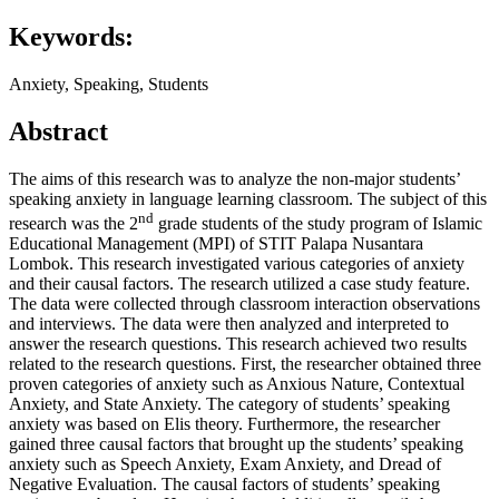
Keywords:
Anxiety, Speaking, Students
Abstract
The aims of this research was to analyze the non-major students’
speaking anxiety in language learning classroom. The subject of this
nd
research was the 2
grade students of the study program of Islamic
Educational Management (MPI) of STIT Palapa Nusantara
Lombok. This research investigated various categories of anxiety
and their causal factors. The research utilized a case study feature.
The data were collected through classroom interaction observations
and interviews. The data were then analyzed and interpreted to
answer the research questions. This research achieved two results
related to the research questions. First, the researcher obtained three
proven categories of anxiety such as Anxious Nature, Contextual
Anxiety, and State Anxiety. The category of students’ speaking
anxiety was based on Elis theory. Furthermore, the researcher
gained three causal factors that brought up the students’ speaking
anxiety such as Speech Anxiety, Exam Anxiety, and Dread of
Negative Evaluation. The causal factors of students’ speaking