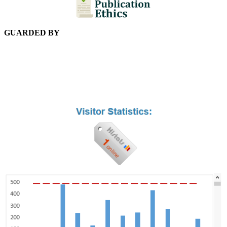
GUARDED BY