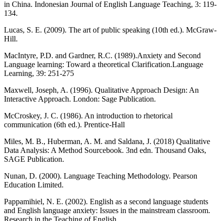
in China. Indonesian Journal of English Language Teaching, 3: 119-
134.
Lucas, S. E. (2009). The art of public speaking (10th ed.). McGraw-
Hill.
MacIntyre, P.D. and Gardner, R.C. (1989).Anxiety and Second
Language learning: Toward a theoretical Clarification.Language
Learning, 39: 251-275
Maxwell, Joseph, A. (1996). Qualitative Approach Design: An
Interactive Approach. London: Sage Publication.
McCroskey, J. C. (1986). An introduction to rhetorical
communication (6th ed.). Prentice-Hall
Miles, M. B., Huberman, A. M. and Saldana, J. (2018) Qualitative
Data Analysis: A Method Sourcebook. 3nd edn. Thousand Oaks,
SAGE Publication.
Nunan, D. (2000). Language Teaching Methodology. Pearson
Education Limited.
Pappamihiel, N. E. (2002). English as a second language students
and English language anxiety: Issues in the mainstream classroom.
Research in the Teaching of English.