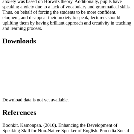
anxiety was based on Horwitz theory. Additionally, pupils have
speaking anxiety due to a lack of vocabulary and grammatical skills.
Thus, on behalf of forcing the students to be more confident,
eloquent, and disappear their anxiety to speak, lecturers should
uplifting them by having brilliant approach and creativity in teaching
and learning process.
Downloads
Download data is not yet available.
References
Boonkit, Kamonpan. (2010). Enhancing the Development of
Speaking Skill for Non-Native Speaker of English. Procedia Social