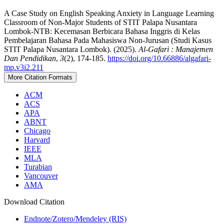
A Case Study on English Speaking Anxiety in Language Learning
Classroom of Non-Major Students of STIT Palapa Nusantara
Lombok-NTB: Kecemasan Berbicara Bahasa Inggris di Kelas
Pembelajaran Bahasa Pada Mahasiswa Non-Jurusan (Studi Kasus
STIT Palapa Nusantara Lombok). (2025).
Al-Gafari : Manajemen
Dan Pendidikan
,
3
(2), 174-185.
https://doi.org/10.66886/algafari-
mp.v3i2.211
More Citation Formats
ACM
ACS
APA
ABNT
Chicago
Harvard
IEEE
MLA
Turabian
Vancouver
AMA
Download Citation
Endnote/Zotero/Mendeley (RIS)