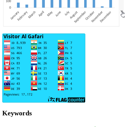
Keywords