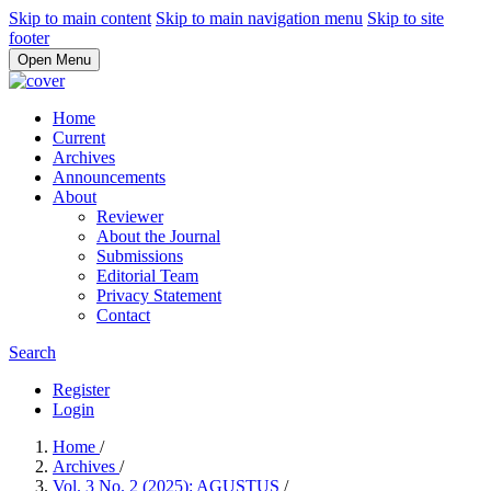
Skip to main content
Skip to main navigation menu
Skip to site
footer
Open Menu
Home
Current
Archives
Announcements
About
Reviewer
About the Journal
Submissions
Editorial Team
Privacy Statement
Contact
Search
Register
Login
Home
/
Archives
/
Vol. 3 No. 2 (2025): AGUSTUS
/