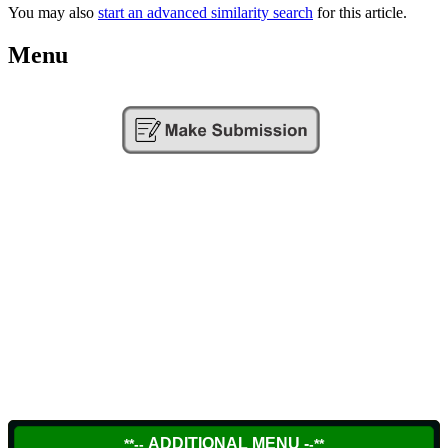
You may also
start an advanced similarity search
for this article.
Menu
ADDITIONAL MENU -
**--
-**