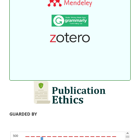
GUARDED BY