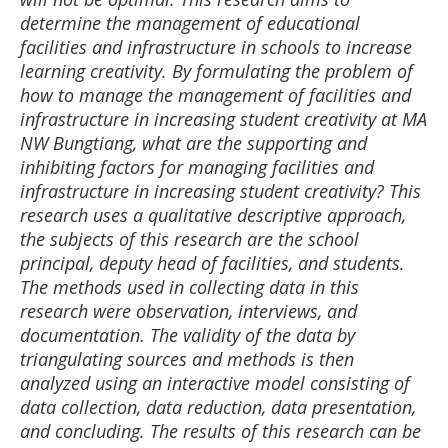
determine the management of educational
facilities and infrastructure in schools to increase
learning creativity. By formulating the problem of
how to manage the management of facilities and
infrastructure in increasing student creativity at MA
NW Bungtiang, what are the supporting and
inhibiting factors for managing facilities and
infrastructure in increasing student creativity? This
research uses a qualitative descriptive approach,
the subjects of this research are the school
principal, deputy head of facilities, and students.
The methods used in collecting data in this
research were observation, interviews, and
documentation. The validity of the data by
triangulating sources and methods is then
analyzed using an interactive model consisting of
data collection, data reduction, data presentation,
and concluding. The results of this research can be