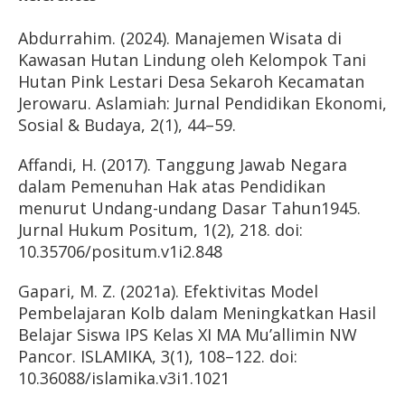
Abdurrahim. (2024). Manajemen Wisata di
Kawasan Hutan Lindung oleh Kelompok Tani
Hutan Pink Lestari Desa Sekaroh Kecamatan
Jerowaru. Aslamiah: Jurnal Pendidikan Ekonomi,
Sosial & Budaya, 2(1), 44–59.
Affandi, H. (2017). Tanggung Jawab Negara
dalam Pemenuhan Hak atas Pendidikan
menurut Undang-undang Dasar Tahun1945.
Jurnal Hukum Positum, 1(2), 218. doi:
10.35706/positum.v1i2.848
Gapari, M. Z. (2021a). Efektivitas Model
Pembelajaran Kolb dalam Meningkatkan Hasil
Belajar Siswa IPS Kelas XI MA Mu’allimin NW
Pancor. ISLAMIKA, 3(1), 108–122. doi:
10.36088/islamika.v3i1.1021