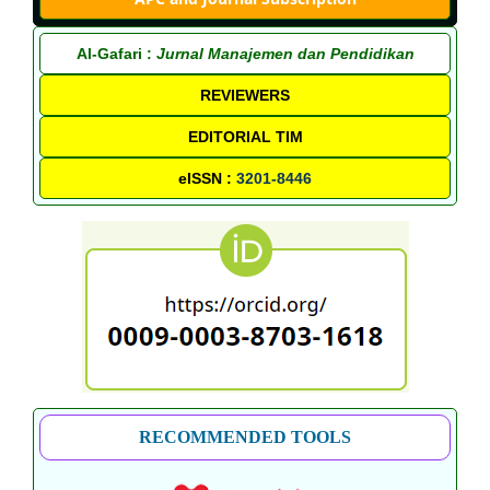
Al-Gafari :
Jurnal Manajemen dan Pendidikan
REVIEWERS
EDITORIAL TIM
eISSN :
3201-8446
RECOMMENDED TOOLS