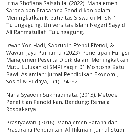
Irma Shofiana Salsabila. (2022). Manajemen
Sarana dan Prasarana Pendidikan dalam
Meningkatkan Kreativitas Siswa di MTsN 1
Tulungagung. Universitas Islam Negeri Sayyid
Ali Rahmatullah Tulungagung.
Irwan Yon Hadi, Saprudin Efendi Efendi, &
Wawan Jaya Purnama. (2023). Penerapan Fungsi
Manajemen Peserta Didik dalam Meningkatkan
Mutu Lulusan di SMPI Yaqin 01 Montong Batu
Bawi. Aslamiah: Jurnal Pendidikan Ekonomi,
Sosial & Budaya, 1(1), 74–92.
Nana Syaodih Sukmadinata. (2013). Metode
Penelitian Pendidikan. Bandung: Remaja
Rosdakarya.
Prastyawan. (2016). Manajemen Sarana dan
Prasarana Pendidikan. Al Hikmah: Jurnal Studi