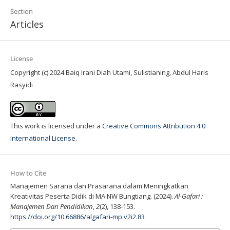
Section
Articles
License
Copyright (c) 2024 Baiq Irani Diah Utami, Sulistianing, Abdul Haris
Rasyidi
This work is licensed under a
Creative Commons Attribution 4.0
International License
.
How to Cite
Manajemen Sarana dan Prasarana dalam Meningkatkan
Kreativitas Peserta Didik di MA NW Bungtiang. (2024).
Al-Gafari :
Manajemen Dan Pendidikan
,
2
(2), 138-153.
https://doi.org/10.66886/algafari-mp.v2i2.83