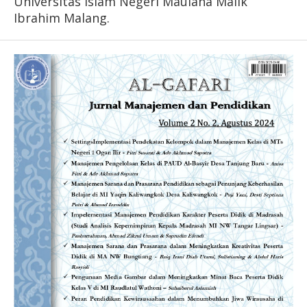
Universitas Islam Negeri Maulana Malik
Ibrahim Malang.