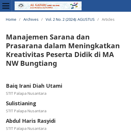
Home
/
Archives
/
Vol. 2 No. 2 (2024): AGUSTUS
/
Articles
Manajemen Sarana dan
Prasarana dalam Meningkatkan
Kreativitas Peserta Didik di MA
NW Bungtiang
Baiq Irani Diah Utami
STIT Palapa Nusantara
Sulistianing
STIT Palapa Nusantara
Abdul Haris Rasyidi
STIT Palapa Nusantara