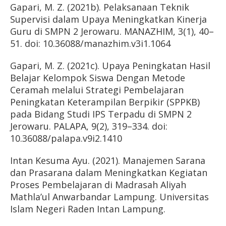
Gapari, M. Z. (2021b). Pelaksanaan Teknik
Supervisi dalam Upaya Meningkatkan Kinerja
Guru di SMPN 2 Jerowaru. MANAZHIM, 3(1), 40–
51. doi: 10.36088/manazhim.v3i1.1064
Gapari, M. Z. (2021c). Upaya Peningkatan Hasil
Belajar Kelompok Siswa Dengan Metode
Ceramah melalui Strategi Pembelajaran
Peningkatan Keterampilan Berpikir (SPPKB)
pada Bidang Studi IPS Terpadu di SMPN 2
Jerowaru. PALAPA, 9(2), 319–334. doi:
10.36088/palapa.v9i2.1410
Intan Kesuma Ayu. (2021). Manajemen Sarana
dan Prasarana dalam Meningkatkan Kegiatan
Proses Pembelajaran di Madrasah Aliyah
Mathla’ul Anwarbandar Lampung. Universitas
Islam Negeri Raden Intan Lampung.