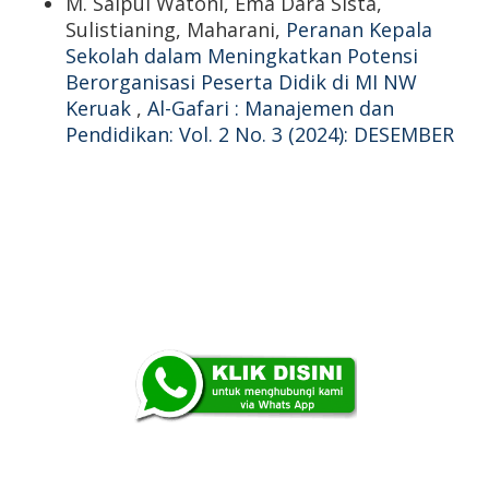
M. Saipul Watoni, Ema Dara Sista,
Sulistianing, Maharani,
Peranan Kepala
Sekolah dalam Meningkatkan Potensi
Berorganisasi Peserta Didik di MI NW
Keruak
,
Al-Gafari : Manajemen dan
Pendidikan: Vol. 2 No. 3 (2024): DESEMBER