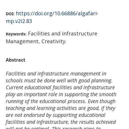
https://doi.org/10.66886/algafari-
DOI:
mp.v2i2.83
Facilities and Infrastructure
Keywords:
Management, Creativity.
Abstract
Facilities and infrastructure management in
schools must be done well with good planning.
Current educational facilities and infrastructure
play an important role in supporting the smooth
running of the educational process. Even though
teaching and learning activities are good, if they
are not endorsed by supporting educational
facilities and infrastructure, the results achieved
will not be optimal. This research aims to