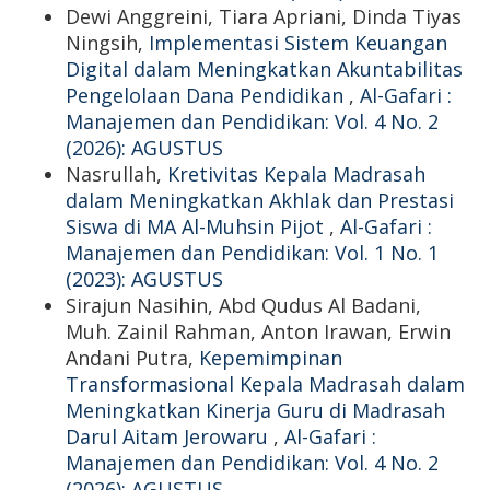
Dewi Anggreini, Tiara Apriani, Dinda Tiyas
Ningsih,
Implementasi Sistem Keuangan
Digital dalam Meningkatkan Akuntabilitas
Pengelolaan Dana Pendidikan
,
Al-Gafari :
Manajemen dan Pendidikan: Vol. 4 No. 2
(2026): AGUSTUS
Nasrullah,
Kretivitas Kepala Madrasah
dalam Meningkatkan Akhlak dan Prestasi
Siswa di MA Al-Muhsin Pijot
,
Al-Gafari :
Manajemen dan Pendidikan: Vol. 1 No. 1
(2023): AGUSTUS
Sirajun Nasihin, Abd Qudus Al Badani,
Muh. Zainil Rahman, Anton Irawan, Erwin
Andani Putra,
Kepemimpinan
Transformasional Kepala Madrasah dalam
Meningkatkan Kinerja Guru di Madrasah
Darul Aitam Jerowaru
,
Al-Gafari :
Manajemen dan Pendidikan: Vol. 4 No. 2
(2026): AGUSTUS