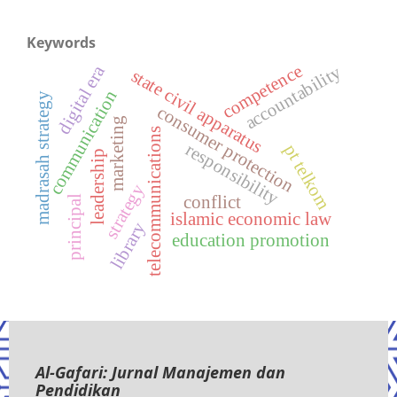
Keywords
competence
digital era
accountability
state civil apparatus
communication
madrasah strategy
consumer protection
marketing
telecommunications
responsibility
pt telkom
leadership
strategy
conflict
principal
islamic economic law
library
education promotion
Al-Gafari: Jurnal Manajemen dan
Pendidikan