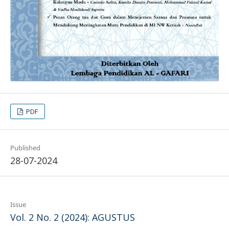
PDF
Published
28-07-2024
Issue
Vol. 2 No. 2 (2024): AGUSTUS