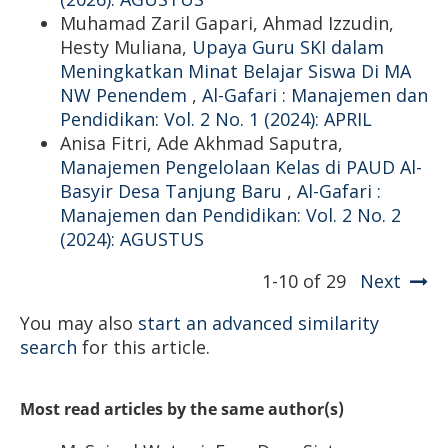
Muhamad Zaril Gapari, Ahmad Izzudin,
Hesty Muliana,
Upaya Guru SKI dalam
Meningkatkan Minat Belajar Siswa Di MA
NW Penendem
,
Al-Gafari : Manajemen dan
Pendidikan: Vol. 2 No. 1 (2024): APRIL
Anisa Fitri, Ade Akhmad Saputra,
Manajemen Pengelolaan Kelas di PAUD Al-
Basyir Desa Tanjung Baru
,
Al-Gafari :
Manajemen dan Pendidikan: Vol. 2 No. 2
(2024): AGUSTUS
1-10 of 29
Next
You may also
start an advanced similarity
search
for this article.
Most read articles by the same author(s)