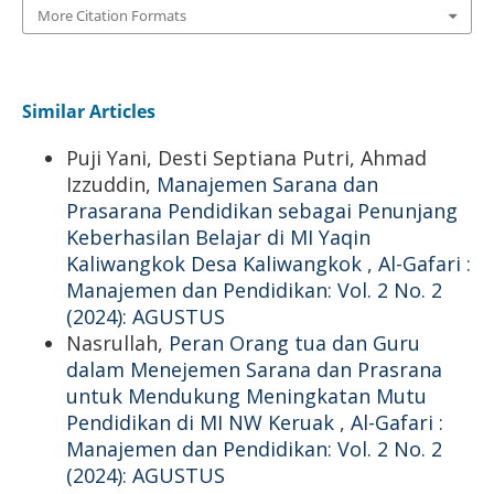
More Citation Formats
Similar Articles
Puji Yani, Desti Septiana Putri, Ahmad
Izzuddin,
Manajemen Sarana dan
Prasarana Pendidikan sebagai Penunjang
Keberhasilan Belajar di MI Yaqin
Kaliwangkok Desa Kaliwangkok
,
Al-Gafari :
Manajemen dan Pendidikan: Vol. 2 No. 2
(2024): AGUSTUS
Nasrullah,
Peran Orang tua dan Guru
dalam Menejemen Sarana dan Prasrana
untuk Mendukung Meningkatan Mutu
Pendidikan di MI NW Keruak
,
Al-Gafari :
Manajemen dan Pendidikan: Vol. 2 No. 2
(2024): AGUSTUS