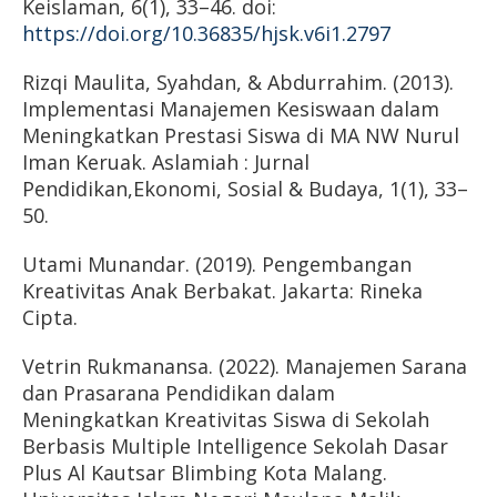
Keislaman, 6(1), 33–46. doi:
https://doi.org/10.36835/hjsk.v6i1.2797
Rizqi Maulita, Syahdan, & Abdurrahim. (2013).
Implementasi Manajemen Kesiswaan dalam
Meningkatkan Prestasi Siswa di MA NW Nurul
Iman Keruak. Aslamiah : Jurnal
Pendidikan,Ekonomi, Sosial & Budaya, 1(1), 33–
50.
Utami Munandar. (2019). Pengembangan
Kreativitas Anak Berbakat. Jakarta: Rineka
Cipta.
Vetrin Rukmanansa. (2022). Manajemen Sarana
dan Prasarana Pendidikan dalam
Meningkatkan Kreativitas Siswa di Sekolah
Berbasis Multiple Intelligence Sekolah Dasar
Plus Al Kautsar Blimbing Kota Malang.