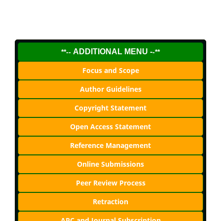
ADDITIONAL MENU -
**--
-**
Focus and Scope
Author Guidelines
Copyright Statement
Open Access Statement
Reference Management
Online Submissions
Peer Review Process
Retraction
APC and Journal Subscription