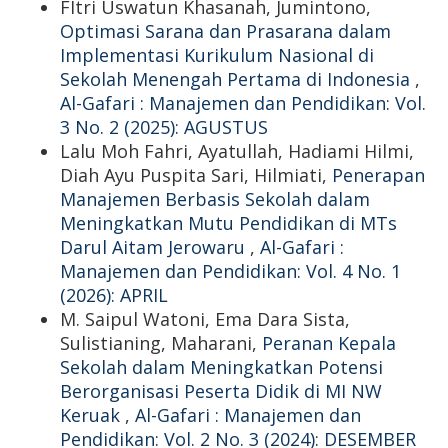
FItri Uswatun Khasanah, Jumintono,
Optimasi Sarana dan Prasarana dalam
Implementasi Kurikulum Nasional di
Sekolah Menengah Pertama di Indonesia
,
Al-Gafari : Manajemen dan Pendidikan: Vol.
3 No. 2 (2025): AGUSTUS
Lalu Moh Fahri, Ayatullah, Hadiami Hilmi,
Diah Ayu Puspita Sari, Hilmiati,
Penerapan
Manajemen Berbasis Sekolah dalam
Meningkatkan Mutu Pendidikan di MTs
Darul Aitam Jerowaru
,
Al-Gafari :
Manajemen dan Pendidikan: Vol. 4 No. 1
(2026): APRIL
M. Saipul Watoni, Ema Dara Sista,
Sulistianing, Maharani,
Peranan Kepala
Sekolah dalam Meningkatkan Potensi
Berorganisasi Peserta Didik di MI NW
Keruak
,
Al-Gafari : Manajemen dan
Pendidikan: Vol. 2 No. 3 (2024): DESEMBER