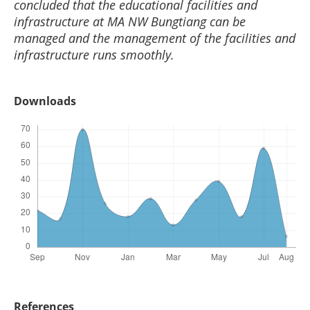
concluded that the educational facilities and
infrastructure at MA NW Bungtiang can be
managed and the management of the facilities and
infrastructure runs smoothly.
Downloads
References