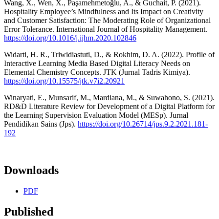
Wang, X., Wen, X., Paşamehmetoğlu, A., & Guchait, P. (2021).
Hospitality Employee’s Mindfulness and Its Impact on Creativity
and Customer Satisfaction: The Moderating Role of Organizational
Error Tolerance. International Journal of Hospitality Management.
https://doi.org/10.1016/j.ijhm.2020.102846
Widarti, H. R., Triwidiastuti, D., & Rokhim, D. A. (2022). Profile of
Interactive Learning Media Based Digital Literacy Needs on
Elemental Chemistry Concepts. JTK (Jurnal Tadris Kimiya).
https://doi.org/10.15575/jtk.v7i2.20921
Winaryati, E., Munsarif, M., Mardiana, M., & Suwahono, S. (2021).
RD&D Literature Review for Development of a Digital Platform for
the Learning Supervision Evaluation Model (MESp). Jurnal
Pendidikan Sains (Jps).
https://doi.org/10.26714/jps.9.2.2021.181-
192
Downloads
PDF
Published