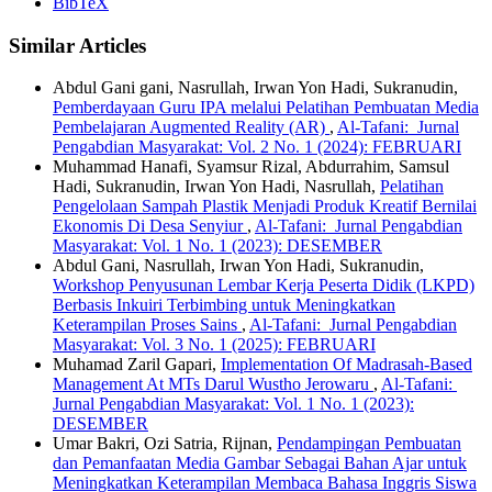
BibTeX
Similar Articles
Abdul Gani gani, Nasrullah, Irwan Yon Hadi, Sukranudin,
Pemberdayaan Guru IPA melalui Pelatihan Pembuatan Media
Pembelajaran Augmented Reality (AR)
,
Al-Tafani: Jurnal
Pengabdian Masyarakat: Vol. 2 No. 1 (2024): FEBRUARI
Muhammad Hanafi, Syamsur Rizal, Abdurrahim, Samsul
Hadi, Sukranudin, Irwan Yon Hadi, Nasrullah,
Pelatihan
Pengelolaan Sampah Plastik Menjadi Produk Kreatif Bernilai
Ekonomis Di Desa Senyiur
,
Al-Tafani: Jurnal Pengabdian
Masyarakat: Vol. 1 No. 1 (2023): DESEMBER
Abdul Gani, Nasrullah, Irwan Yon Hadi, Sukranudin,
Workshop Penyusunan Lembar Kerja Peserta Didik (LKPD)
Berbasis Inkuiri Terbimbing untuk Meningkatkan
Keterampilan Proses Sains
,
Al-Tafani: Jurnal Pengabdian
Masyarakat: Vol. 3 No. 1 (2025): FEBRUARI
Muhamad Zaril Gapari,
Implementation Of Madrasah-Based
Management At MTs Darul Wustho Jerowaru
,
Al-Tafani:
Jurnal Pengabdian Masyarakat: Vol. 1 No. 1 (2023):
DESEMBER
Umar Bakri, Ozi Satria, Rijnan,
Pendampingan Pembuatan
dan Pemanfaatan Media Gambar Sebagai Bahan Ajar untuk
Meningkatkan Keterampilan Membaca Bahasa Inggris Siswa