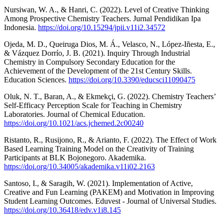
Nursiwan, W. A., & Hanri, C. (2022). Level of Creative Thinking
Among Prospective Chemistry Teachers. Jurnal Pendidikan Ipa
Indonesia.
https://doi.org/10.15294/jpii.v11i2.34572
Ojeda, M. D., Queiruga Dios, M. Á., Velasco, N., López-Iñesta, E.,
& Vázquez Dorrío, J. B. (2021). Inquiry Through Industrial
Chemistry in Compulsory Secondary Education for the
Achievement of the Development of the 21st Century Skills.
Education Sciences.
https://doi.org/10.3390/educsci11090475
Oluk, N. T., Baran, A., & Ekmekçi, G. (2022). Chemistry Teachers’
Self-Efficacy Perception Scale for Teaching in Chemistry
Laboratories. Journal of Chemical Education.
https://doi.org/10.1021/acs.jchemed.2c00240
Ristanto, R., Rusijono, R., & Arianto, F. (2022). The Effect of Work
Based Learning Training Model on the Creativity of Training
Participants at BLK Bojonegoro. Akademika.
https://doi.org/10.34005/akademika.v11i02.2163
Santoso, I., & Saragih, W. (2021). Implementation of Active,
Creative and Fun Learning (PAKEM) and Motivation in Improving
Student Learning Outcomes. Eduvest - Journal of Universal Studies.
https://doi.org/10.36418/edv.v1i8.145