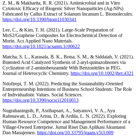
Z. M., & Makharita, R. R. (2021). Antimicrobial and in Vitro
Cytotoxic Efficacy of Biogenic Silver Nanoparticles (Ag-NPs)
Fabricated by Callus Extract of Solanum Incanum L. Biomolecules.
https://doi.org/10.3390/biom11030341
Lee, C., & Kim, T. H. (2021). Large-Scale Preparation of
MoS2/Graphene Composites for Electrochemical Detection of
Morin. Acs Applied Nano Materials.
https://doi.org/10.1021/acsanm.1c00622
Matcha, S. L., Karasala, B. K., Botsa, S. M., & Siddaiah, V. (2021).
Brønsted Acid Catalyzed Synthesis of 2‐aryl‐quinazolinones via
Cyclization of 2‐aminobenzamide With Benzonitriles in PEG.
Journal of Heterocyclic Chemistry.
https://doi.org/10.1002/jhet.4321
Ndofirepi, T. M. (2022). Predicting the Sustainability-Oriented
Entrepreneurship Intentions of Business School Students: The Role
of Individualistic Values. Social Sciences.
https://doi.org/10.3390/socsci12010013
Nugrahaningsih, P., Asrihapsari, A., Satyanovi, V. A., Ayu
Rahmawati, L. D., Arista, D., & Ardila, L. N. (2022). Exploring
Human Resource Competence and Management Performance of a
Village-Owned Enterprise. Jurnal Riset Dan Aplikasi Akuntansi
Dan Manajemen.
https://doi.org/10.33795/jraam.v5i3.009