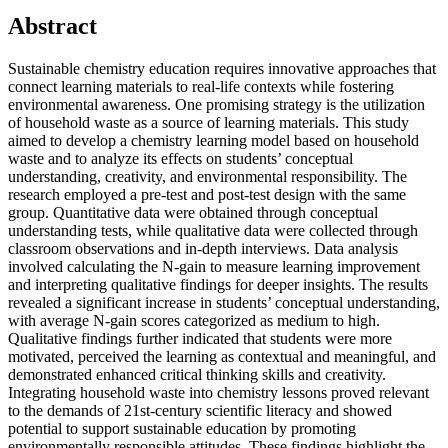
Abstract
Sustainable chemistry education requires innovative approaches that
connect learning materials to real-life contexts while fostering
environmental awareness. One promising strategy is the utilization
of household waste as a source of learning materials. This study
aimed to develop a chemistry learning model based on household
waste and to analyze its effects on students’ conceptual
understanding, creativity, and environmental responsibility. The
research employed a pre-test and post-test design with the same
group. Quantitative data were obtained through conceptual
understanding tests, while qualitative data were collected through
classroom observations and in-depth interviews. Data analysis
involved calculating the N-gain to measure learning improvement
and interpreting qualitative findings for deeper insights. The results
revealed a significant increase in students’ conceptual understanding,
with average N-gain scores categorized as medium to high.
Qualitative findings further indicated that students were more
motivated, perceived the learning as contextual and meaningful, and
demonstrated enhanced critical thinking skills and creativity.
Integrating household waste into chemistry lessons proved relevant
to the demands of 21st-century scientific literacy and showed
potential to support sustainable education by promoting
environmentally responsible attitudes. These findings highlight the