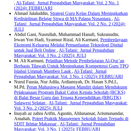
,
Al-Tafani: Jurnal Pengabdian Masyarakat: Vol. 2 No. 1
(2024): FEBRUARI
Ahmad Jalaluddin,
Strategi Guru Kelas Dalam Meningkatkan
Kedisiplinan Belajar Siswa di MA Palapa Nusantara
,
Al-
Tafani: Jurnal Pengabdian Masyarakat: Vol. 2 No. 2 (2024):
JULI
Abdul Gani, Nasrullah, Muhammad Hanafi, Sukranudin,
Irwan Yon Hadi, Syamsur Rizal, Ali Karmani,
Pemberdayaan
Ekonomi Keluarga Melalui Pemanfaatan Teknologi Digital
untuk Jual Beli Online
,
Al-Tafani: Jurnal Pengabdian
Masyarakat: Vol. 3 No. 2 (2025): JULI
M. Ali Karmani,
Pelatihan Metode Pembelajaran Al-Qur’an
Berbasis Tilawah Untuk Meningkatan Kompetensi Guru TPQ
Islahul Ummah Mamben Lauk
,
Al-Tafani: Jurnal
Pengabdian Masyarakat: Vol. 3 No. 1 (2025): FEBRUARI
Nurul Fausia, Nur Adila, Ardiansyah, Dr. Hasan S.Pd.I.,
M.Pd,
Peran Mahasiswa Magang Mandiri dalam Mendukung
Pelaksanaan Program Bakal Calon Kepala Sekolah (BCKS)
di Balai Besar Guru dan Tenaga Kependidikan (BBGTK)
Sulawesi Selatan
,
Al-Tafani: Jurnal Pengabdian Masyarakat:
Vol. 3 No. 2 (2025): JULI
Inayah az zahra Arifin, Agustin, Ahlunansar, Arismunandar,
Amaliah,
Potret Praktik Manajemen Sekolah Islam Terpadu di
SDIT Ikhtiar Makassar
,
Al-Tafani: Jurnal Pengabdian
Masyarakat: Vol. 3 No. 1 (2025): FEBRUARI