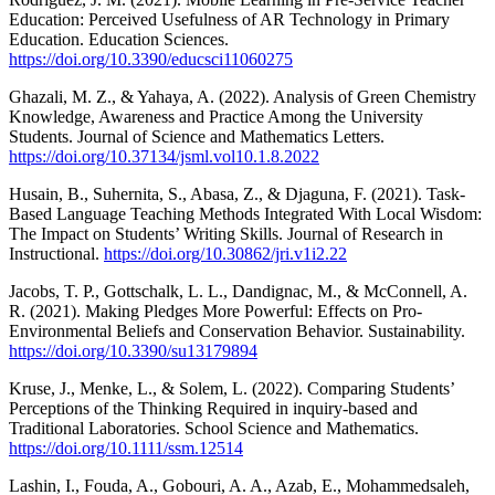
Education: Perceived Usefulness of AR Technology in Primary
Education. Education Sciences.
https://doi.org/10.3390/educsci11060275
Ghazali, M. Z., & Yahaya, A. (2022). Analysis of Green Chemistry
Knowledge, Awareness and Practice Among the University
Students. Journal of Science and Mathematics Letters.
https://doi.org/10.37134/jsml.vol10.1.8.2022
Husain, B., Suhernita, S., Abasa, Z., & Djaguna, F. (2021). Task-
Based Language Teaching Methods Integrated With Local Wisdom:
The Impact on Students’ Writing Skills. Journal of Research in
Instructional.
https://doi.org/10.30862/jri.v1i2.22
Jacobs, T. P., Gottschalk, L. L., Dandignac, M., & McConnell, A.
R. (2021). Making Pledges More Powerful: Effects on Pro-
Environmental Beliefs and Conservation Behavior. Sustainability.
https://doi.org/10.3390/su13179894
Kruse, J., Menke, L., & Solem, L. (2022). Comparing Students’
Perceptions of the Thinking Required in inquiry‐based and
Traditional Laboratories. School Science and Mathematics.
https://doi.org/10.1111/ssm.12514
Lashin, I., Fouda, A., Gobouri, A. A., Azab, E., Mohammedsaleh,