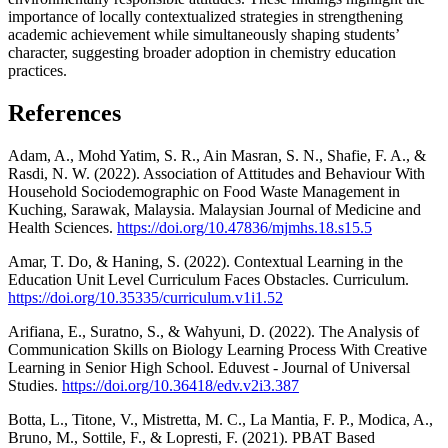
importance of locally contextualized strategies in strengthening
academic achievement while simultaneously shaping students’
character, suggesting broader adoption in chemistry education
practices.
References
Adam, A., Mohd Yatim, S. R., Ain Masran, S. N., Shafie, F. A., &
Rasdi, N. W. (2022). Association of Attitudes and Behaviour With
Household Sociodemographic on Food Waste Management in
Kuching, Sarawak, Malaysia. Malaysian Journal of Medicine and
Health Sciences.
https://doi.org/10.47836/mjmhs.18.s15.5
Amar, T. Do, & Haning, S. (2022). Contextual Learning in the
Education Unit Level Curriculum Faces Obstacles. Curriculum.
https://doi.org/10.35335/curriculum.v1i1.52
Arifiana, E., Suratno, S., & Wahyuni, D. (2022). The Analysis of
Communication Skills on Biology Learning Process With Creative
Learning in Senior High School. Eduvest - Journal of Universal
Studies.
https://doi.org/10.36418/edv.v2i3.387
Botta, L., Titone, V., Mistretta, M. C., La Mantia, F. P., Modica, A.,
Bruno, M., Sottile, F., & Lopresti, F. (2021). PBAT Based