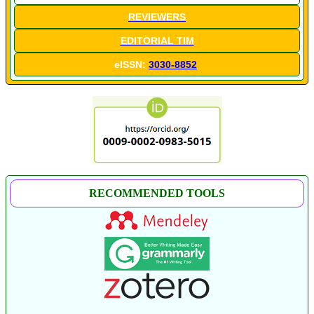
REVIEWERS
EDITORIAL TIM
eISSN:
3030-8852
RECOMMENDED TOOLS