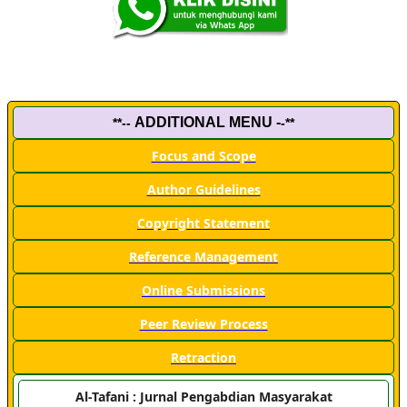
ADDITIONAL MENU -
**--
-**
Focus and Scope
Author Guidelines
Copyright Statement
Reference Management
Online Submissions
Peer Review Process
Retraction
Al-Tafani : Jurnal Pengabdian Masyarakat