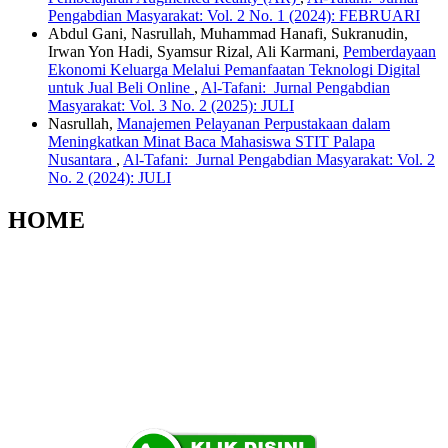
Pengabdian Masyarakat: Vol. 2 No. 1 (2024): FEBRUARI
Abdul Gani, Nasrullah, Muhammad Hanafi, Sukranudin,
Irwan Yon Hadi, Syamsur Rizal, Ali Karmani,
Pemberdayaan
Ekonomi Keluarga Melalui Pemanfaatan Teknologi Digital
untuk Jual Beli Online
,
Al-Tafani: Jurnal Pengabdian
Masyarakat: Vol. 3 No. 2 (2025): JULI
Nasrullah,
Manajemen Pelayanan Perpustakaan dalam
Meningkatkan Minat Baca Mahasiswa STIT Palapa
Nusantara
,
Al-Tafani: Jurnal Pengabdian Masyarakat: Vol. 2
No. 2 (2024): JULI
HOME