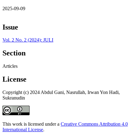
2025-09-09
Issue
Vol. 2 No. 2 (2024): JULI
Section
Articles
License
Copyright (c) 2024 Abdul Gani, Nasrullah, Irwan Yon Hadi,
Sukranudin
This work is licensed under a
Creative Commons Attribution 4.0
International License
.