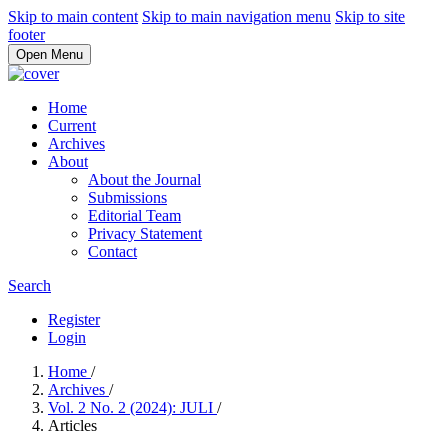
Skip to main content
Skip to main navigation menu
Skip to site
footer
Open Menu
Home
Current
Archives
About
About the Journal
Submissions
Editorial Team
Privacy Statement
Contact
Search
Register
Login
Home
/
Archives
/
Vol. 2 No. 2 (2024): JULI
/
Articles