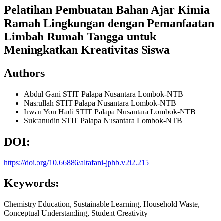
Pelatihan Pembuatan Bahan Ajar Kimia
Ramah Lingkungan dengan Pemanfaatan
Limbah Rumah Tangga untuk
Meningkatkan Kreativitas Siswa
Authors
Abdul Gani
STIT Palapa Nusantara Lombok-NTB
Nasrullah
STIT Palapa Nusantara Lombok-NTB
Irwan Yon Hadi
STIT Palapa Nusantara Lombok-NTB
Sukranudin
STIT Palapa Nusantara Lombok-NTB
DOI:
https://doi.org/10.66886/altafani-jphb.v2i2.215
Keywords:
Chemistry Education, Sustainable Learning, Household Waste,
Conceptual Understanding, Student Creativity