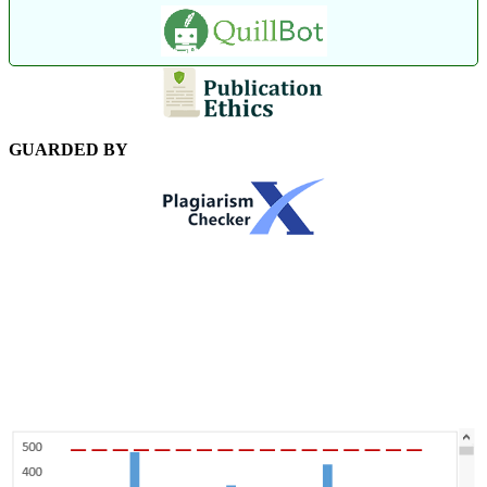
GUARDED BY