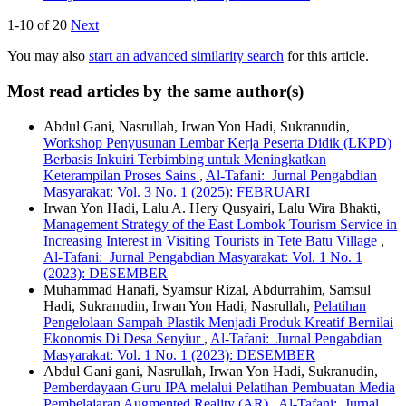
1-10 of 20
Next
You may also
start an advanced similarity search
for this article.
Most read articles by the same author(s)
Abdul Gani, Nasrullah, Irwan Yon Hadi, Sukranudin,
Workshop Penyusunan Lembar Kerja Peserta Didik (LKPD)
Berbasis Inkuiri Terbimbing untuk Meningkatkan
Keterampilan Proses Sains
,
Al-Tafani: Jurnal Pengabdian
Masyarakat: Vol. 3 No. 1 (2025): FEBRUARI
Irwan Yon Hadi, Lalu A. Hery Qusyairi, Lalu Wira Bhakti,
Management Strategy of the East Lombok Tourism Service in
Increasing Interest in Visiting Tourists in Tete Batu Village
,
Al-Tafani: Jurnal Pengabdian Masyarakat: Vol. 1 No. 1
(2023): DESEMBER
Muhammad Hanafi, Syamsur Rizal, Abdurrahim, Samsul
Hadi, Sukranudin, Irwan Yon Hadi, Nasrullah,
Pelatihan
Pengelolaan Sampah Plastik Menjadi Produk Kreatif Bernilai
Ekonomis Di Desa Senyiur
,
Al-Tafani: Jurnal Pengabdian
Masyarakat: Vol. 1 No. 1 (2023): DESEMBER
Abdul Gani gani, Nasrullah, Irwan Yon Hadi, Sukranudin,
Pemberdayaan Guru IPA melalui Pelatihan Pembuatan Media
Pembelajaran Augmented Reality (AR)
,
Al-Tafani: Jurnal