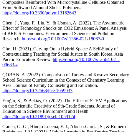
Composites Reinforced With Microcrystalline Cellulose Obtained
From Softwood Almond Shells. Polymers.
https://doi.org/10.3390/polym13162643
Chen, J., Yang, F., Liu, Y., & Usman, A. (2022). The Asymmetric
Effect of Technology Shocks on CO2 Emissions: A Panel Analysis
of BRICS Economies. Environmental Science and Pollution
Research.
https://doi.org/10.1007/s11356-021-18067-0
Cho, H. (2021). Carving Out a Hybrid Space: A Self-Study of
Contextualizing Teaching for Social Justice in South Korea. Asia
Pacific Education Review.
https://doi.org/10.1007/s12564-021-
09683-z
ÇOBAN, A. (2022). Comparison of Turkey and Kosovo Secondary
School Science Curriculum in the Context of Chemistry Learning
Area. Journal of Family Counseling and Education.
https://doi.org/10.32568/jfce.1059933
Eroğlu, S., & Bektaş, O. (2022). The Effect of STEM Applications
on the Scientific Creativity of 9th-Grade Students. Journal of
Education in Science Environment and Health.
https://doi.org/10.21891/jeseh.1059124
García, G. G., Hinojo Lucena, F. J., Alonso-García, S., & Romero
Rodríguez, J. M. (2021). Mobile Learning in Pre-Service Teacher