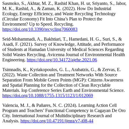
Sasmoko, S., Akhtar, M. Z., Rashid Khan, H. ur, Sriyanto, S., Jabor,
M. K., Rashid, A., & Zaman, K. (2022). How Do Industrial
Ecology, Energy Efficiency, and Waste Recycling Technology
(Circular Economy) Fit Into China’s Plan to Protect the
Environment? Up to Speed. Recycling.
https://doi.org/10.3390/recycling7060083
Seid‐Mohammadi, A., Bakhtiari, T., Hamedani, H. G., Suri, S., &
Asadi, F. (2021). Survey of Knowledge, Attitude, and Performance
of Students at Hamadan University of Medical Sciences Regarding
Solid Wastes Recycling. Avicenna Journal of Environmental Health
Engineering.
https://doi.org/10.34172/ajehe.2021.06
Tsimnadis, K., Kyriakopoulos, G. L., Arabatzis, G., & Zervas, E.
(2022). Waste Collection and Treatment Networks With Source
Separation From Mobile Green Points (MGP): Citizens Awareness
and Spatial Planning for the Collection of Clean Recyclable
Materials. Iop Conference Series Earth and Environmental Science.
https://doi.org/10.1088/1755-1315/1123/1/012069
Valencia, M. J., & Pañares, N. C. (2024). Learning Action Cell
Program and Teachers’ Functional Competency in Cagayan De Oro
City. International Journal of Multidisciplinary Research and
Analysis.
https://doi.org/10.47191/ijmra/v7-i08-44