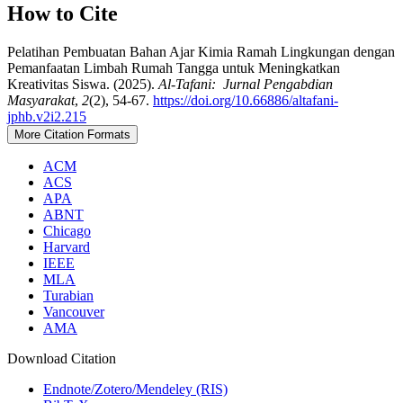
How to Cite
Pelatihan Pembuatan Bahan Ajar Kimia Ramah Lingkungan dengan
Pemanfaatan Limbah Rumah Tangga untuk Meningkatkan
Kreativitas Siswa. (2025).
Al-Tafani: Jurnal Pengabdian
Masyarakat
,
2
(2), 54-67.
https://doi.org/10.66886/altafani-
jphb.v2i2.215
More Citation Formats
ACM
ACS
APA
ABNT
Chicago
Harvard
IEEE
MLA
Turabian
Vancouver
AMA
Download Citation
Endnote/Zotero/Mendeley (RIS)