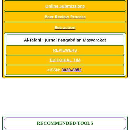
Online Submissions
Peer Review Process
Retraction
Al-Tafani : Jurnal Pengabdian Masyarakat
REVIEWERS
EDITORIAL TIM
eISSN:
3030-8852
RECOMMENDED TOOLS