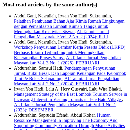
Most read articles by the same author(s)
Abdul Gani, Nasrullah, Irwan Yon Hadi, Sukranudin,
Pelatihan Pembuatan Bahan Ajar Kimia Ramah Lingkungan
dengan Pemanfaatan Limbah Rumah Tangga untuk
Meningkatkan Kreativitas Siswa
,
Al-Tafani: Jurnal
Pengabdian Masyarakat: Vol. 2 No. 2 (2024): JULI
Abdul Gani, Nasrullah, Irwan Yon Hadi, Sukranudin,
Workshop Penyusunan Lembar Kerja Peserta Didik (LKPD)
Berbasis Inkuiri Terbimbing untuk Meningkatkan
Keterampilan Proses Sains
,
Al-Tafani: Jurnal Pengabdian
Masyarakat: Vol. 3 No. 1 (2025): FEBRUARI
Abdurrahim, Samsul Hadi,
Pendampingan Penyusunan
Jurnal, Buku Besar, Dan Laporan Keuangan Pada Kelompok
Tani Pe Belek Selaparang
,
Al-Tafani: Jurnal Pengabdian
Masyarakat: Vol. 2 No. 1 (2024): FEBRUARI
Irwan Yon Hadi, Lalu A. Hery Qusyairi, Lalu Wira Bhakti,
Management Strategy of the East Lombok Tourism Service in
Increasing Interest in Visiting Tourists in Tete Batu Village
,
Al-Tafani: Jurnal Pengabdian Masyarakat: Vol. 1 No. 1
(2023): DESEMBER
Abdurrahim, Saprudin Efendi, Abdul Kohar,
Human
Resource Management In Improving The Economy And
Supporting Community Education Through Msme Activities