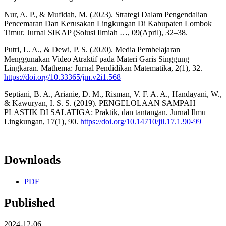
Nur, A. P., & Mufidah, M. (2023). Strategi Dalam Pengendalian
Pencemaran Dan Kerusakan Lingkungan Di Kabupaten Lombok
Timur. Jurnal SIKAP (Solusi Ilmiah …, 09(April), 32–38.
Putri, L. A., & Dewi, P. S. (2020). Media Pembelajaran
Menggunakan Video Atraktif pada Materi Garis Singgung
Lingkaran. Mathema: Jurnal Pendidikan Matematika, 2(1), 32.
https://doi.org/10.33365/jm.v2i1.568
Septiani, B. A., Arianie, D. M., Risman, V. F. A. A., Handayani, W.,
& Kawuryan, I. S. S. (2019). PENGELOLAAN SAMPAH
PLASTIK DI SALATIGA: Praktik, dan tantangan. Jurnal Ilmu
Lingkungan, 17(1), 90.
https://doi.org/10.14710/jil.17.1.90-99
Downloads
PDF
Published
2024-12-06