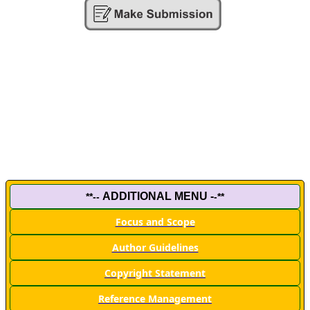
ADDITIONAL MENU -
**--
-**
Focus and Scope
Author Guidelines
Copyright Statement
Reference Management