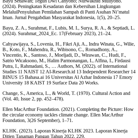
Bayu Setiawan; Teguh Dwi Cahyono; Nurwakhid Muliyono.
(2024). Peningkatan Kesadaran dan Kebersihan Lingkungan
MelaluiPenyuluhan Pemilahan Sampah di Panti Asuhan Ni’matul
Iman. Jurnal Pengabdian Masyarakat Indonesia, 1(5), 20–25.
Bayu, Z. A., Surahmat, F., Lubis, M. I., Surya, R. A., & Septiadi, L.
(2024). Surahmat_2024_Ec. 17(February 2023), 21–24.
Cahyawijaya, S., Lovenia, H., Fikri Aji, A., Indra Winata, G., Wilie,
B., Koto, F., Mahendra, R., Wibisono, C., Romadhony, A.,
Vincentio, K., Santoso, J., Moeljadi, D., Wirawan, C., Hudi, F.,
Satrio Wicaksono, M., Halim Parmonangan, I., Alfina, I., Firdausi
Putra, I., Rahmadani, S., … Authors, M. (2022). of International
Studies 11 NAIST 12 AI-Research.id 13 Independent Researcher 14
BINUS 15 Bahasa.ai 16 Universitas Al Azhar Indonesia 17 Emory
University 18 KAIST 19 Surface Data 20 Works.
Change, S., America, L., & World, T. (1970). Cultural Action and
(Vol. 40, Issue 2, pp. 452–478).
Ellen MacArthur Foundation. (2021). Completing the Picture: How
the circular economy tackles climate change. Ellen MacArthur
Foundation, 3(26 September), 1–71.
KLHK. (2023). Laporan Kinerja KLHK 2023. Laporan Kinerja
Ditjen Tanaman Pangan Tahun 2022, 229.