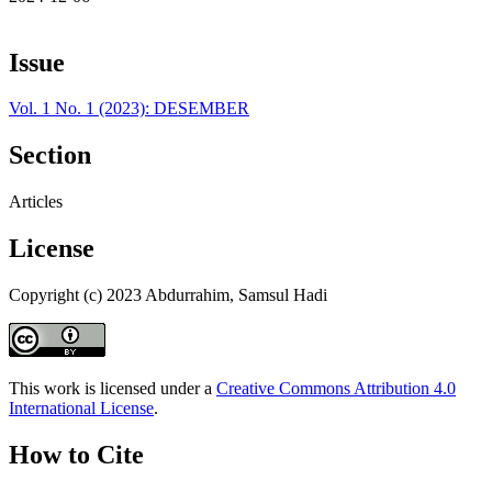
Issue
Vol. 1 No. 1 (2023): DESEMBER
Section
Articles
License
Copyright (c) 2023 Abdurrahim, Samsul Hadi
This work is licensed under a
Creative Commons Attribution 4.0
International License
.
How to Cite