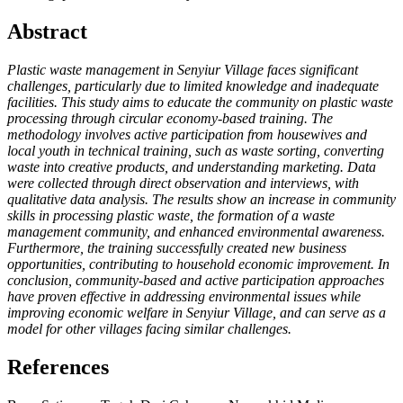
Abstract
Plastic waste management in Senyiur Village faces significant
challenges, particularly due to limited knowledge and inadequate
facilities. This study aims to educate the community on plastic waste
processing through circular economy-based training. The
methodology involves active participation from housewives and
local youth in technical training, such as waste sorting, converting
waste into creative products, and understanding marketing. Data
were collected through direct observation and interviews, with
qualitative data analysis. The results show an increase in community
skills in processing plastic waste, the formation of a waste
management community, and enhanced environmental awareness.
Furthermore, the training successfully created new business
opportunities, contributing to household economic improvement. In
conclusion, community-based and active participation approaches
have proven effective in addressing environmental issues while
improving economic welfare in Senyiur Village, and can serve as a
model for other villages facing similar challenges.
References