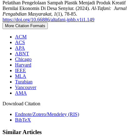
Pelatihan Pengelolaan Sampah Plastik Menjadi Produk Kreatif
Bernilai Ekonomis Di Desa Senyiur. (2024).
Al-Tafani: Jurnal
Pengabdian Masyarakat
,
1
(1), 78-85.
https://doi.org/10.66886/altafani-jphb.v1i1.149
More Citation Formats
ACM
ACS
APA
ABNT
Chicago
Harvard
IEEE
MLA
Turabian
Vancouver
AMA
Download Citation
Endnote/Zotero/Mendeley (RIS)
BibTeX
Similar Articles