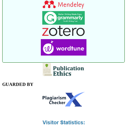
GUARDED BY