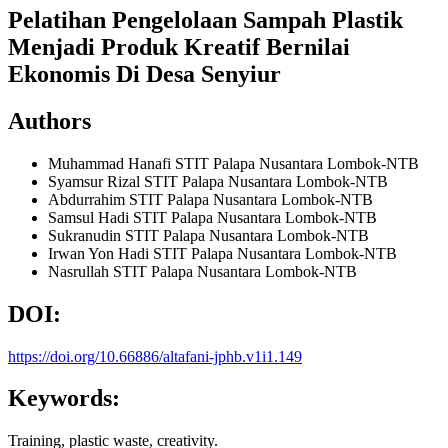
Pelatihan Pengelolaan Sampah Plastik
Menjadi Produk Kreatif Bernilai
Ekonomis Di Desa Senyiur
Authors
Muhammad Hanafi
STIT Palapa Nusantara Lombok-NTB
Syamsur Rizal
STIT Palapa Nusantara Lombok-NTB
Abdurrahim
STIT Palapa Nusantara Lombok-NTB
Samsul Hadi
STIT Palapa Nusantara Lombok-NTB
Sukranudin
STIT Palapa Nusantara Lombok-NTB
Irwan Yon Hadi
STIT Palapa Nusantara Lombok-NTB
Nasrullah
STIT Palapa Nusantara Lombok-NTB
DOI:
https://doi.org/10.66886/altafani-jphb.v1i1.149
Keywords:
Training, plastic waste, creativity.