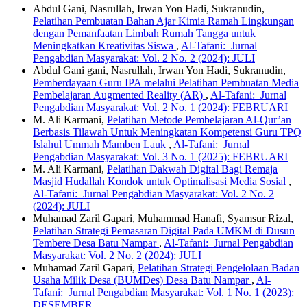
Abdul Gani, Nasrullah, Irwan Yon Hadi, Sukranudin,
Pelatihan Pembuatan Bahan Ajar Kimia Ramah Lingkungan
dengan Pemanfaatan Limbah Rumah Tangga untuk
Meningkatkan Kreativitas Siswa
,
Al-Tafani: Jurnal
Pengabdian Masyarakat: Vol. 2 No. 2 (2024): JULI
Abdul Gani gani, Nasrullah, Irwan Yon Hadi, Sukranudin,
Pemberdayaan Guru IPA melalui Pelatihan Pembuatan Media
Pembelajaran Augmented Reality (AR)
,
Al-Tafani: Jurnal
Pengabdian Masyarakat: Vol. 2 No. 1 (2024): FEBRUARI
M. Ali Karmani,
Pelatihan Metode Pembelajaran Al-Qur’an
Berbasis Tilawah Untuk Meningkatan Kompetensi Guru TPQ
Islahul Ummah Mamben Lauk
,
Al-Tafani: Jurnal
Pengabdian Masyarakat: Vol. 3 No. 1 (2025): FEBRUARI
M. Ali Karmani,
Pelatihan Dakwah Digital Bagi Remaja
Masjid Hudallah Kondok untuk Optimalisasi Media Sosial
,
Al-Tafani: Jurnal Pengabdian Masyarakat: Vol. 2 No. 2
(2024): JULI
Muhamad Zaril Gapari, Muhammad Hanafi, Syamsur Rizal,
Pelatihan Strategi Pemasaran Digital Pada UMKM di Dusun
Tembere Desa Batu Nampar
,
Al-Tafani: Jurnal Pengabdian
Masyarakat: Vol. 2 No. 2 (2024): JULI
Muhamad Zaril Gapari,
Pelatihan Strategi Pengelolaan Badan
Usaha Milik Desa (BUMDes) Desa Batu Nampar
,
Al-
Tafani: Jurnal Pengabdian Masyarakat: Vol. 1 No. 1 (2023):
DESEMBER