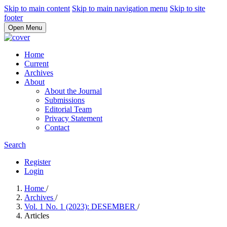
Skip to main content
Skip to main navigation menu
Skip to site
footer
Open Menu
Home
Current
Archives
About
About the Journal
Submissions
Editorial Team
Privacy Statement
Contact
Search
Register
Login
Home
/
Archives
/
Vol. 1 No. 1 (2023): DESEMBER
/
Articles