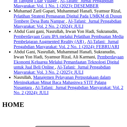
In Tanjung Luar Village
,
Al-Tafani: Jurnal Pengabdian
Masyarakat: Vol. 1 No. 1 (2023): DESEMBER
Muhamad Zaril Gapari, Muhammad Hanafi, Syamsur Rizal,
Pelatihan Strategi Pemasaran Digital Pada UMKM di Dusun
Tembere Desa Batu Nampar
,
Al-Tafani: Jurnal Pengabdian
Masyarakat: Vol. 2 No. 2 (2024): JULI
Abdul Gani gani, Nasrullah, Irwan Yon Hadi, Sukranudin,
Pemberdayaan Guru IPA melalui Pelatihan Pembuatan Media
Pembelajaran Augmented Reality (AR)
,
Al-Tafani: Jurnal
Pengabdian Masyarakat: Vol. 2 No. 1 (2024): FEBRUARI
Abdul Gani, Nasrullah, Muhammad Hanafi, Sukranudin,
Irwan Yon Hadi, Syamsur Rizal, Ali Karmani,
Pemberdayaan
Ekonomi Keluarga Melalui Pemanfaatan Teknologi Digital
untuk Jual Beli Online
,
Al-Tafani: Jurnal Pengabdian
Masyarakat: Vol. 3 No. 2 (2025): JULI
Nasrullah,
Manajemen Pelayanan Perpustakaan dalam
Meningkatkan Minat Baca Mahasiswa STIT Palapa
Nusantara
,
Al-Tafani: Jurnal Pengabdian Masyarakat: Vol. 2
No. 2 (2024): JULI
HOME