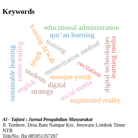
Keywords
training da'wah
educational administration
qur’an learning
learning media
digital technologies
training
memorization method
online trading
sustainable learning
bbgtk
recitation
students
mosque youth
english
social media
digital
strategy
augmented reality
Al - Tafani : Jurnal Pengabdian Masyarakat
Jl. Tembere, Desa Batu Nampar Kec. Jerowaru Lombok Timur
NTB
Telp/No. Hp 085951357207