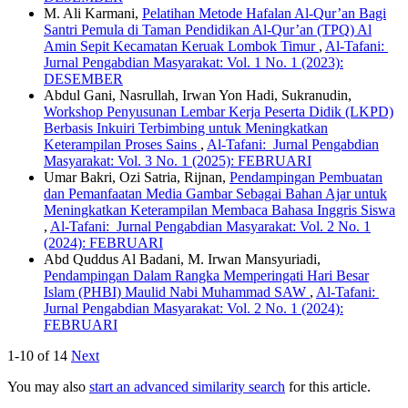
M. Ali Karmani,
Pelatihan Metode Hafalan Al-Qur’an Bagi
Santri Pemula di Taman Pendidikan Al-Qur’an (TPQ) Al
Amin Sepit Kecamatan Keruak Lombok Timur
,
Al-Tafani:
Jurnal Pengabdian Masyarakat: Vol. 1 No. 1 (2023):
DESEMBER
Abdul Gani, Nasrullah, Irwan Yon Hadi, Sukranudin,
Workshop Penyusunan Lembar Kerja Peserta Didik (LKPD)
Berbasis Inkuiri Terbimbing untuk Meningkatkan
Keterampilan Proses Sains
,
Al-Tafani: Jurnal Pengabdian
Masyarakat: Vol. 3 No. 1 (2025): FEBRUARI
Umar Bakri, Ozi Satria, Rijnan,
Pendampingan Pembuatan
dan Pemanfaatan Media Gambar Sebagai Bahan Ajar untuk
Meningkatkan Keterampilan Membaca Bahasa Inggris Siswa
,
Al-Tafani: Jurnal Pengabdian Masyarakat: Vol. 2 No. 1
(2024): FEBRUARI
Abd Quddus Al Badani, M. Irwan Mansyuriadi,
Pendampingan Dalam Rangka Memperingati Hari Besar
Islam (PHBI) Maulid Nabi Muhammad SAW
,
Al-Tafani:
Jurnal Pengabdian Masyarakat: Vol. 2 No. 1 (2024):
FEBRUARI
1-10 of 14
Next
You may also
start an advanced similarity search
for this article.