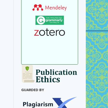
GUARDED BY