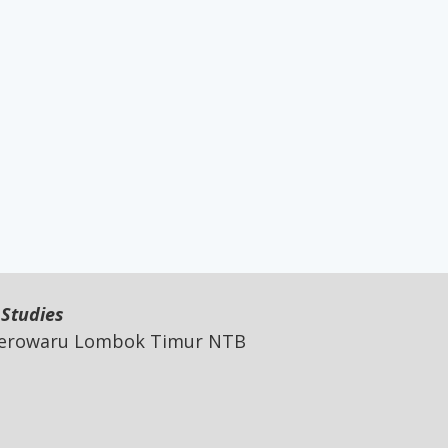
 Studies
 Jerowaru Lombok Timur NTB