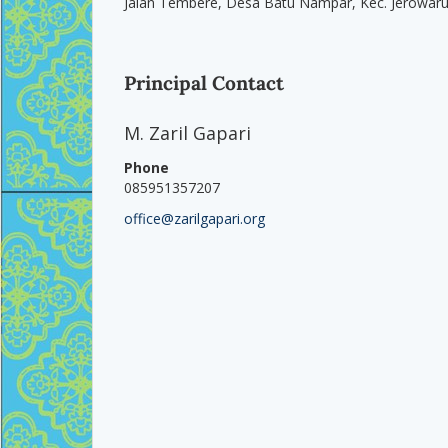
Jalan Tembere, Desa Batu Nampar, Kec. Jerowar
Principal Contact
M. Zaril Gapari
Phone
085951357207
office@zarilgapari.org