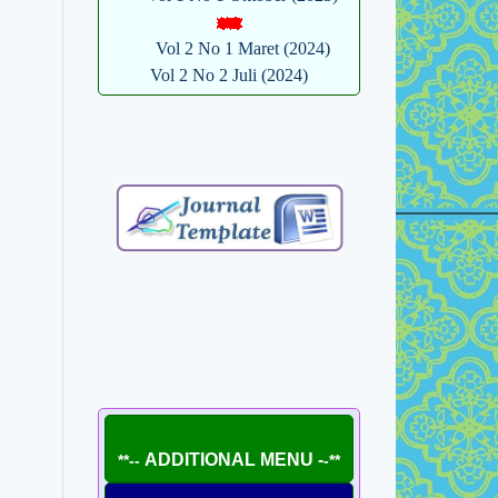
Vol 2 No 1 Maret (2024)
Vol 2 No 2 Juli (2024)
ADDITIONAL MENU -
**--
-**