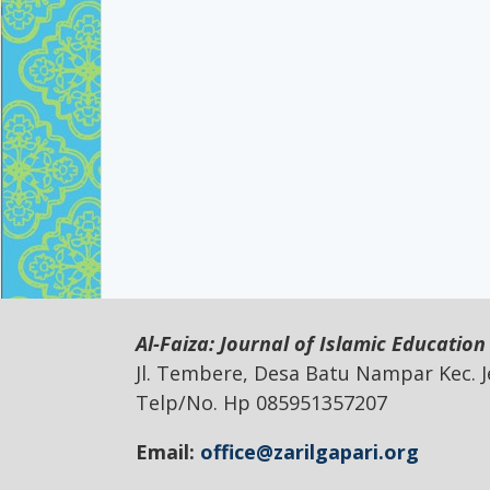
Al-Faiza: Journal of Islamic Education
Jl. Tembere, Desa Batu Nampar Kec.
Telp/No. Hp 085951357207
Email:
office@zarilgapari.org