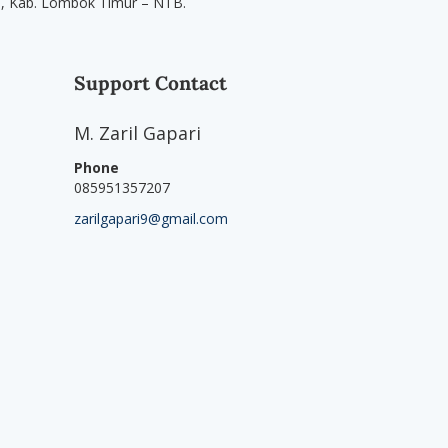
u, Kab. Lombok Timur – NTB.
Support Contact
M. Zaril Gapari
Phone
085951357207
zarilgapari9@gmail.com