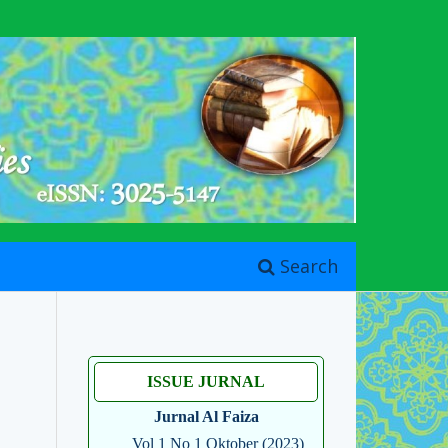
Search
ISSUE JURNAL
Jurnal Al Faiza
Vol 1 No 1 Oktober (2023)