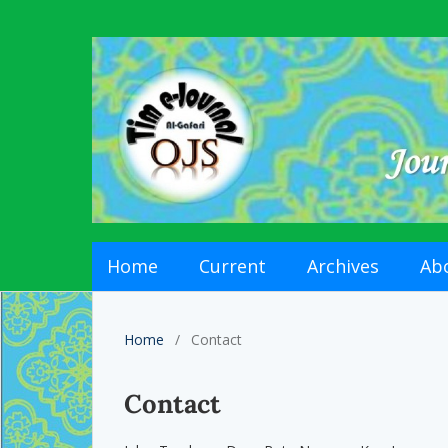
Home
Current
Archives
Ab
Home
/
Contact
Contact