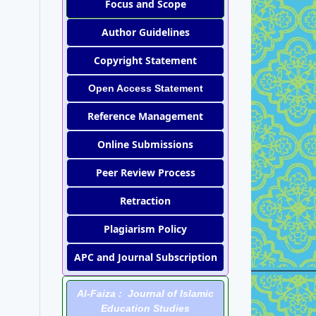
Focus and Scope
Author Guidelines
Copyright Statement
Open Access Statement
Reference Management
Online Submissions
Peer Review Process
Retraction
Plagiarism Policy
APC and Journal Subscription
Al-Faiza : Journal of Islamic
Education Studies