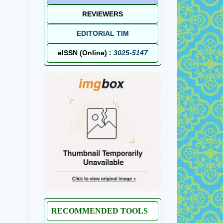
REVIEWERS
EDITORIAL TIM
eISSN (Online) :
3025-5147
RECOMMENDED TOOLS