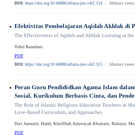
DOI:
https://doi.org/10.66886/alfaiza-jies.v4i2.314
|
Abstract views
Efektivitas Pembelajaran Aqidah Akhlak di
The Effectiveness of Aqidah and Akhlak Learning at th
Tohri Ramdani
PDF
DOI:
https://doi.org/10.66886/alfaiza-jies.v4i2.315
|
Abstract views
Peran Guru Pendididkan Agama Islam dalam 
Sosial, Kurikulum Berbasis Cinta, dan Pend
The Role of Islamic Religious Education Teachers in Sha
Love-Based Curriculum, and Approaches
Dwi Januarti, Hatiti, Khofifiah Adawiyah Khairani, Rahayu, Mu
PDF