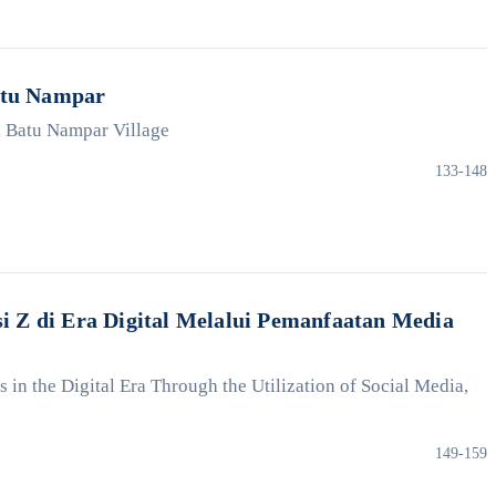
atu Nampar
, Batu Nampar Village
133-148
 Z di Era Digital Melalui Pemanfaatan Media
in the Digital Era Through the Utilization of Social Media,
149-159