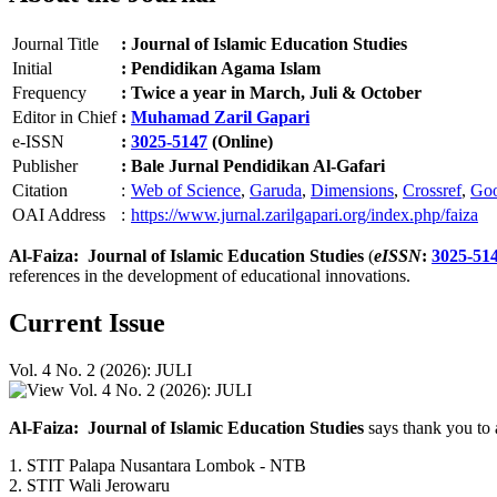
Journal Title
:
Journal of Islamic Education Studies
Initial
:
Pendidikan Agama Islam
Frequency
:
Twice a year in March, Juli & October
Editor in Chief
:
Muhamad Zaril Gapari
e-ISSN
:
3025-5147
(Online)
Publisher
:
Bale Jurnal Pendidikan Al-Gafari
Citation
:
Web of Science
,
Garuda
,
Dimensions
,
Crossref
,
Goo
OAI Address
:
https://www.jurnal.zarilgapari.org/index.php/faiza
Al-Faiza: Journal of Islamic Education Studies
(
eISSN
:
3025-51
references in the development of educational innovations.
Current Issue
Vol. 4 No. 2 (2026): JULI
Al-Faiza: Journal of Islamic Education Studies
says thank you to 
1. STIT Palapa Nusantara Lombok - NTB
2. STIT Wali Jerowaru