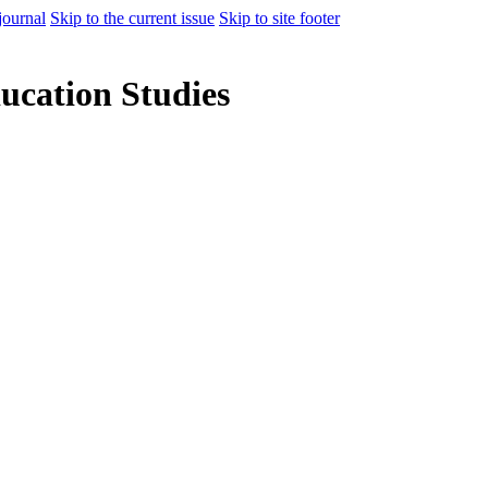
journal
Skip to the current issue
Skip to site footer
ducation Studies