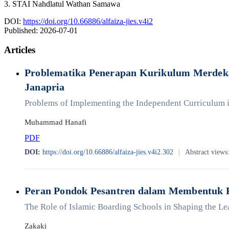
3. STAI Nahdlatul Wathan Samawa
DOI:
https://doi.org/10.66886/alfaiza-jies.v4i2
Published:
2026-07-01
Articles
Problematika Penerapan Kurikulum Merdeka
Janapria
Problems of Implementing the Independent Curriculum in
Muhammad Hanafi
PDF
DOI:
https://doi.org/10.66886/alfaiza-jies.v4i2.302
|
Abstract views
Peran Pondok Pesantren dalam Membentuk 
The Role of Islamic Boarding Schools in Shaping the Le
Zakaki