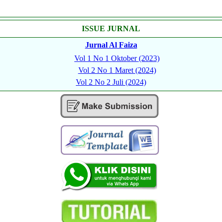
ISSUE JURNAL
Jurnal Al Faiza
Vol 1 No 1 Oktober (2023)
Vol 2 No 1 Maret (2024)
Vol 2 No 2 Juli (2024)