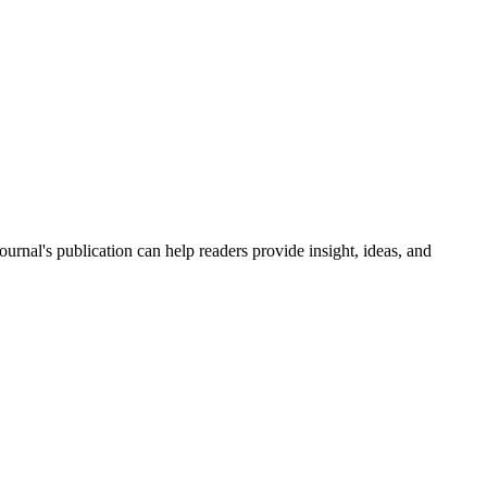
journal's publication can help readers provide insight, ideas, and