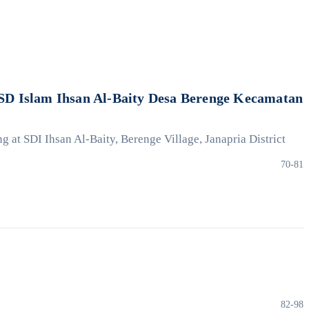
D Islam Ihsan Al-Baity Desa Berenge Kecamatan
at SDI Ihsan Al-Baity, Berenge Village, Janapria District
70-81
82-98