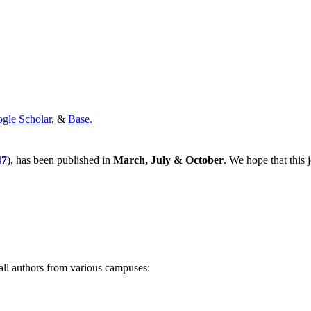
gle Scholar
, &
Base.
47
), has been published in
March, July & October
. We hope that this 
all authors from various campuses: