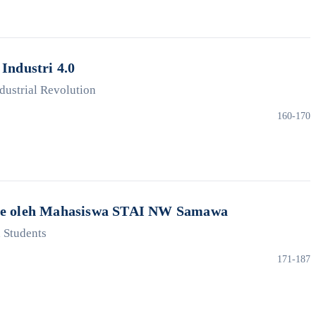
Industri 4.0
ndustrial Revolution
160-170
gence oleh Mahasiswa STAI NW Samawa
a Students
171-187