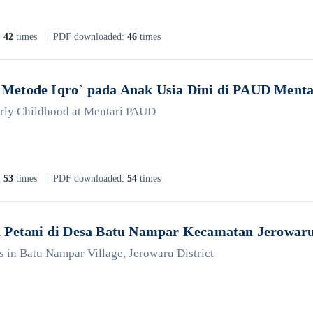
:
42
times
|
PDF downloaded:
46
times
Metode Iqro` pada Anak Usia Dini di PAUD Menta
Early Childhood at Mentari PAUD
:
53
times
|
PDF downloaded:
54
times
a Petani di Desa Batu Nampar Kecamatan Jerowar
s in Batu Nampar Village, Jerowaru District