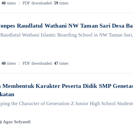
:
40
times
|
PDF downloaded:
59
times
 Ponpes Raudlatul Wathani NW Taman Sari Desa B
e Raudlatul Wathani Islamic Boarding School in NW Taman Sari
:
40
times
|
PDF downloaded:
47
times
Membentuk Karakter Peserta Didik SMP Genetasi
ekatan
ping the Character of Generation Z Junior High School Students 
ji Agus Sofyandi