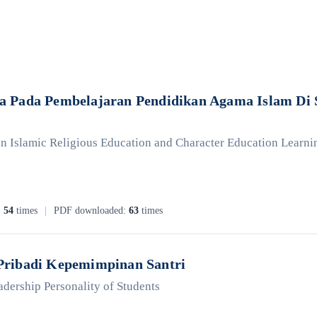
 Pada Pembelajaran Pendidikan Agama Islam Di S
 Islamic Religious Education and Character Education Learning 
:
54
times
|
PDF downloaded:
63
times
Pribadi Kepemimpinan Santri
adership Personality of Students