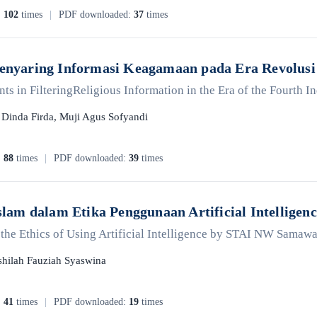
:
102
times
|
PDF downloaded:
37
times
Menyaring Informasi Keagamaan pada Era Revolusi 
s in FilteringReligious Information in the Era of the Fourth I
, Dinda Firda, Muji Agus Sofyandi
:
88
times
|
PDF downloaded:
39
times
 Islam dalam Etika Penggunaan Artificial Intelli
in the Ethics of Using Artificial Intelligence by STAI NW Samaw
hilah Fauziah Syaswina
:
41
times
|
PDF downloaded:
19
times