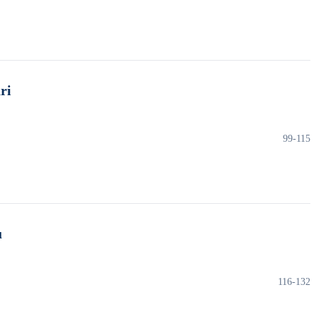
ri
99-115
u
116-132