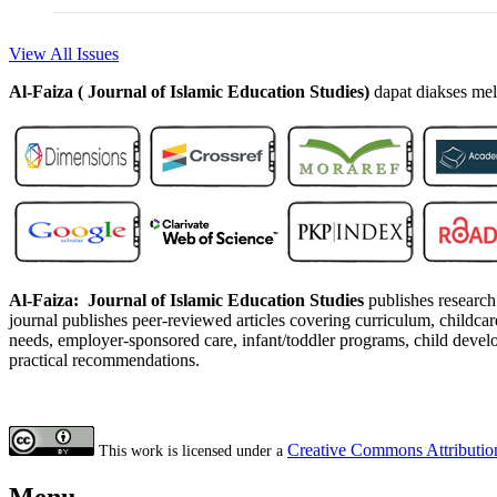
View All Issues
Al-Faiza ( Journal of Islamic Education Studies)
dapat diakses mel
Al-Faiza: Journal of Islamic Education Studies
publishes research 
journal publishes peer-reviewed articles covering curriculum, childcare 
needs, employer-sponsored care, infant/toddler programs, child develo
practical recommendations.
Creative Commons Attribution
This work is licensed under a
Menu