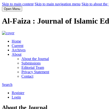
Skip to main content
Skip to main navigation menu
Skip to about the 
Open Menu
Al-Faiza : Journal of Islamic E
Home
Current
Archives
About
About the Journal
Submissions
Editorial Team
Privacy Statement
Contact
Search
Register
Login
About the Journal