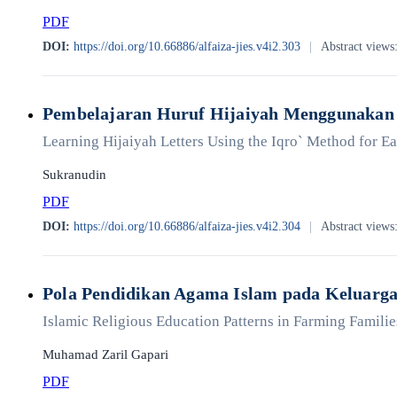
PDF
DOI:
https://doi.org/10.66886/alfaiza-jies.v4i2.303
|
Abstract views
Pembelajaran Huruf Hijaiyah Menggunakan 
Learning Hijaiyah Letters Using the Iqro` Method for 
Sukranudin
PDF
DOI:
https://doi.org/10.66886/alfaiza-jies.v4i2.304
|
Abstract views
Pola Pendidikan Agama Islam pada Keluarg
Islamic Religious Education Patterns in Farming Familie
Muhamad Zaril Gapari
PDF