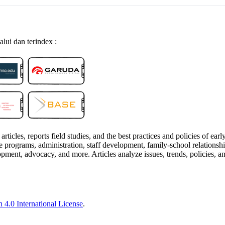
alui dan terindex :
articles, reports field studies, and the best practices and policies of ea
programs, administration, staff development, family-school relationships, 
pment, advocacy, and more. Articles analyze issues, trends, policies, a
 4.0 International License
.