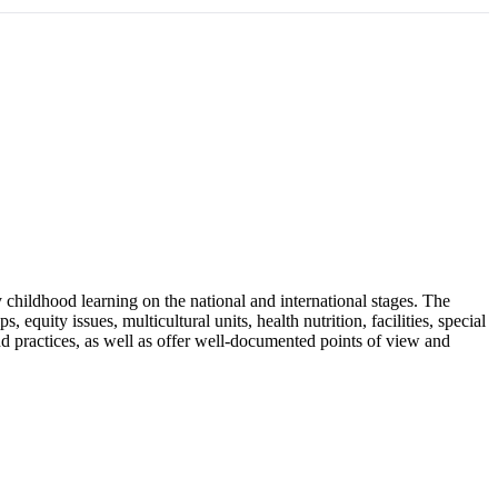
rly childhood learning on the national and international stages. The
equity issues, multicultural units, health nutrition, facilities, special
nd practices, as well as offer well-documented points of view and