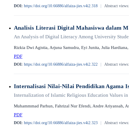
DOI:
https://doi.org/10.66886/alfaiza-jies.v4i2.318
|
Abstract views
Analisis Literasi Digital Mahasiswa dalam 
An Analysis of Digital Literacy Among University Student
Rizkia Dwi Agistia, Arjuna Samudra, Eyi Junita, Julia Hardiana
PDF
DOI:
https://doi.org/10.66886/alfaiza-jies.v4i2.322
|
Abstract views
Internalisasi Nilai-Nilai Pendidikan Agama
Internalization of Islamic Religious Education Values ​​
Muhammmad Parhun, Fahrizal Nur Efendi, Andre Ariyansah, As
PDF
DOI:
https://doi.org/10.66886/alfaiza-jies.v4i2.323
|
Abstract views