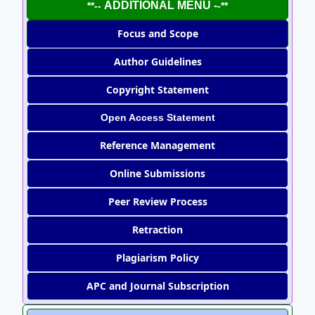
ADDITIONAL MENU -
**--
-**
Focus and Scope
Author Guidelines
Copyright Statement
Open Access Statement
Reference Management
Online Submissions
Peer Review Process
Retraction
Plagiarism Policy
APC and Journal Subscription