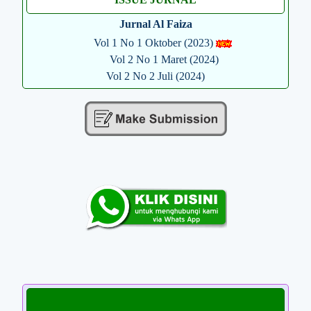
Jurnal Al Faiza
Vol 1 No 1 Oktober (2023)
Vol 2 No 1 Maret (2024)
Vol 2 No 2 Juli (2024)