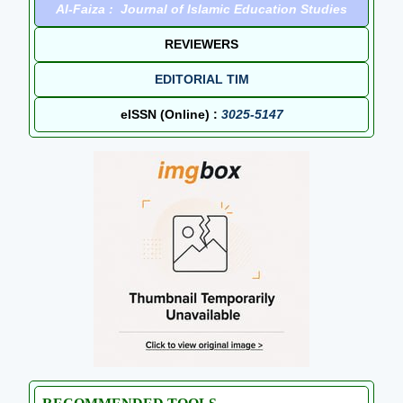
Al-Faiza : Journal of Islamic Education Studies
REVIEWERS
EDITORIAL TIM
eISSN (Online) :
3025-5147