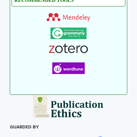
RECOMMENDED TOOLS
GUARDED BY