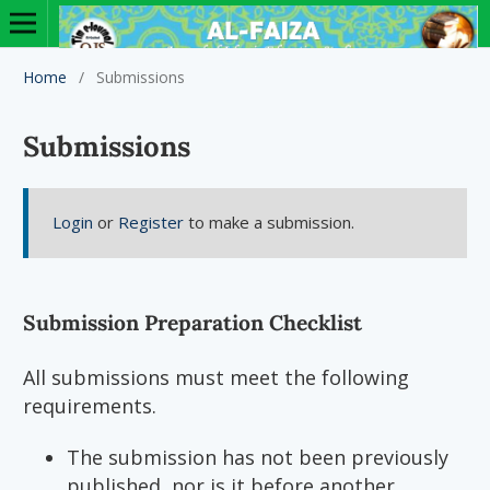
Home
/
Submissions
Submissions
Login
or
Register
to make a submission.
Submission Preparation Checklist
All submissions must meet the following
requirements.
The submission has not been previously
published, nor is it before another