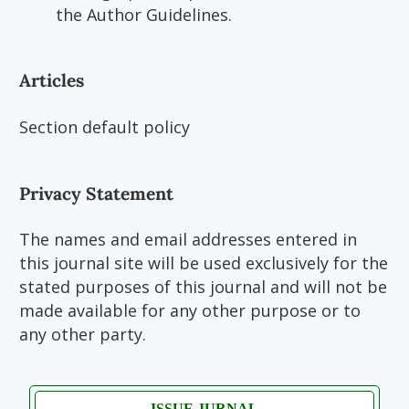
the Author Guidelines.
Articles
Section default policy
Privacy Statement
The names and email addresses entered in
this journal site will be used exclusively for the
stated purposes of this journal and will not be
made available for any other purpose or to
any other party.
ISSUE JURNAL