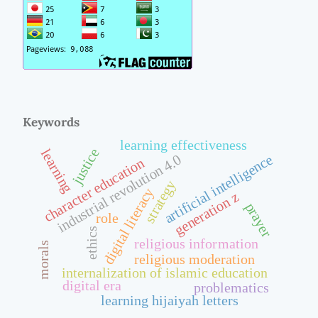
Keywords
learning effectiveness
justice
learning
artificial intelligence
industrial revolution 4.0
character education
strategy
digital literacy
generation z
prayer
role
ethics
religious information
morals
religious moderation
internalization of islamic education
digital era
problematics
learning hijaiyah letters