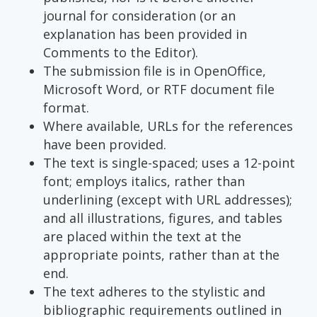
journal for consideration (or an
explanation has been provided in
Comments to the Editor).
The submission file is in OpenOffice,
Microsoft Word, or RTF document file
format.
Where available, URLs for the references
have been provided.
The text is single-spaced; uses a 12-point
font; employs italics, rather than
underlining (except with URL addresses);
and all illustrations, figures, and tables
are placed within the text at the
appropriate points, rather than at the
end.
The text adheres to the stylistic and
bibliographic requirements outlined in