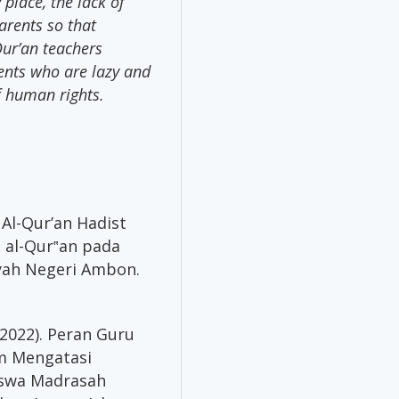
place, the lack of
arents so that
Qur’an teachers
ents who are lazy and
f human rights.
Al-Qur’an Hadist
al-Qur‟an pada
iyah Negeri Ambon.
 (2022). Peran Guru
am Mengatasi
iswa Madrasah