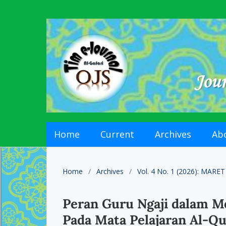
Home
Current
Archives
Ab
Home
/
Archives
/
Vol. 4 No. 1 (2026): MARET
Peran Guru Ngaji dalam Me
Pada Mata Pelajaran Al-Qu