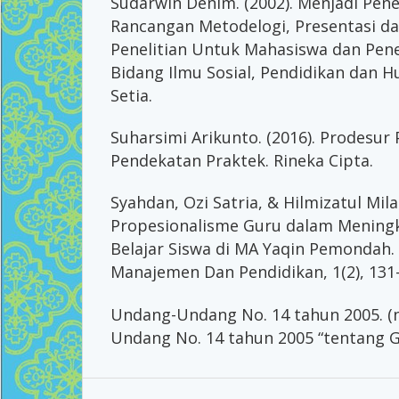
Sudarwin Denim. (2002). Menjadi Peneli
Rancangan Metodelogi, Presentasi dan
Penelitian Untuk Mahasiswa dan Pene
Bidang Ilmu Sosial, Pendidikan dan 
Setia.
Suharsimi Arikunto. (2016). Prodesur
Pendekatan Praktek. Rineka Cipta.
Syahdan, Ozi Satria, & Hilmizatul Mil
Propesionalisme Guru dalam Meningk
Belajar Siswa di MA Yaqin Pemondah. A
Manajemen Dan Pendidikan, 1(2), 131
Undang-Undang No. 14 tahun 2005. (n
Undang No. 14 tahun 2005 “tentang G