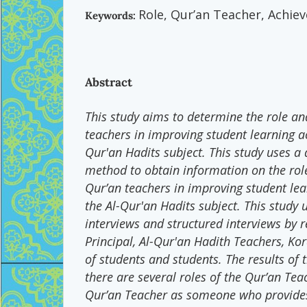
Role, Qur’an Teacher, Achie
Keywords:
Abstract
This study aims to determine the role an
teachers in improving student learning a
Qur'an Hadits subject. This study uses a 
method to obtain information on the rol
Qur’an teachers in improving student le
the Al-Qur'an Hadits subject. This study 
interviews and structured interviews by 
Principal, Al-Qur'an Hadith Teachers, Ko
of students and students. The results of t
there are several roles of the Qur’an Tea
Qur’an Teacher as someone who provides