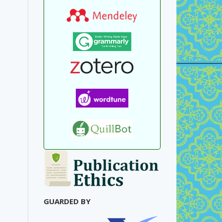
GUARDED BY