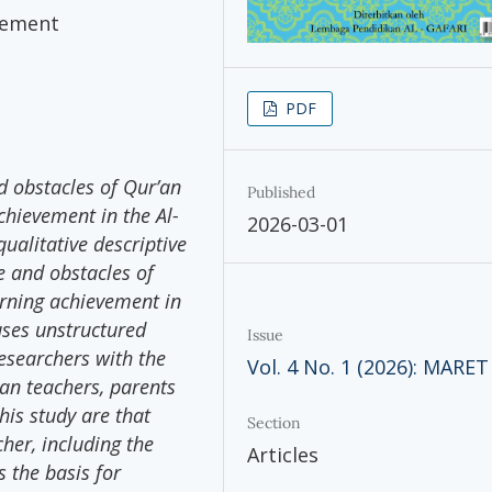
vement
PDF
d obstacles of Qur’an
Published
chievement in the Al-
2026-03-01
qualitative descriptive
e and obstacles of
arning achievement in
uses unstructured
Issue
researchers with the
Vol. 4 No. 1 (2026): MARET
ran teachers, parents
his study are that
Section
cher, including the
Articles
 the basis for