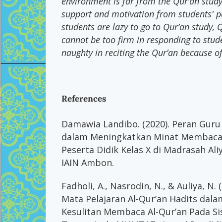
environment is far from the Qur’an study 
support and motivation from students' p
students are lazy to go to Qur’an study, 
cannot be too firm in responding to stud
naughty in reciting the Qur’an because o
References
Damawia Landibo. (2020). Peran Guru 
dalam Meningkatkan Minat Membaca 
Peserta Didik Kelas X di Madrasah Al
IAIN Ambon.
Fadholi, A., Nasrodin, N., & Auliya, N.
Mata Pelajaran Al-Qur’an Hadits dal
Kesulitan Membaca Al-Qur’an Pada S