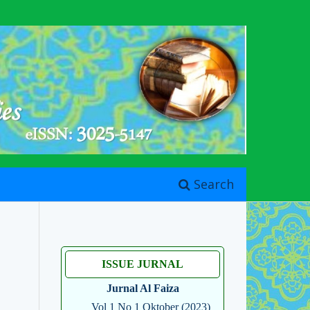
Search
ISSUE JURNAL
Jurnal Al Faiza
Vol 1 No 1 Oktober (2023)