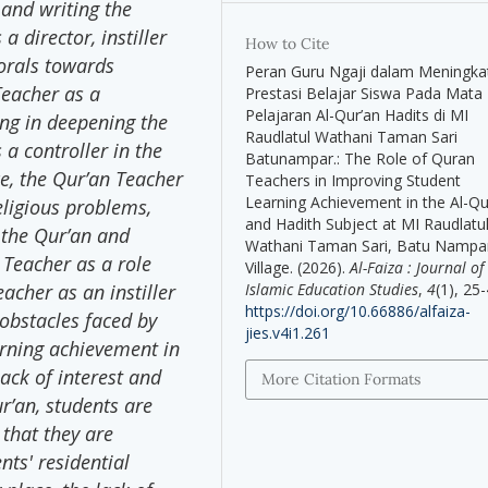
 and writing the
 director, instiller
How to Cite
orals towards
Peran Guru Ngaji dalam Meningka
Teacher as a
Prestasi Belajar Siswa Pada Mata
Pelajaran Al-Qur’an Hadits di MI
ing in deepening the
Raudlatul Wathani Taman Sari
a controller in the
Batunampar.: The Role of Quran
ce, the Qur’an Teacher
Teachers in Improving Student
Learning Achievement in the Al-Q
eligious problems,
and Hadith Subject at MI Raudlatu
 the Qur’an and
Wathani Taman Sari, Batu Nampa
 Teacher as a role
Village. (2026).
Al-Faiza : Journal of
Islamic Education Studies
,
4
(1), 25-
acher as an instiller
https://doi.org/10.66886/alfaiza-
 obstacles faced by
jies.v4i1.261
arning achievement in
ack of interest and
More Citation Formats
r’an, students are
 that they are
nts' residential