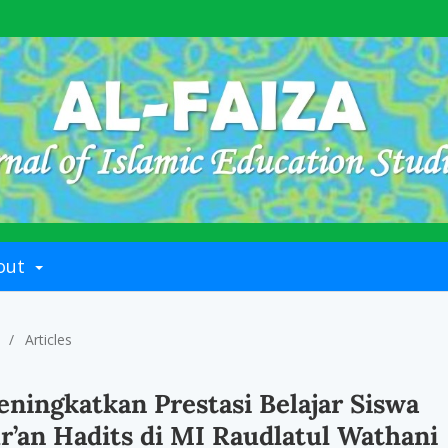
out
/
Articles
ningkatkan Prestasi Belajar Siswa
r’an Hadits di MI Raudlatul Wathani