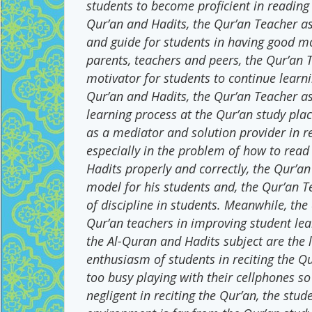
students to become proficient in reading
Qur’an and Hadits, the Qur’an Teacher as a
and guide for students in having good m
parents, teachers and peers, the Qur’an 
motivator for students to continue learn
Qur’an and Hadits, the Qur’an Teacher as 
learning process at the Qur’an study pla
as a mediator and solution provider in r
especially in the problem of how to read
Hadits properly and correctly, the Qur’an
model for his students and, the Qur’an Te
of discipline in students. Meanwhile, the
Qur’an teachers in improving student le
the Al-Quran and Hadits subject are the l
enthusiasm of students in reciting the Qu
too busy playing with their cellphones so
negligent in reciting the Qur’an, the stude