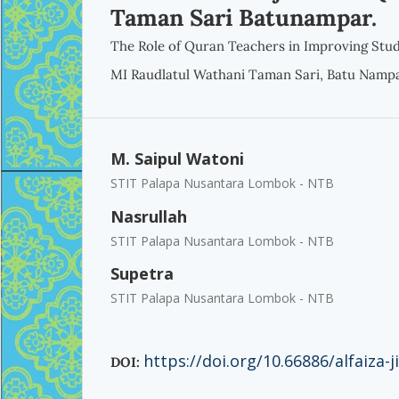
Taman Sari Batunampar.
The Role of Quran Teachers in Improving Stud
MI Raudlatul Wathani Taman Sari, Batu Nampa
M. Saipul Watoni
STIT Palapa Nusantara Lombok - NTB
Nasrullah
STIT Palapa Nusantara Lombok - NTB
Supetra
STIT Palapa Nusantara Lombok - NTB
https://doi.org/10.66886/alfaiza-j
DOI: