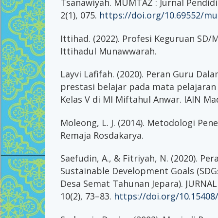
Tsanawiyah. MUMTAZ : Jurnal Pendid
2(1), 075.
https://doi.org/10.69552/mu
Ittihad. (2022). Profesi Keguruan SD/
Ittihadul Munawwarah.
Layvi Lafifah. (2020). Peran Guru Da
prestasi belajar pada mata pelajaran
Kelas V di MI Miftahul Anwar. IAIN Ma
Moleong, L. J. (2014). Metodologi Penel
Remaja Rosdakarya.
Saefudin, A., & Fitriyah, N. (2020). Pe
Sustainable Development Goals (SDGs
Desa Semat Tahunan Jepara). JURNAL
10(2), 73–83.
https://doi.org/10.15408/