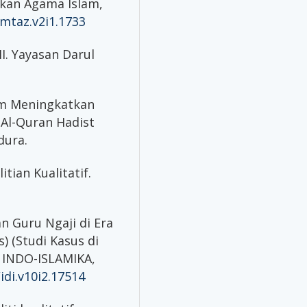
ikan Agama Islam,
mtaz.v2i1.1733
MI. Yayasan Darul
lam Meningkatkan
 Al-Quran Hadist
dura.
itian Kualitatif.
ran Guru Ngaji di Era
) (Studi Kasus di
 INDO-ISLAMIKA,
idi.v10i2.17514