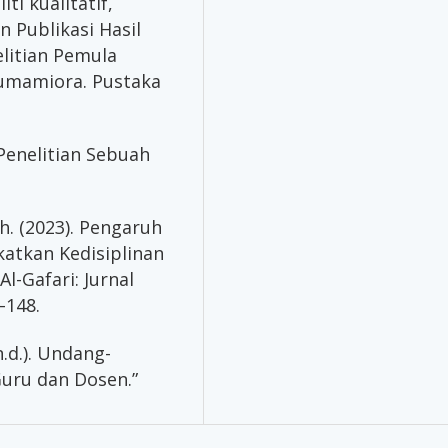
ti kualitatif,
 Publikasi Hasil
litian Pemula
Humamiora. Pustaka
 Penelitian Sebuah
ah. (2023). Pengaruh
atkan Kedisiplinan
l-Gafari: Jurnal
–148.
.d.). Undang-
uru dan Dosen.”