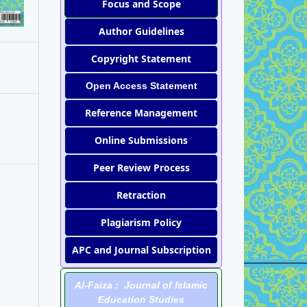
Focus and Scope
Author Guidelines
Copyright Statement
Open Access Statement
Reference Management
Online Submissions
Peer Review Process
Retraction
Plagiarism Policy
APC and Journal Subscription
Al-Faiza : Journal of Islamic
Education Studies