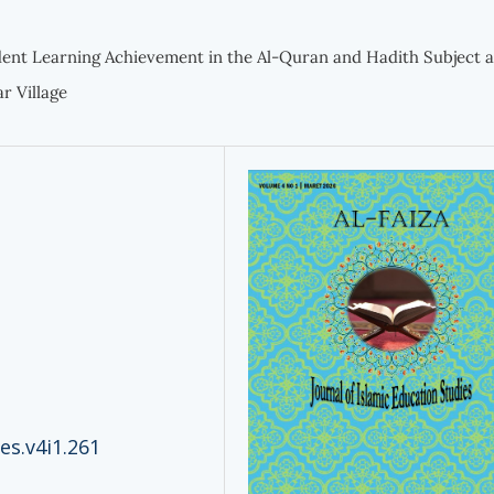
ent Learning Achievement in the Al-Quran and Hadith Subject a
r Village
ies.v4i1.261