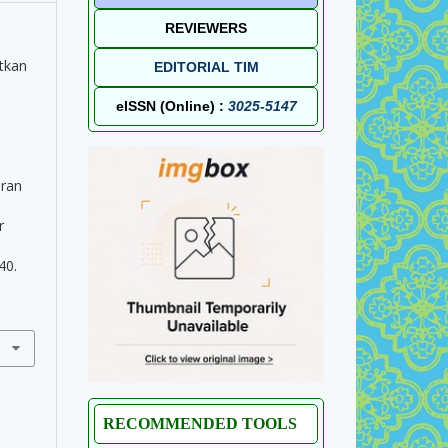
REVIEWERS
tkan
EDITORIAL TIM
eISSN (Online) :
3025-5147
uran
l
r
40.
RECOMMENDED TOOLS