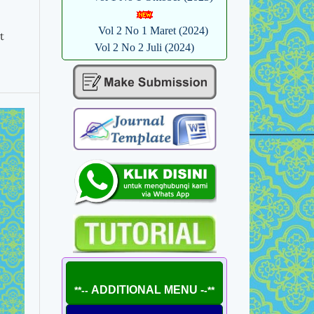
Vol 2 No 1 Maret (2024)
t
Vol 2 No 2 Juli (2024)
ADDITIONAL MENU -
**--
-**