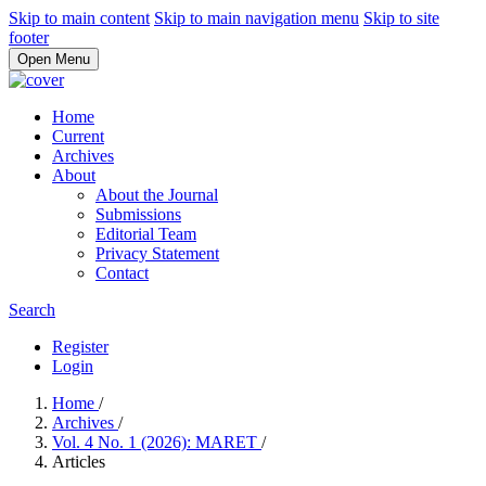
Skip to main content
Skip to main navigation menu
Skip to site
footer
Open Menu
Home
Current
Archives
About
About the Journal
Submissions
Editorial Team
Privacy Statement
Contact
Search
Register
Login
Home
/
Archives
/
Vol. 4 No. 1 (2026): MARET
/
Articles