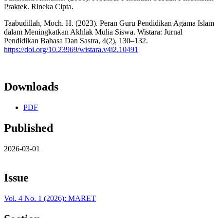
Praktek. Rineka Cipta.
Taabudillah, Moch. H. (2023). Peran Guru Pendidikan Agama Islam
dalam Meningkatkan Akhlak Mulia Siswa. Wistara: Jurnal
Pendidikan Bahasa Dan Sastra, 4(2), 130–132.
https://doi.org/10.23969/wistara.v4i2.10491
Downloads
PDF
Published
2026-03-01
Issue
Vol. 4 No. 1 (2026): MARET