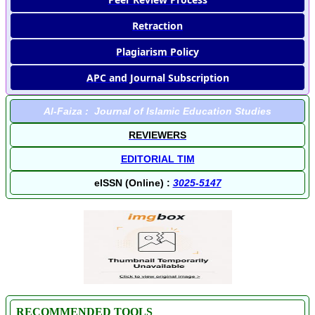
Retraction
Plagiarism Policy
APC and Journal Subscription
Al-Faiza : Journal of Islamic Education Studies
REVIEWERS
EDITORIAL TIM
eISSN (Online) :
3025-5147
RECOMMENDED TOOLS