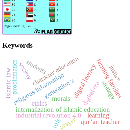
Keywords
character education
farming families
students
problematics
society
digital literacy
justice
islamic-law
religious information
generation z
strategy
digital era
morals
ethics
internalization of islamic education
industrial revolution 4.0
learning
prayer
role
qur’an teacher