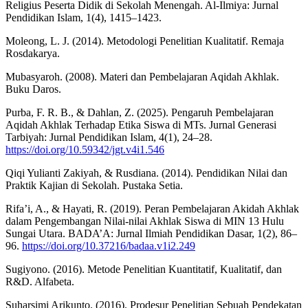
Religius Peserta Didik di Sekolah Menengah. Al-Ilmiya: Jurnal
Pendidikan Islam, 1(4), 1415–1423.
Moleong, L. J. (2014). Metodologi Penelitian Kualitatif. Remaja
Rosdakarya.
Mubasyaroh. (2008). Materi dan Pembelajaran Aqidah Akhlak.
Buku Daros.
Purba, F. R. B., & Dahlan, Z. (2025). Pengaruh Pembelajaran
Aqidah Akhlak Terhadap Etika Siswa di MTs. Jurnal Generasi
Tarbiyah: Jurnal Pendidikan Islam, 4(1), 24–28.
https://doi.org/10.59342/jgt.v4i1.546
Qiqi Yulianti Zakiyah, & Rusdiana. (2014). Pendidikan Nilai dan
Praktik Kajian di Sekolah. Pustaka Setia.
Rifa’i, A., & Hayati, R. (2019). Peran Pembelajaran Akidah Akhlak
dalam Pengembangan Nilai-nilai Akhlak Siswa di MIN 13 Hulu
Sungai Utara. BADA’A: Jurnal Ilmiah Pendidikan Dasar, 1(2), 86–
96.
https://doi.org/10.37216/badaa.v1i2.249
Sugiyono. (2016). Metode Penelitian Kuantitatif, Kualitatif, dan
R&D. Alfabeta.
Suharsimi Arikunto. (2016). Prodesur Penelitian Sebuah Pendekatan