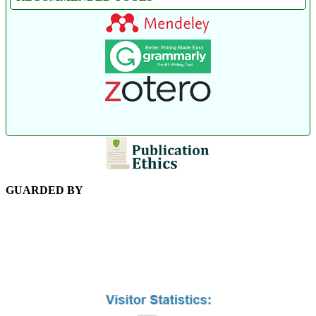
GUARDED BY