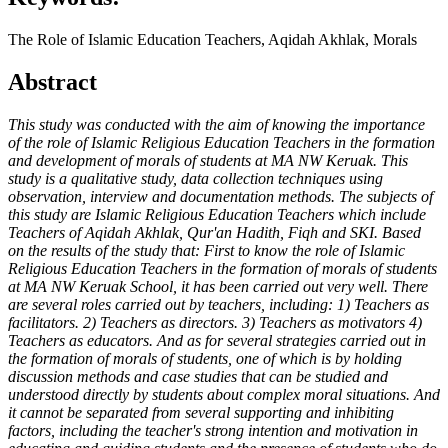
The Role of Islamic Education Teachers, Aqidah Akhlak, Morals
Abstract
This study was conducted with the aim of knowing the importance
of the role of Islamic Religious Education Teachers in the formation
and development of morals of students at MA NW Keruak. This
study is a qualitative study, data collection techniques using
observation, interview and documentation methods. The subjects of
this study are Islamic Religious Education Teachers which include
Teachers of Aqidah Akhlak, Qur'an Hadith, Fiqh and SKI. Based
on the results of the study that: First to know the role of Islamic
Religious Education Teachers in the formation of morals of students
at MA NW Keruak School, it has been carried out very well. There
are several roles carried out by teachers, including: 1) Teachers as
facilitators. 2) Teachers as directors. 3) Teachers as motivators 4)
Teachers as educators. And as for several strategies carried out in
the formation of morals of students, one of which is by holding
discussion methods and case studies that can be studied and
understood directly by students about complex moral situations. And
it cannot be separated from several supporting and inhibiting
factors, including the teacher's strong intention and motivation in