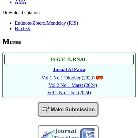
AMA
Download Citation
Endnote/Zotero/Mendeley (RIS)
BibTeX
Menu
ISSUE JURNAL
Jurnal Al Faiza
Vol 1 No 1 Oktober (2023)
Vol 2 No 1 Maret (2024)
Vol 2 No 2 Juli (2024)