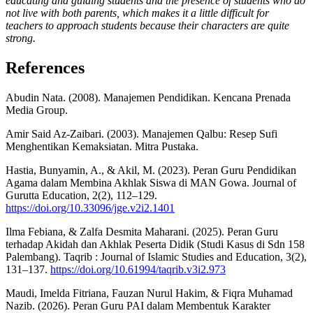
educating and guiding students and the presence of students who do
not live with both parents, which makes it a little difficult for
teachers to approach students because their characters are quite
strong.
References
Abudin Nata. (2008). Manajemen Pendidikan. Kencana Prenada
Media Group.
Amir Said Az-Zaibari. (2003). Manajemen Qalbu: Resep Sufi
Menghentikan Kemaksiatan. Mitra Pustaka.
Hastia, Bunyamin, A., & Akil, M. (2023). Peran Guru Pendidikan
Agama dalam Membina Akhlak Siswa di MAN Gowa. Journal of
Gurutta Education, 2(2), 112–129.
https://doi.org/10.33096/jge.v2i2.1401
Ilma Febiana, & Zalfa Desmita Maharani. (2025). Peran Guru
terhadap Akidah dan Akhlak Peserta Didik (Studi Kasus di Sdn 158
Palembang). Taqrib : Journal of Islamic Studies and Education, 3(2),
131–137.
https://doi.org/10.61994/taqrib.v3i2.973
Maudi, Imelda Fitriana, Fauzan Nurul Hakim, & Fiqra Muhamad
Nazib. (2026). Peran Guru PAI dalam Membentuk Karakter