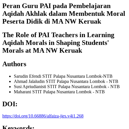
Peran Guru PAI pada Pembelajaran
Aqidah Akhlak dalam Membentuk Moral
Peserta Didik di MA NW Keruak
The Role of PAI Teachers in Learning
Aqidah Morals in Shaping Students'
Morals at MA NW Keruak
Authors
Sarudin Efendi
STIT Palapa Nusantara Lombok-NTB
Ahmad Jalaludin
STIT Palapa Nusantara Lombok - NTB
Susi Apriudianisti
STIT Palapa Nusantara Lombok - NTB
Maharani
STIT Palapa Nusantara Lombok - NTB
DOI:
https://doi.org/10.66886/alfaiza-jies.v4i1.268
Keywords: