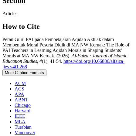
Section
Articles
How to Cite
Peran Guru PAI pada Pembelajaran Aqidah Akhlak dalam
Membentuk Moral Peserta Didik di MA NW Keruak: The Role of
PAI Teachers in Learning Aqidah Morals in Shaping Students’
Morals at MA NW Keruak. (2026).
Al-Faiza : Journal of Islamic
Education Studies
,
4
(1), 41-54.
https://doi.org/10.66886/alfaiza-
jies.v4i1.268
More Citation Formats
ACM
ACS
APA
ABNT
Chicago
Harvard
IEEE
MLA
Turabian
Vancouver