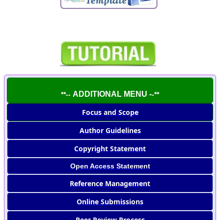
ADDITIONAL MENU -
**--
-**
Focus and Scope
Author Guidelines
Copyright Statement
Open Access Statement
Reference Management
Online Submissions
Peer Review Process