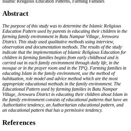
Islamic Religious Education Patterns, Farming Families
Abstract
The purpose of this study was to determine the Islamic Religious
Education Pattern used by parents in educating their children in the
farming family environment in Batu Nampar Village, Jerowaru
District. This study used qualitative methods using interview,
observation and documentation methods. The results of the study
indicate that the implementation of Islamic Religious Education for
children in farming families begins from early childhood and is
carried out in each family environment through daily life, in the
mosque or in the prayer room and in the TPQ. Farming families in
educating Islam in the family environment, use the method of
habituation, role model and advice method which are the most
appropriate educational methods in the family environment. The
Educational Pattern used by farming families in Batu Nampar
Village, Jerowaru District in educating their children about Islam in
the family environment consists of educational patterns that have an
Authoritative tendency, an Authoritarian educational pattern, and
an educational pattern that has a permissive tendency.
References