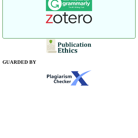
GUARDED BY