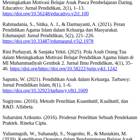
Meningkatkan Motivasi Belajar Anak Pasca Pembelajaran Daring.
Educativo: Jurnal Pendidikan, 2(1), 1–13.
https://doi.org/10.56248/educativo.v2i1.100
Rahmadania, S., Sitika, A. J., & Darmayanti, A. (2021). Peran
Pendidikan Agama Islam dalam Keluarga dan Masyarakat.
Edumaspul: Jurnal Pendidikan, 5(2), 221–226.
https://doi.org/10.33487/edumaspul.v5i2.1978
Rini Purhayati, & Sanjaka Yekti. (2025). Pola Asuh Orang Tua
dalam Meningkatkan Motivasi Belajar Pendidikan Agama Islam di
MI Muhammadiyah Gembuk 2. Jurnal Ilmu Pendidikan, 4(1), 35–
46.
https://doi.org/https://doi.org/10.58222/jurip.v4i1.1242
Saputra, W. (2021). Pendidikan Anak dalam Keluarga. Tarbawy:
Jurnal Pendidikan Islam, 8(1), 1–6.
https://doi.org/10.32923/tarbawy.v8i1.1609
Sugiyono. (2016). Metode Penelitian Kuantitatif, Kualitatif, dan
R&D. Alfabeta.
Suharsimi Arikunto. (2016). Prodesur Penelitian Sebuah Pendekatan
Praktek. Rineka Cipta.
Yulianingsih, W., Suhanadji, S., Nugroho, R., & Mustakim, M.
(2020). Keterlibatan Orangtua dalam Pendampingan Belajar Anak