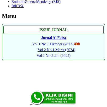
Endnote/Zotero/Mendeley (RIS)
BibTeX
Menu
ISSUE JURNAL
Jurnal Al Faiza
Vol 1 No 1 Oktober (2023)
Vol 2 No 1 Maret (2024)
Vol 2 No 2 Juli (2024)