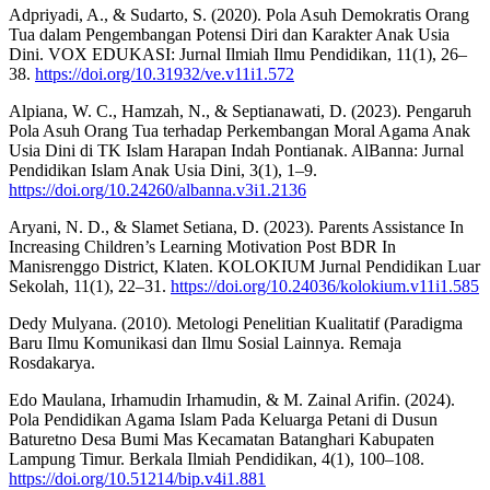
Adpriyadi, A., & Sudarto, S. (2020). Pola Asuh Demokratis Orang
Tua dalam Pengembangan Potensi Diri dan Karakter Anak Usia
Dini. VOX EDUKASI: Jurnal Ilmiah Ilmu Pendidikan, 11(1), 26–
38.
https://doi.org/10.31932/ve.v11i1.572
Alpiana, W. C., Hamzah, N., & Septianawati, D. (2023). Pengaruh
Pola Asuh Orang Tua terhadap Perkembangan Moral Agama Anak
Usia Dini di TK Islam Harapan Indah Pontianak. AlBanna: Jurnal
Pendidikan Islam Anak Usia Dini, 3(1), 1–9.
https://doi.org/10.24260/albanna.v3i1.2136
Aryani, N. D., & Slamet Setiana, D. (2023). Parents Assistance In
Increasing Children’s Learning Motivation Post BDR In
Manisrenggo District, Klaten. KOLOKIUM Jurnal Pendidikan Luar
Sekolah, 11(1), 22–31.
https://doi.org/10.24036/kolokium.v11i1.585
Dedy Mulyana. (2010). Metologi Penelitian Kualitatif (Paradigma
Baru Ilmu Komunikasi dan Ilmu Sosial Lainnya. Remaja
Rosdakarya.
Edo Maulana, Irhamudin Irhamudin, & M. Zainal Arifin. (2024).
Pola Pendidikan Agama Islam Pada Keluarga Petani di Dusun
Baturetno Desa Bumi Mas Kecamatan Batanghari Kabupaten
Lampung Timur. Berkala Ilmiah Pendidikan, 4(1), 100–108.
https://doi.org/10.51214/bip.v4i1.881