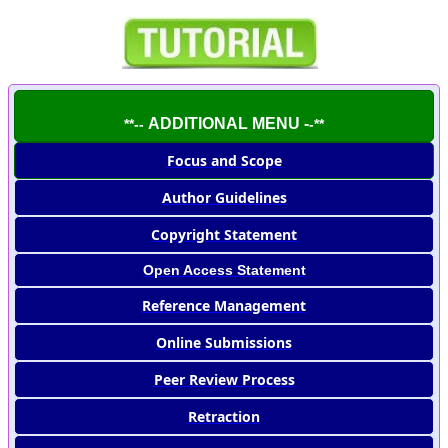
ADDITIONAL MENU -
**--
-**
Focus and Scope
Author Guidelines
Copyright Statement
Open Access Statement
Reference Management
Online Submissions
Peer Review Process
Retraction