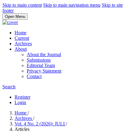
Skip to main content
Skip to main navigation menu
Skip to site
footer
Open Menu
Home
Current
Archives
About
About the Journal
Submissions
Editorial Team
Privacy Statement
Contact
Search
Register
Login
Home
/
Archives
/
Vol. 4 No. 2 (2026): JULI
/
Articles