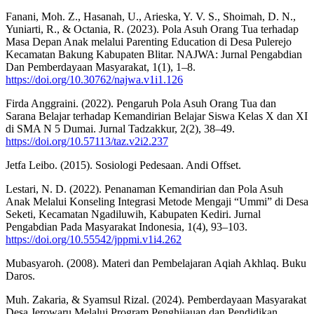
Fanani, Moh. Z., Hasanah, U., Arieska, Y. V. S., Shoimah, D. N.,
Yuniarti, R., & Octania, R. (2023). Pola Asuh Orang Tua terhadap
Masa Depan Anak melalui Parenting Education di Desa Pulerejo
Kecamatan Bakung Kabupaten Blitar. NAJWA: Jurnal Pengabdian
Dan Pemberdayaan Masyarakat, 1(1), 1–8.
https://doi.org/10.30762/najwa.v1i1.126
Firda Anggraini. (2022). Pengaruh Pola Asuh Orang Tua dan
Sarana Belajar terhadap Kemandirian Belajar Siswa Kelas X dan XI
di SMA N 5 Dumai. Jurnal Tadzakkur, 2(2), 38–49.
https://doi.org/10.57113/taz.v2i2.237
Jetfa Leibo. (2015). Sosiologi Pedesaan. Andi Offset.
Lestari, N. D. (2022). Penanaman Kemandirian dan Pola Asuh
Anak Melalui Konseling Integrasi Metode Mengaji “Ummi” di Desa
Seketi, Kecamatan Ngadiluwih, Kabupaten Kediri. Jurnal
Pengabdian Pada Masyarakat Indonesia, 1(4), 93–103.
https://doi.org/10.55542/jppmi.v1i4.262
Mubasyaroh. (2008). Materi dan Pembelajaran Aqiah Akhlaq. Buku
Daros.
Muh. Zakaria, & Syamsul Rizal. (2024). Pemberdayaan Masyarakat
Desa Jerowaru Melalui Program Penghijauan dan Pendidikan