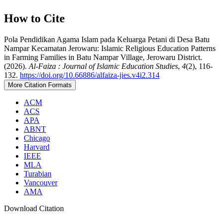
How to Cite
Pola Pendidikan Agama Islam pada Keluarga Petani di Desa Batu
Nampar Kecamatan Jerowaru: Islamic Religious Education Patterns
in Farming Families in Batu Nampar Village, Jerowaru District.
(2026).
Al-Faiza : Journal of Islamic Education Studies
,
4
(2), 116-
132.
https://doi.org/10.66886/alfaiza-jies.v4i2.314
More Citation Formats
ACM
ACS
APA
ABNT
Chicago
Harvard
IEEE
MLA
Turabian
Vancouver
AMA
Download Citation