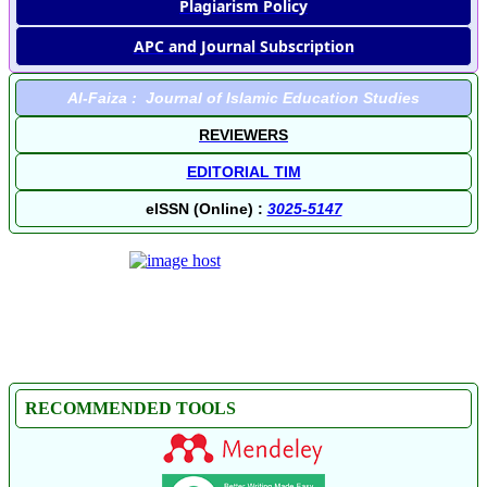
Plagiarism Policy
APC and Journal Subscription
Al-Faiza : Journal of Islamic Education Studies
REVIEWERS
EDITORIAL TIM
eISSN (Online) :
3025-5147
RECOMMENDED TOOLS