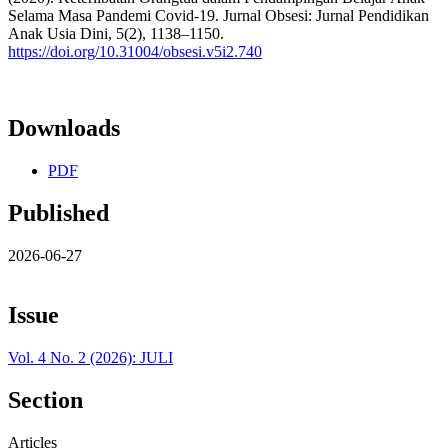
Selama Masa Pandemi Covid-19. Jurnal Obsesi: Jurnal Pendidikan
Anak Usia Dini, 5(2), 1138–1150.
https://doi.org/10.31004/obsesi.v5i2.740
Downloads
PDF
Published
2026-06-27
Issue
Vol. 4 No. 2 (2026): JULI
Section
Articles