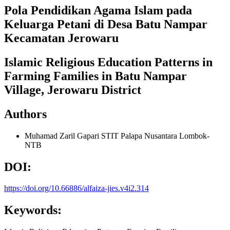
Pola Pendidikan Agama Islam pada
Keluarga Petani di Desa Batu Nampar
Kecamatan Jerowaru
Islamic Religious Education Patterns in
Farming Families in Batu Nampar
Village, Jerowaru District
Authors
Muhamad Zaril Gapari
STIT Palapa Nusantara Lombok-
NTB
DOI:
https://doi.org/10.66886/alfaiza-jies.v4i2.314
Keywords: