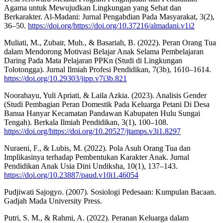
Agama untuk Mewujudkan Lingkungan yang Sehat dan
Berkarakter. Al-Madani: Jurnal Pengabdian Pada Masyarakat, 3(2),
36–50.
https://doi.org/https://doi.org/10.37216/almadani.v1i2
Muliati, M., Zubair, Muh., & Basariah, B. (2022). Peran Orang Tua
dalam Mendorong Motivasi Belajar Anak Selama Pembelajaran
Daring Pada Mata Pelajaran PPKn (Studi di Lingkungan
Tolotongga). Jurnal Ilmiah Profesi Pendidikan, 7(3b), 1610–1614.
https://doi.org/10.29303/jipp.v7i3b.821
Noorahayu, Yuli Apriati, & Laila Azkia. (2023). Analisis Gender
(Studi Pembagian Peran Domestik Pada Keluarga Petani Di Desa
Banua Hanyar Kecamatan Pandawan Kabupaten Hulu Sungai
Tengah). Berkala Ilmiah Pendidikan, 3(1), 100–108.
https://doi.org/https://doi.org/10.20527/jtamps.v3i1.8297
Nuraeni, F., & Lubis, M. (2022). Pola Asuh Orang Tua dan
Implikasinya terhadap Pembentukan Karakter Anak. Jurnal
Pendidikan Anak Usia Dini Undiksha, 10(1), 137–143.
https://doi.org/10.23887/paud.v10i1.46054
Pudjiwati Sajogyo. (2007). Sosiologi Pedesaan: Kumpulan Bacaan.
Gadjah Mada University Press.
Putri, S. M., & Rahmi, A. (2022). Peranan Keluarga dalam