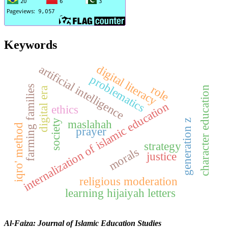
Keywords
digital literacy
artificial intelligence
problematics
role
farming families
character education
digital era
internalization of islamic education
ethics
maslahah
generation z
society
iqro' method
prayer
strategy
morals
justice
religious moderation
learning hijaiyah letters
Al-Faiza: Journal of Islamic Education Studies